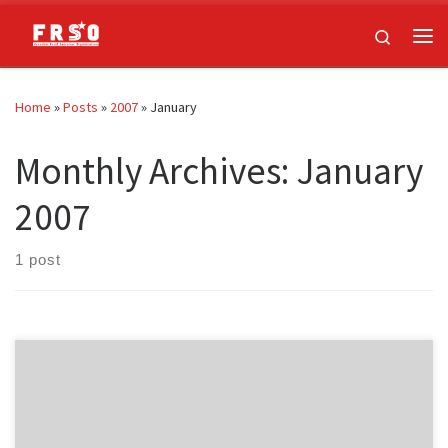
Skip to content
Search
Me
Home
»
Posts
»
2007
»
January
Monthly Archives:
January
2007
1 post
Jess Sundin is a leading member of Freedom Road Socialist