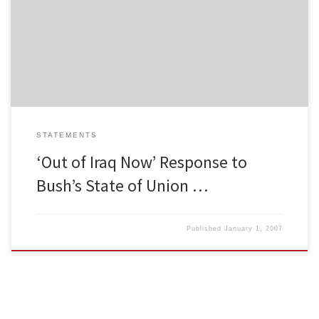
Organization. She traveled to Iraq in 1998 and has played a
important role in the Twin Cities anti-war movement since then.
We interviewed her after the State of the Union address, where
President Bush attempted to bolster support for his […]
STATEMENTS
‘Out of Iraq Now’ Response to
Bush’s State of Union …
Published
January 1, 2007