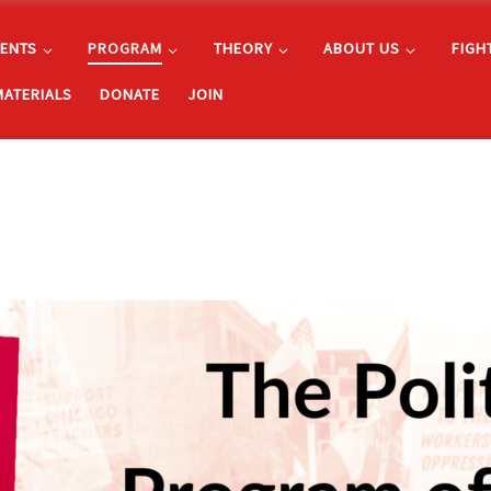
ENTS
PROGRAM
THEORY
ABOUT US
FIGH
MATERIALS
DONATE
JOIN