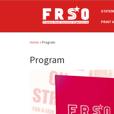
Skip to content
STATEM
PRINT 
Home
»
Program
Program