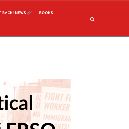
T BACK! NEWS
BOOKS
Search