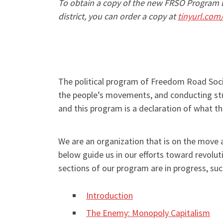
To obtain a copy of the new FRSO Program b
district, you can order a copy at
tinyurl.com
The political program of Freedom Road Socia
the people’s movements, and conducting stud
and this program is a declaration of what t
We are an organization that is on the move
below guide us in our efforts toward revolut
sections of our program are in progress, su
Introduction
The Enemy: Monopoly Capitalism