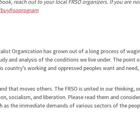
ook, reach out to your local FRSO organizers. If you are n
/buyfrsoprogram
list Organization has grown out of a long process of wagin
y and analysis of the conditions we live under. The point o
his country’s working and oppressed peoples want and need, a
 and that moves others. The FRSO is united in our thinking,
ion, socialism, and liberation. Please read them and conside
ch as the immediate demands of various sectors of the peop