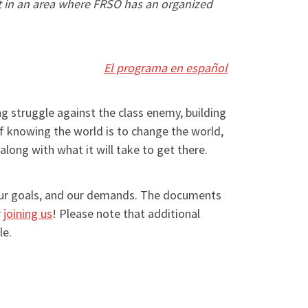
ot in an area where FRSO has an organized
El programa en español
g struggle against the class enemy, building
f knowing the world is to change the world,
long with what it will take to get there.
 our goals, and our demands. The documents
r
joining us
! Please note that additional
le.