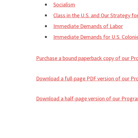
Socialism
Class in the U.S. and Our Strategy fo
Immediate Demands of Labor
Immediate Demands for U.S. Colonie
Purchase a bound paperback copy of our P
Download a full-page PDF version of our Prog
Download a half-page version of our Program