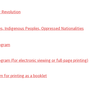
r Revolution
s, Indigenous Peoples, Oppressed Nationalities
rogram
ram (for electronic viewing or full-page printing)
 for printing as a booklet