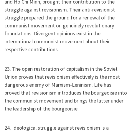
and Ho Chi Minh, brought their contribution to the
struggle against revisionism. Their anti-revisionist
struggle prepared the ground for a renewal of the
communist movement on genuinely revolutionary
foundations. Divergent opinions exist in the
international communist movement about their
respective contributions.
23. The open restoration of capitalism in the Soviet
Union proves that revisionism effectively is the most
dangerous enemy of Marxism-Leninism. Life has
proved that revisionism introduces the bourgeoisie into
the communist movement and brings the latter under
the leadership of the bourgeoisie.
24. Ideological struggle against revisionism is a