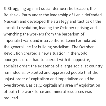
6. Struggling against social-democratic treason, the
Bolshevik Party under the leadership of Lenin defended
Marxism and developed the strategy and tactics of the
socialist revolution, leading the October uprising and
wrenching the workers from the barbarism of
imperialist wars and interventions. Lenin formulated
the general line for building socialism. The October
Revolution created a new situation in the world:
bourgeois order had to coexist with its opposite,
socialist order: the existence of a large socialist country
reminded all exploited and oppressed people that the
unjust order of capitalism and imperialism could be
overthrown. Basically, capitalism’s area of exploitation
of both the work force and mineral resources was
reduced.