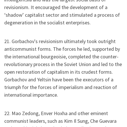
revisionism. It encouraged the development of a
‘shadow’ capitalist sector and stimulated a process of
degeneration in the socialist enterprises.
21. Gorbachov's revisionism ultimately took outright
anticommunist forms. The forces he led, supported by
the international bourgeoisie, completed the counter-
revolutionary process in the Soviet Union and led to the
open restoration of capitalism in its crudest forms.
Gorbachov and Yeltsin have been the executors of a
triumph for the forces of imperialism and reaction of
international importance.
22. Mao Zedong, Enver Hoxha and other eminent
communist leaders, such as Kim Il Sung, Che Guevara