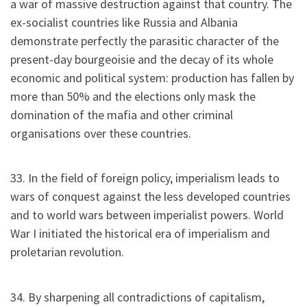
a war of massive destruction against that country. The
ex-socialist countries like Russia and Albania
demonstrate perfectly the parasitic character of the
present-day bourgeoisie and the decay of its whole
economic and political system: production has fallen by
more than 50% and the elections only mask the
domination of the mafia and other criminal
organisations over these countries.
33. In the field of foreign policy, imperialism leads to
wars of conquest against the less developed countries
and to world wars between imperialist powers. World
War I initiated the historical era of imperialism and
proletarian revolution.
34. By sharpening all contradictions of capitalism,