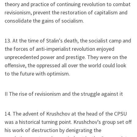
theory and practice of continuing revolution to combat
revisionism, prevent the restoration of capitalism and
consolidate the gains of socialism.
13. At the time of Stalin's death, the socialist camp and
the forces of anti-imperialist revolution enjoyed
unprecedented power and prestige. They were on the
offensive, the oppressed all over the world could look
to the future with optimism.
II The rise of revisionism and the struggle against it
14. The advent of Krushchov at the head of the CPSU
was a historical turning point. Krushchov’s group set off
his work of destruction by denigrating the