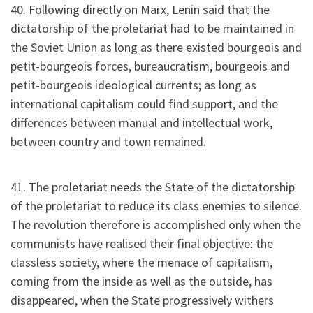
40. Following directly on Marx, Lenin said that the
dictatorship of the proletariat had to be maintained in
the Soviet Union as long as there existed bourgeois and
petit-bourgeois forces, bureaucratism, bourgeois and
petit-bourgeois ideological currents; as long as
international capitalism could find support, and the
differences between manual and intellectual work,
between country and town remained.
41. The proletariat needs the State of the dictatorship
of the proletariat to reduce its class enemies to silence.
The revolution therefore is accomplished only when the
communists have realised their final objective: the
classless society, where the menace of capitalism,
coming from the inside as well as the outside, has
disappeared, when the State progressively withers