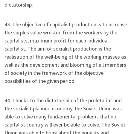
dictatorship.
43. The objective of capitalist production is to increase
the surplus value wrested from the workers by the
capitalists, maximum profit for each individual
capitalist. The aim of socialist production is the
realisation of the well-being of the working masses as
well as the development and blooming of all members
of society in the framework of the objective
possibilities of the given period.
44. Thanks to the dictatorship of the proletariat and
the socialist planned economy, the Soviet Union was
able to solve many fundamental problems that no
capitalist country will ever be able to solve. The Soviet
Union was able to bring about the equality and