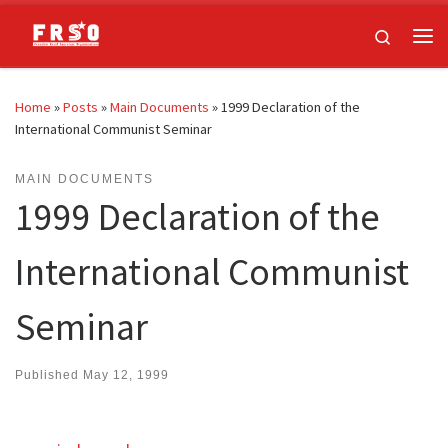
Skip to content
Search
Me
Home
»
Posts
»
Main Documents
»
1999 Declaration of the
International Communist Seminar
MAIN DOCUMENTS
1999 Declaration of the
International Communist
Seminar
Published
May 12, 1999