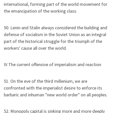
international, forming part of the world movement for
the emancipation of the working class.
50. Lenin and Stalin always considered the building and
defense of socialism in the Soviet Union as an integral
part of the historical struggle for the triumph of the
workers' cause all over the world.
IV The current offensive of imperialism and reaction
51. On the eve of the third millenium, we are
confronted with the imperialist desire to enforce its
barbaric and inhuman "new world order" on all peoples.
52. Monopoly capital is sinking more and more deeply