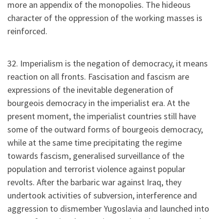
more an appendix of the monopolies. The hideous
character of the oppression of the working masses is
reinforced.
32. Imperialism is the negation of democracy, it means
reaction on all fronts. Fascisation and fascism are
expressions of the inevitable degeneration of
bourgeois democracy in the imperialist era. At the
present moment, the imperialist countries still have
some of the outward forms of bourgeois democracy,
while at the same time precipitating the regime
towards fascism, generalised surveillance of the
population and terrorist violence against popular
revolts. After the barbaric war against Iraq, they
undertook activities of subversion, interference and
aggression to dismember Yugoslavia and launched into