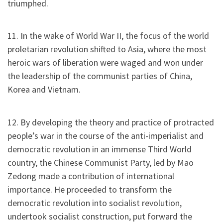
triumphed.
11. In the wake of World War II, the focus of the world
proletarian revolution shifted to Asia, where the most
heroic wars of liberation were waged and won under
the leadership of the communist parties of China,
Korea and Vietnam.
12. By developing the theory and practice of protracted
people’s war in the course of the anti-imperialist and
democratic revolution in an immense Third World
country, the Chinese Communist Party, led by Mao
Zedong made a contribution of international
importance. He proceeded to transform the
democratic revolution into socialist revolution,
undertook socialist construction, put forward the