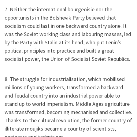
7. Neither the international bourgeoisie nor the
opportunists in the Bolshevik Party believed that
socialism could last in one backward country alone. It
was the Soviet working class and labouring masses, led
by the Party with Stalin at its head, who put Lenin's
political principles into practice and built a great
socialist power, the Union of Socialist Soviet Republics.
8. The struggle for industrialisation, which mobilised
millions of young workers, transformed a backward
and feudal country into an industrial power able to
stand up to world imperialism. Middle Ages agriculture
was transformed, becoming mechanised and collective.
Thanks to the cultural revolution, the former country of
illiterate moujiks became a country of scientists,
engineers and technicians.