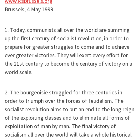
www.icsbrussels.org
Brussels, 4 May 1999
1. Today, communists all over the world are summing
up the first century of socialist revolution, in order to
prepare for greater struggles to come and to achieve
ever greater victories. They will exert every effort for
the 21st century to become the century of victory on a
world scale.
2. The bourgeoisie struggled for three centuries in
order to triumph over the forces of feudalism. The
socialist revolution aims to put an end to the long reign
of the exploiting classes and to eliminate all forms of
exploitation of man by man. The final victory of
socialism all over the world will take a whole historical