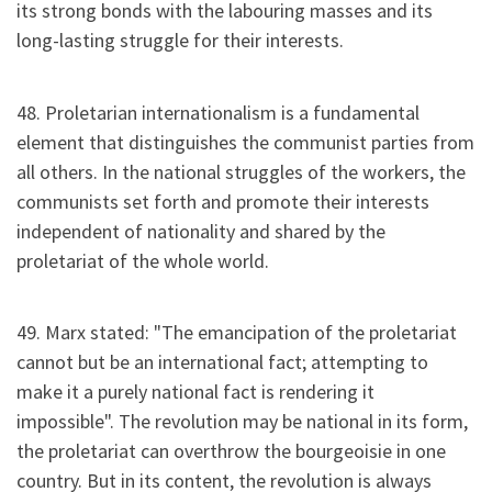
its strong bonds with the labouring masses and its
long-lasting struggle for their interests.
48. Proletarian internationalism is a fundamental
element that distinguishes the communist parties from
all others. In the national struggles of the workers, the
communists set forth and promote their interests
independent of nationality and shared by the
proletariat of the whole world.
49. Marx stated: "The emancipation of the proletariat
cannot but be an international fact; attempting to
make it a purely national fact is rendering it
impossible". The revolution may be national in its form,
the proletariat can overthrow the bourgeoisie in one
country. But in its content, the revolution is always