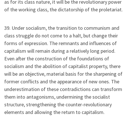
as for its class nature, it will be the revolutionary power
of the working class, the dictatorship of the proletariat.
39. Under socialism, the transition to communism and
class struggle do not come to a halt, but change their
forms of expression. The remnants and influences of
capitalism will remain during a relatively long period.
Even after the construction of the foundations of
socialism and the abolition of capitalist property, there
will be an objective, material basis for the sharpening of
former conflicts and the appearance of new ones. The
underestimation of these contradictions can transform
them into antagonisms, undermining the socialist
structure, strengthening the counter-revolutionary
elements and allowing the return to capitalism.