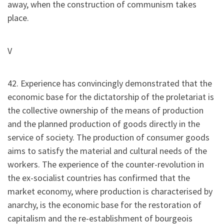
away, when the construction of communism takes
place.
V
42. Experience has convincingly demonstrated that the
economic base for the dictatorship of the proletariat is
the collective ownership of the means of production
and the planned production of goods directly in the
service of society. The production of consumer goods
aims to satisfy the material and cultural needs of the
workers. The experience of the counter-revolution in
the ex-socialist countries has confirmed that the
market economy, where production is characterised by
anarchy, is the economic base for the restoration of
capitalism and the re-establishment of bourgeois