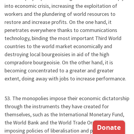
into economic crisis, increasing the exploitation of
workers and the plundering of world resources to
restore and increase profits. On the one hand, it
penetrates everywhere thanks to communications
technology, binding the most important Third World
countries to the world market economically and
destroying local bourgeoisies in aid of the high
compradore bourgeoisie. On the other hand, it is
becoming concentrated to a greater and greater
extent, doing away with jobs to increase performance.
53. The monopolies impose their economic dictatorship
through the instruments they have created for
themselves, such as the International Monetary Fund,
the World Bank and the World Trade Organisation. By
imposing policies of liberalisation and privatisation,