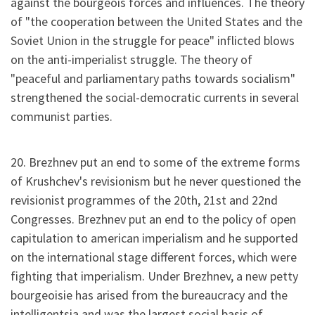
against the bourgeois forces and influences. The theory
of "the cooperation between the United States and the
Soviet Union in the struggle for peace" inflicted blows
on the anti-imperialist struggle. The theory of
"peaceful and parliamentary paths towards socialism"
strengthened the social-democratic currents in several
communist parties.
20. Brezhnev put an end to some of the extreme forms
of Krushchev's revisionism but he never questioned the
revisionist programmes of the 20th, 21st and 22nd
Congresses. Brezhnev put an end to the policy of open
capitulation to american imperialism and he supported
on the international stage different forces, which were
fighting that imperialism. Under Brezhnev, a new petty
bourgeoisie has arised from the bureaucracy and the
intelligentsia and was the largest social basis of