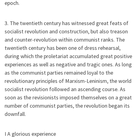
epoch.
3. The twentieth century has witnessed great feats of
socialist revolution and construction, but also treason
and counter-revolution within communist ranks. The
twentieth century has been one of dress rehearsal,
during which the proletariat accumulated great positive
experiences as well as negative and tragic ones. As long
as the communist parties remained loyal to the
revolutionary principles of Marxism-Leninism, the world
socialist revolution followed an ascending course. As
soon as the revisionists imposed themselves on a great
number of communist parties, the revolution began its
downfall.
I A glorious experience