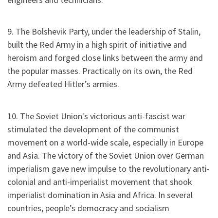
9. The Bolshevik Party, under the leadership of Stalin,
built the Red Army in a high spirit of initiative and
heroism and forged close links between the army and
the popular masses. Practically on its own, the Red
Army defeated Hitler’s armies.
10. The Soviet Union's victorious anti-fascist war
stimulated the development of the communist
movement on a world-wide scale, especially in Europe
and Asia. The victory of the Soviet Union over German
imperialism gave new impulse to the revolutionary anti-
colonial and anti-imperialist movement that shook
imperialist domination in Asia and Africa. In several
countries, people’s democracy and socialism