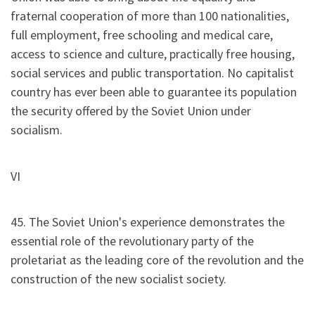
fraternal cooperation of more than 100 nationalities,
full employment, free schooling and medical care,
access to science and culture, practically free housing,
social services and public transportation. No capitalist
country has ever been able to guarantee its population
the security offered by the Soviet Union under
socialism.
VI
45. The Soviet Union's experience demonstrates the
essential role of the revolutionary party of the
proletariat as the leading core of the revolution and the
construction of the new socialist society.