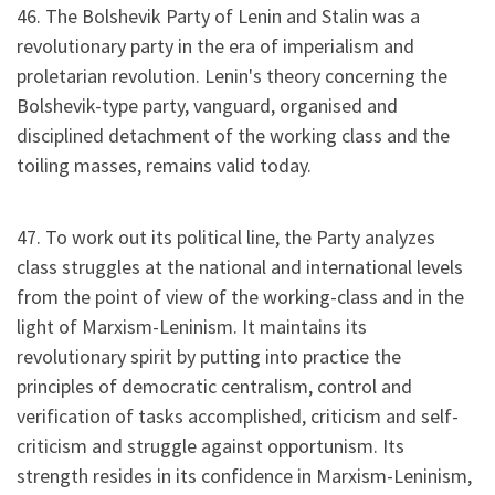
46. The Bolshevik Party of Lenin and Stalin was a
revolutionary party in the era of imperialism and
proletarian revolution. Lenin's theory concerning the
Bolshevik-type party, vanguard, organised and
disciplined detachment of the working class and the
toiling masses, remains valid today.
47. To work out its political line, the Party analyzes
class struggles at the national and international levels
from the point of view of the working-class and in the
light of Marxism-Leninism. It maintains its
revolutionary spirit by putting into practice the
principles of democratic centralism, control and
verification of tasks accomplished, criticism and self-
criticism and struggle against opportunism. Its
strength resides in its confidence in Marxism-Leninism,