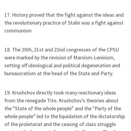
17. History proved that the fight against the ideas and
the revolutionary practice of Stalin was a fight against
communism.
18. The 20th, 21st and 22nd congresses of the CPSU
were marked by the revision of Marxism-Leninism,
setting off ideological and political degeneration and
bureaucratism at the head of the State and Party.
19. Krushchov directly took many reactionary ideas
from the renegade Tito. Krushchov's theories about
the "State of the whole people" and the "Party of the
whole people" led to the liquidation of the dictatorship
of the proletariat and the ceasing of class struggle