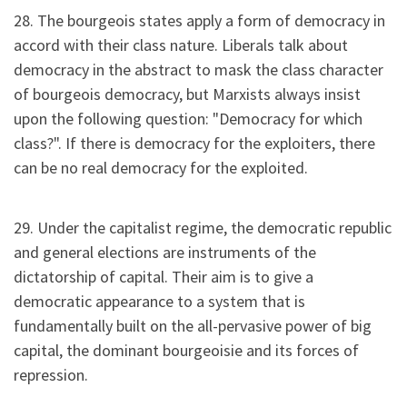
28. The bourgeois states apply a form of democracy in
accord with their class nature. Liberals talk about
democracy in the abstract to mask the class character
of bourgeois democracy, but Marxists always insist
upon the following question: "Democracy for which
class?". If there is democracy for the exploiters, there
can be no real democracy for the exploited.
29. Under the capitalist regime, the democratic republic
and general elections are instruments of the
dictatorship of capital. Their aim is to give a
democratic appearance to a system that is
fundamentally built on the all-pervasive power of big
capital, the dominant bourgeoisie and its forces of
repression.