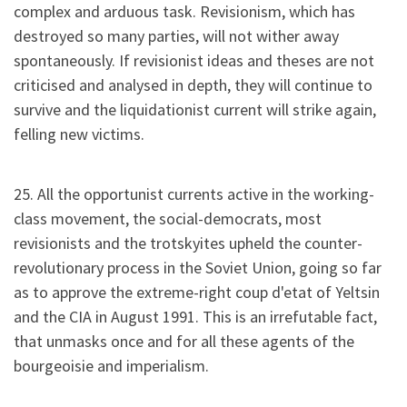
complex and arduous task. Revisionism, which has
destroyed so many parties, will not wither away
spontaneously. If revisionist ideas and theses are not
criticised and analysed in depth, they will continue to
survive and the liquidationist current will strike again,
felling new victims.
25. All the opportunist currents active in the working-
class movement, the social-democrats, most
revisionists and the trotskyites upheld the counter-
revolutionary process in the Soviet Union, going so far
as to approve the extreme-right coup d'etat of Yeltsin
and the CIA in August 1991. This is an irrefutable fact,
that unmasks once and for all these agents of the
bourgeoisie and imperialism.