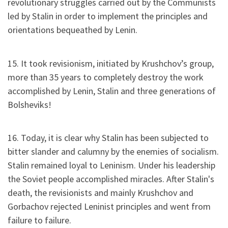
revolutionary struggles carried out by the Communists
led by Stalin in order to implement the principles and
orientations bequeathed by Lenin.
15. It took revisionism, initiated by Krushchov’s group,
more than 35 years to completely destroy the work
accomplished by Lenin, Stalin and three generations of
Bolsheviks!
16. Today, it is clear why Stalin has been subjected to
bitter slander and calumny by the enemies of socialism.
Stalin remained loyal to Leninism. Under his leadership
the Soviet people accomplished miracles. After Stalin's
death, the revisionists and mainly Krushchov and
Gorbachov rejected Leninist principles and went from
failure to failure.