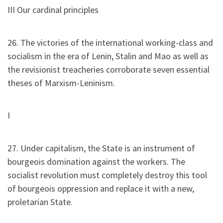
III Our cardinal principles
26. The victories of the international working-class and
socialism in the era of Lenin, Stalin and Mao as well as
the revisionist treacheries corroborate seven essential
theses of Marxism-Leninism.
I
27. Under capitalism, the State is an instrument of
bourgeois domination against the workers. The
socialist revolution must completely destroy this tool
of bourgeois oppression and replace it with a new,
proletarian State.