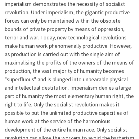
imperialism demonstrates the necessity of socialist
revolution. Under imperialism, the gigantic productive
forces can only be maintained within the obsolete
bounds of private property by means of oppression,
terror and war. Today, new technological revolutions
make human work phenomenally productive. However,
as production is carried out with the single aim of
maximalising the profits of the owners of the means of
production, the vast majority of humanity becomes
"superfluous" and is plunged into unbearable physical
and intellectual destitution. Imperialism denies a large
part of humanity the most elementary human right, the
right to life. Only the socialist revolution makes it
possible to put the unlimited productive capacities of
human work at the service of the harmonious
development of the entire human race. Only socialist
revolution can allow the workers to avoid the barbarism