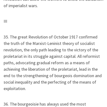
of imperialist wars.
III
35. The great Revolution of October 1917 confirmed
the truth of the Marxist-Leninist theory of socialist
revolution, the only path leading to the victory of the
proletariat in its struggle against capital. All reformist
paths, advocating gradual reform as a means of
achieving the liberation of the proletariat, lead in the
end to the strengthening of bourgeois domination and
social inequality and the perfecting of the means of
exploitation.
36. The bourgeoisie has always used the most