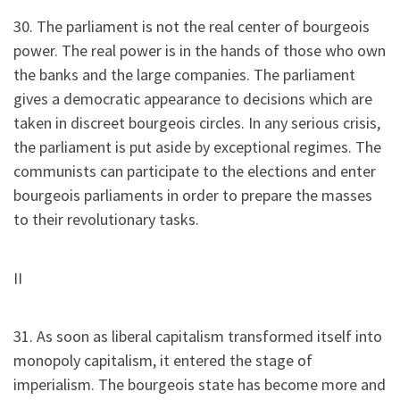
30. The parliament is not the real center of bourgeois
power. The real power is in the hands of those who own
the banks and the large companies. The parliament
gives a democratic appearance to decisions which are
taken in discreet bourgeois circles. In any serious crisis,
the parliament is put aside by exceptional regimes. The
communists can participate to the elections and enter
bourgeois parliaments in order to prepare the masses
to their revolutionary tasks.
II
31. As soon as liberal capitalism transformed itself into
monopoly capitalism, it entered the stage of
imperialism. The bourgeois state has become more and