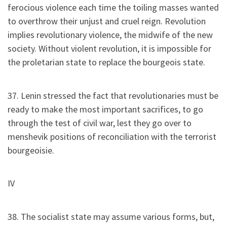
ferocious violence each time the toiling masses wanted
to overthrow their unjust and cruel reign. Revolution
implies revolutionary violence, the midwife of the new
society. Without violent revolution, it is impossible for
the proletarian state to replace the bourgeois state.
37. Lenin stressed the fact that revolutionaries must be
ready to make the most important sacrifices, to go
through the test of civil war, lest they go over to
menshevik positions of reconciliation with the terrorist
bourgeoisie.
IV
38. The socialist state may assume various forms, but,