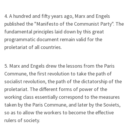
4. A hundred and fifty years ago, Marx and Engels
published the "Manifesto of the Communist Party". The
fundamental principles laid down by this great
programmatic document remain valid for the
proletariat of all countries.
5. Marx and Engels drew the lessons from the Paris
Commune, the first revolution to take the path of
socialist revolution, the path of the dictatorship of the
proletariat. The different forms of power of the
working class essentially correspond to the measures
taken by the Paris Commune, and later by the Soviets,
so as to allow the workers to become the effective
rulers of society.