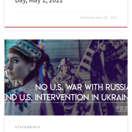
Published
April 23, 2022
Freedom Road Socialist Organization (FRSO) is opposed to the
Biden administration’s war preparations against Russia and U.S.
intervention in the Ukraine. We urge all progressives and
revolutionaries to help organize, promote and participate in anti-
war protests. We are against imperialist wars. In recent years the
Pentagon has ranked Russia as […]
STATEMENTS