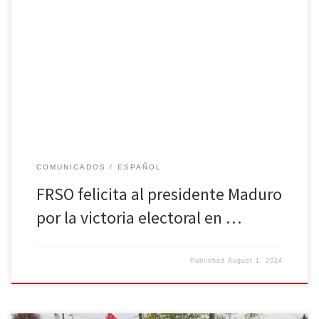
Por Freedom Road Socialist Organization Freedom Road Socialist
Organization (FRSO) felicita al Presidente Nicolás Maduro y al
Partido Socialista Unido de Venezuela (PSUV) por la victoria
decisiva en las elecciones de Venezuela. La decisión del pueblo
venezolano de llevar adelante la revolución bolivariana es una
victoria para los trabajadores y […]
COMUNICADOS
ESPAÑOL
FRSO felicita al presidente Maduro
por la victoria electoral en …
Published
August 1, 2024