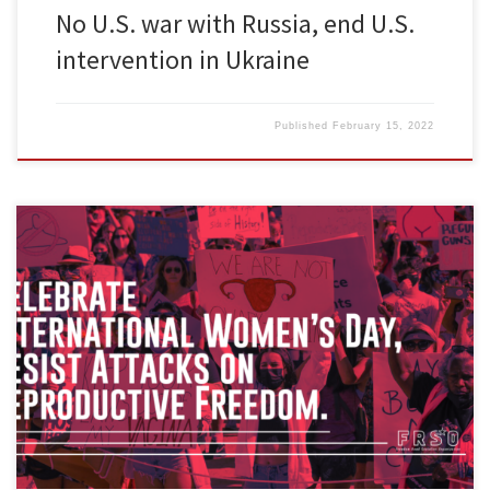
No U.S. war with Russia, end U.S.
intervention in Ukraine
Published
February 15, 2022
Across the world, March 8th honors the contributions of women to
the people’s struggle. This year, Freedom Road Socialist
Organization will hold events to celebrate International Women’s
Day (IWD). IWD was founded to honor the sacrifices of heroes
named and unnamed. Some capitalists have tried to sanitize and
co-opt International […]