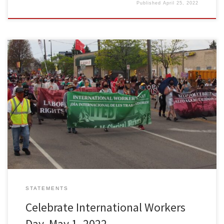
Published
April 25, 2022
Freedom Road Socialist Organization calls on working people
across the U.S. to celebrate International Workers Day in marches
and programs. What are we up against in this crisis-ridden capitalist
country? The lives of working people have been forever changed
by the failure of the capitalist system to protect us from […]
STATEMENTS
Celebrate International Workers
Day, May 1, 2022