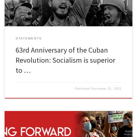
attempts, sanctions and […]
STATEMENTS
63rd Anniversary of the Cuban
Revolution: Socialism is superior
to …
Published
December 31, 2021