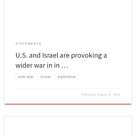
leader Ismail Haniyeh was murdered while attending the
inauguration of Iran’s […]
STATEMENTS
U.S. and Israel are provoking a
wider war in in …
anti-war
israel
palestine
Published
August 6, 2024