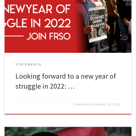
As 2021 concludes and we look forward to a new year, it makes
sense to survey the political landscape and discuss what’s to be
done. Monopoly capitalism is a failed system. We need a
revolutionary solution to our problems. And to achieve that goal,
revolutionary organization is a requirement. Freedom […]
STATEMENTS
Looking forward to a new year of
struggle in 2022: …
Published
December 30, 2021