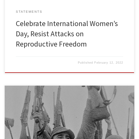
STATEMENTS
Celebrate International Women’s
Day, Resist Attacks on
Reproductive Freedom
Published
February 12, 2022
For over six decades the Cuban people created a system that
provides free universal health care, free public education from
kindergarten through university, and housing to people at around
10% of their income. That system is socialism. Despite six decades
of U.S. invasion attempts, blockades, embargos, assassination