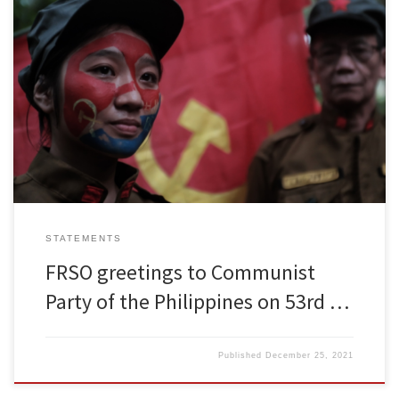
To: Communist Party of the Philippines Dear Comrades, The
leadership and members of Freedom Road Socialist Organization
send our warm and militant greetings to the Communist Party of
the Philippines on the occasion of the of your 53rd anniversary and
we wish the CPP every success in developing the people’s […]
STATEMENTS
FRSO greetings to Communist
Party of the Philippines on 53rd …
Published
December 25, 2021