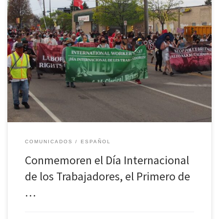
La Organización Socialista Camino de la Libertad convoca a los
trabajadores de todos los Estados Unidos para conmemorar el Día
Internacional de los Trabajadores con marchas y programas. ¿A
qué nos enfrentamos en este país capitalista en crisis? Las vidas de
los trabajadores han sido cambiadas para siempre por el […]
COMUNICADOS
ESPAÑOL
Conmemoren el Día Internacional
de los Trabajadores, el Primero de
…