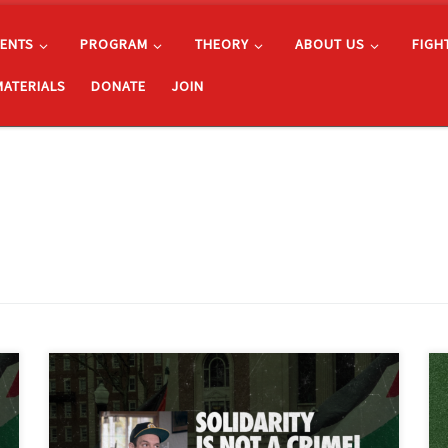
ENTS
PROGRAM
THEORY
ABOUT US
FIGH
MATERIALS
DONATE
JOIN
The Freedom Road Socialist Organization condemns
the unjust arrest and the U.S. Department of Justice’s
extradition attempt of Fergie Chambers, a progressive