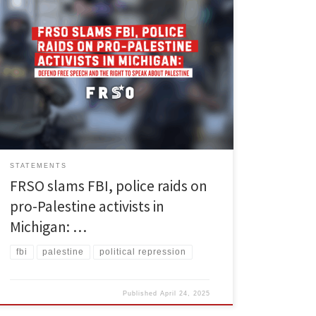
On the morning of April 23, the FBI and state and local
police in Michigan raided the homes of pro-Palestinian
activists in at least three cities: Ypsilanti, Ann Arbor and
Canton. These activists, including at least four people
in Ypsilanti and at least one graduate student, are
reported to have […]
STATEMENTS
FRSO slams FBI, police raids on
pro-Palestine activists in
Michigan: …
fbi
palestine
political repression
Published
April 24, 2025