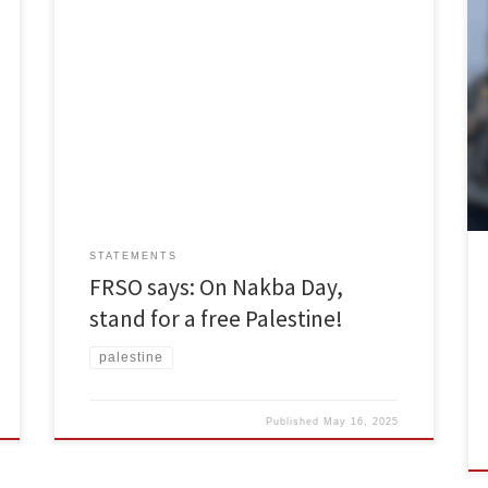
May 14 marks 77 years since Al-Nakba, or as it’s known
by Palestinians, the Catastrophe. Beginning on May 14,
1948, over 750,000 Palestinians were forced off their
land by Israeli settlers in a matter of months, with the
indispensable help of the British. No inch of land was
ceded without […]
STATEMENTS
FRSO says: On Nakba Day,
stand for a free Palestine!
palestine
Published
May 16, 2025