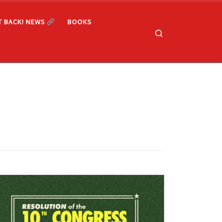
T BACK! NEWS
BOOKS
Search
Adopted by the 10th Congress of the Freedom Road
Socialist Organization Authored by the Chicago District
of the Freedom Road Socialist Organization As anti-