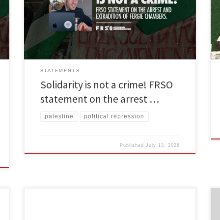
philanthropist and steadfast supporter of the
Palestinian cause. He was dragged away from his
family in Spain on dubious charges ranging from
money laundering to material support for […]
STATEMENTS
Solidarity is not a crime! FRSO
statement on the arrest …
palestine
political repression
Published
July 13, 2026
By Freedom Road Socialist Organization The United