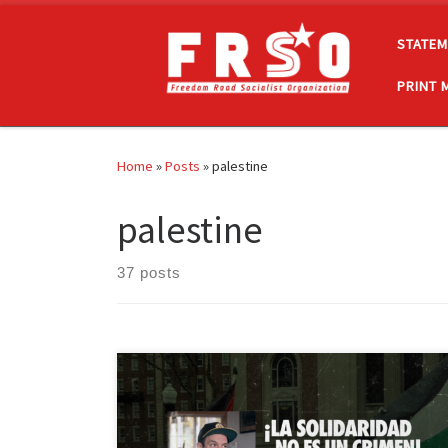
Skip to content
STATEM
PRINT 
Home
»
Posts
»
palestine
palestine
37 posts
La Organización Socialista Camino de la Libertad
condena la detención injusta y el intento de
extradición por el Departamento de Justicia de los