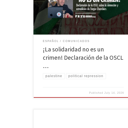
Estados Unidos (DOJ) de Fergie Chambers, un
filántropo progresista y firme simpatizante de la causa
palestina. Fue arrastrado de su familia en España por
cargos sospechosos que […]
ESPAÑOL
COMUNICADOS
¡La solidaridad no es un
crimen! Declaración de la OSCL
…
palestine
political repression
Published
July 14, 2026
On International Workers’ Day, we uplift the past and