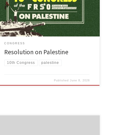
imperialists and proletarian internationalists, Freedom
Road Socialist Organization supports the heroic
national liberation struggle of the people of Palestine
to liberate every inch of their land, to […]
CONGRESS
Resolution on Palestine
10th Congress
palestine
Published
June 8, 2026
Los recientes ataques con misiles de Israel contra Irán