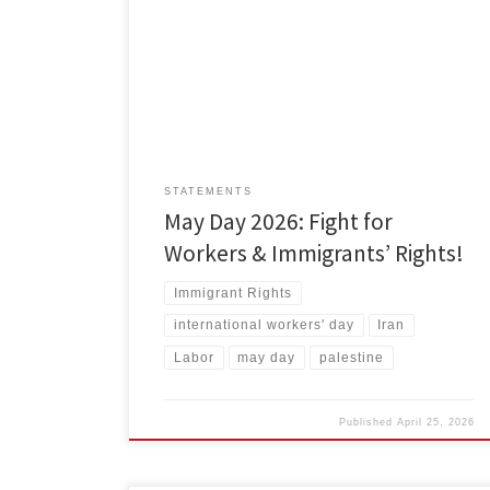
present global struggles for a better world. We commit
to carrying the torches of liberation forward, because
there’s much to fight against, and much to fight for.
Monopoly capitalism is built on exploitation, and it
hands down needless suffering, environmental ruin
[…]
STATEMENTS
May Day 2026: Fight for
Workers & Immigrants’ Rights!
Immigrant Rights
international workers' day
Iran
Labor
may day
palestine
Published
April 25, 2026