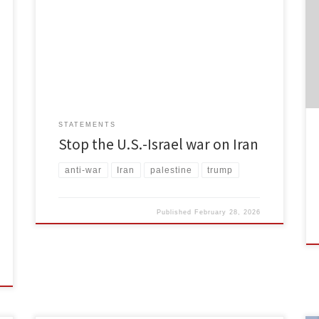
States and Israel are waging a war on Iran. It is a war
that is unjust and unprovoked. There have been
widespread civilian casualties in Tehran and other
cities, including reports of 85 schoolchildren dead in
Minab. This is a war that the […]
STATEMENTS
Stop the U.S.-Israel war on Iran
anti-war
Iran
palestine
trump
Published
February 28, 2026