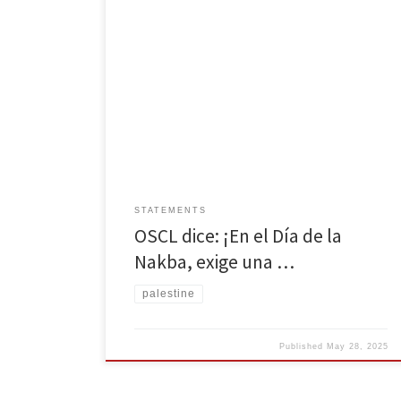
Por Organización Socialista Camino de la Libertad El
14 de mayo marca 77 años desde Al-Nakba, o como
es conocido por los palestinos, la Catástrofe. A partir
del 14 de mayo de 1948, más de 750,000 palestinos
fueron expulsados de sus tierras por colonos israelíes
en cuestión de meses, con […]
STATEMENTS
OSCL dice: ¡En el Día de la
Nakba, exige una …
palestine
Published
May 28, 2025