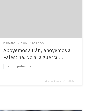
han matado a más de 200 iraníes en una semana. Irán
se ha defendido legítimamente, como lo haría
cualquier nación soberana, y ha contraatacado con
precisión, lanzando misiles a través del “colador de
hierro” de Israel. A pesar de lo que […]
ESPAÑOL
COMUNICADOS
Apoyemos a Irán, apoyemos a
Palestina. No a la guerra …
Iran
palestine
Published
June 21, 2025