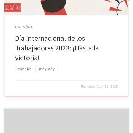
ESPAÑOL
Día Internacional de los
Trabajadores 2023: ¡Hasta la
victoria!
español
may day
Published
April 26, 2023