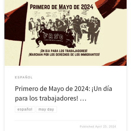
Descargue una versión de folleto de esta declaraciónRead this
statement in English here El Freedom Road Socialist Organization
hace un llamado a los pueblos trabajadores y oprimidos a
celebrar el 1 de mayo, Día Internacional de los Trabajadores. En
este Primero de Mayo, mostraremos que el espíritu revolucionario
de la […]
ESPAÑOL
Primero de Mayo de 2024: ¡Un día
para los trabajadores! …
español
may day
Published
April 25, 2024