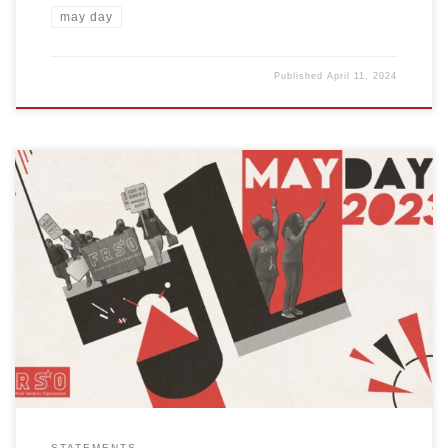
may day
Published
April 11, 2024
On May 1, 2023, working and oppressed people around the world
will celebrate International Workers Day. This year, Freedom Road
Socialist Organization (FRSO) calls on our comrades, friends and
allies to uphold the revolutionary tradition of celebrating May 1.
Celebrate by holding demonstrations, marches and programs in
cities throughout the […]
STATEMENTS