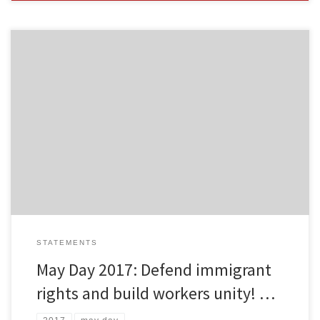
By Freedom Road Socialist Organization May Day is a day for
immigrant and workers’ struggle. The Freedom Road Socialist
Organization thinks it is important to join the tens of millions
around the world who rally and march on International Workers
Day. This year across the U.S., many immigrant rights groups […]
STATEMENTS
May Day 2017: Defend immigrant
rights and build workers unity! …