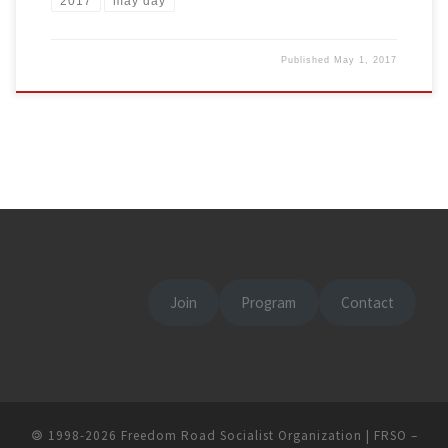
2017
may day
Published
May 1, 2017
Join
Program
Contact
🄯
1998-2026
Freedom Road Socialist Organization | FRSO
–