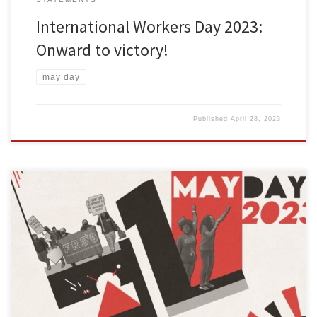
International Workers Day 2023:
Onward to victory!
may day
Published
April 28, 2023
El 1 de mayo de 2023, las personas trabajadoras y oprimidas de
todo el mundo celebrarán el Día Internacional de los
Trabajadores. Este año, la Organización Socialista Camino a la
Libertad (OSCL) llama a nuestros camaradas, amigos y aliados a
mantener la tradición revolucionaria de celebrar el 1 de mayo.
[…]