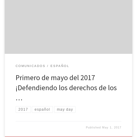
Por Organización Socialista Camino de la Libertad (FRSO) En los
EE.UU. el primero de mayo es un día de lucha para los inmigrantes
y trabajadores. La Organización Socialista Camino de la Libertad
exhorta la importancia de unirse con los miles de millones de
personas de todo el mundo que estarán […]
COMUNICADOS
ESPAÑOL
Primero de mayo del 2017
¡Defendiendo los derechos de los
…
2017
español
may day
Published
May 1, 2017