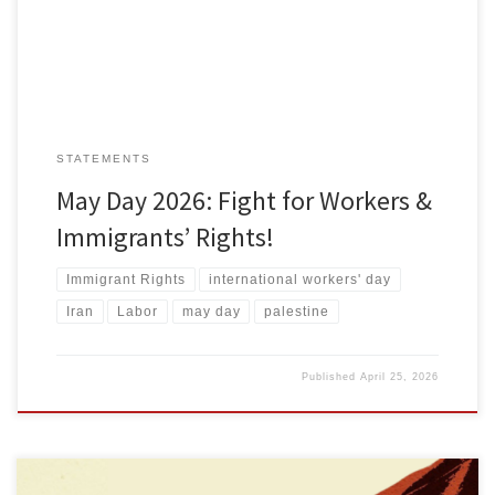
exploitation, and it hands down needless suffering, environmental
ruin […]
STATEMENTS
May Day 2026: Fight for Workers &
Immigrants’ Rights!
Immigrant Rights
international workers' day
Iran
Labor
may day
palestine
Published
April 25, 2026