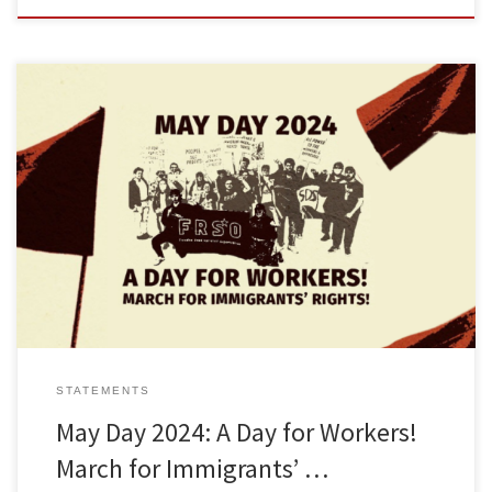
Download a version of this statement as a print-ready flyerLea esta
declaración en español aquí The Freedom Road Socialist
Organization calls on working and oppressed peoples to
celebrate May 1st, International Workers Day. On this May Day, we
will show that the revolutionary spirit of the working class is alive
[…]
STATEMENTS
May Day 2024: A Day for Workers!
March for Immigrants’ …