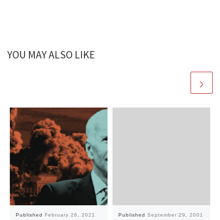
YOU MAY ALSO LIKE
Published
February 26, 2021
Published
September 29, 2001