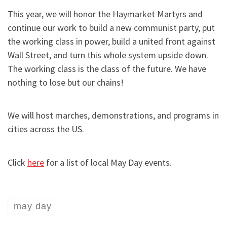
This year, we will honor the Haymarket Martyrs and
continue our work to build a new communist party, put
the working class in power, build a united front against
Wall Street, and turn this whole system upside down.
The working class is the class of the future. We have
nothing to lose but our chains!
We will host marches, demonstrations, and programs in
cities across the US.
Click
here
for a list of local May Day events.
may day