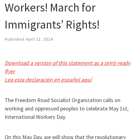
Workers! March for
Immigrants’ Rights!
Published
April 11, 2024
Download a version of this statement as a print-ready
flyer
Lea esta declaración en español aquí
The Freedom Road Socialist Organization calls on
working and oppressed peoples to celebrate May 1st,
International Workers Day.
On this May Day, we will show that the revolutionary