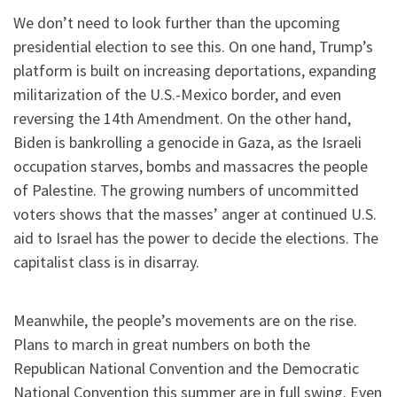
We don’t need to look further than the upcoming
presidential election to see this. On one hand, Trump’s
platform is built on increasing deportations, expanding
militarization of the U.S.-Mexico border, and even
reversing the 14th Amendment. On the other hand,
Biden is bankrolling a genocide in Gaza, as the Israeli
occupation starves, bombs and massacres the people
of Palestine. The growing numbers of uncommitted
voters shows that the masses’ anger at continued U.S.
aid to Israel has the power to decide the elections. The
capitalist class is in disarray.
Meanwhile, the people’s movements are on the rise.
Plans to march in great numbers on both the
Republican National Convention and the Democratic
National Convention this summer are in full swing. Even