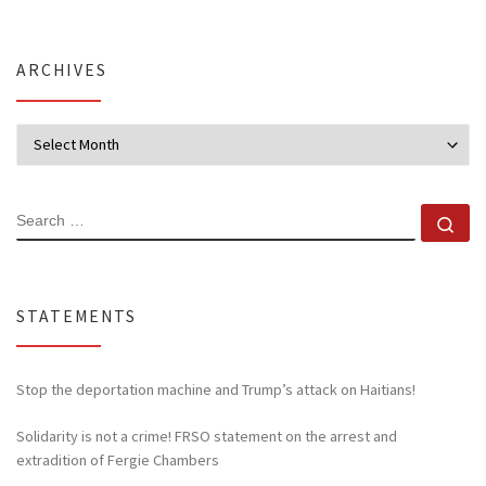
ARCHIVES
Archives
SEARCH
Se
STATEMENTS
Stop the deportation machine and Trump’s attack on Haitians!
Solidarity is not a crime! FRSO statement on the arrest and
extradition of Fergie Chambers