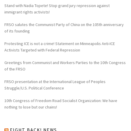
Stand with Nadia Topete! Stop grand jury repression against
immigrant rights activists!
FRSO salutes the Communist Party of China on the 105th anniversary
of its founding
Protesting ICE is not a crime! Statement on Minneapolis Anti-ICE
Activists Targeted with Federal Repression
Greetings from Communist and Workers Parties to the 10th Congress
of the FRSO
FRSO presentation at the International League of Peoples
Struggle/U.S. Political Conference
10th Congress of Freedom Road Socialist Organization: We have
nothing to lose but our chains!
FIGHT BACK! NEWS