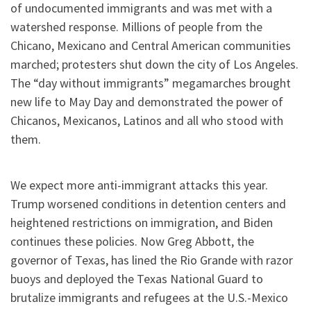
of undocumented immigrants and was met with a
watershed response. Millions of people from the
Chicano, Mexicano and Central American communities
marched; protesters shut down the city of Los Angeles.
The “day without immigrants” megamarches brought
new life to May Day and demonstrated the power of
Chicanos, Mexicanos, Latinos and all who stood with
them.
We expect more anti-immigrant attacks this year.
Trump worsened conditions in detention centers and
heightened restrictions on immigration, and Biden
continues these policies. Now Greg Abbott, the
governor of Texas, has lined the Rio Grande with razor
buoys and deployed the Texas National Guard to
brutalize immigrants and refugees at the U.S.-Mexico