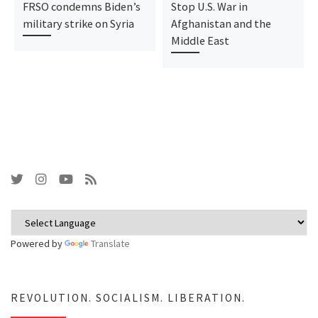
FRSO condemns Biden’s
Stop U.S. War in
military strike on Syria
Afghanistan and the
Middle East
Powered by
Translate
REVOLUTION. SOCIALISM. LIBERATION.