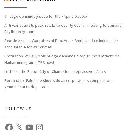
Chicago demands justice for the Filipino people
Anti-war activists pack Salt Lake County Council meeting to demand
Raytheon get out
Seattle Against War rallies at Rep. Adam Smith’s office holding him
accountable for war crimes
Protest on St. Paul/Mpls bridge demands: Stop Trump’s attacks on
Haitian immigrants! TPS now!
Letter to the Editor: City of Charleston's repressive 1A Law
Portland for Palestine shouts down corporations complicit with
genocide at Pride parade
FOLLOW US
Facebook
X
YouTube
Instagram