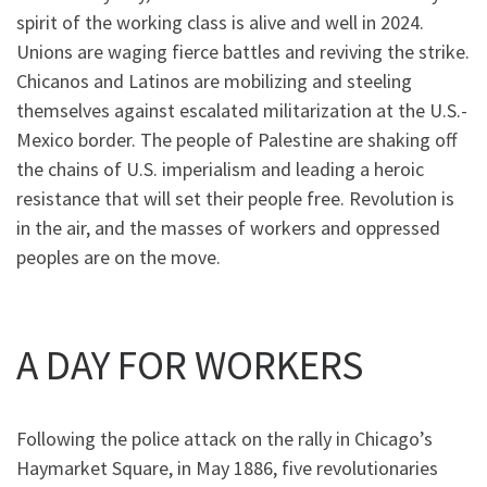
spirit of the working class is alive and well in 2024.
Unions are waging fierce battles and reviving the strike.
Chicanos and Latinos are mobilizing and steeling
themselves against escalated militarization at the U.S.-
Mexico border. The people of Palestine are shaking off
the chains of U.S. imperialism and leading a heroic
resistance that will set their people free. Revolution is
in the air, and the masses of workers and oppressed
peoples are on the move.
A DAY FOR WORKERS
Following the police attack on the rally in Chicago’s
Haymarket Square, in May 1886, five revolutionaries