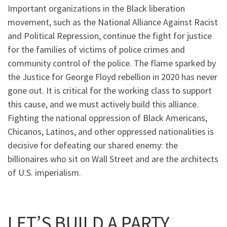
Important organizations in the Black liberation
movement, such as the National Alliance Against Racist
and Political Repression, continue the fight for justice
for the families of victims of police crimes and
community control of the police. The flame sparked by
the Justice for George Floyd rebellion in 2020 has never
gone out. It is critical for the working class to support
this cause, and we must actively build this alliance.
Fighting the national oppression of Black Americans,
Chicanos, Latinos, and other oppressed nationalities is
decisive for defeating our shared enemy: the
billionaires who sit on Wall Street and are the architects
of U.S. imperialism.
LET’S BUILD A PARTY