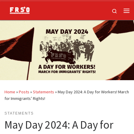
Skip to content
Search
Me
Home
»
Posts
»
Statements
»
May Day 2024: A Day for Workers! March
for Immigrants’ Rights!
STATEMENTS
May Day 2024: A Day for