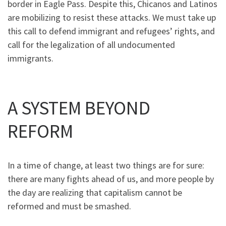
border in Eagle Pass. Despite this, Chicanos and Latinos
are mobilizing to resist these attacks. We must take up
this call to defend immigrant and refugees’ rights, and
call for the legalization of all undocumented
immigrants.
A SYSTEM BEYOND
REFORM
In a time of change, at least two things are for sure:
there are many fights ahead of us, and more people by
the day are realizing that capitalism cannot be
reformed and must be smashed.