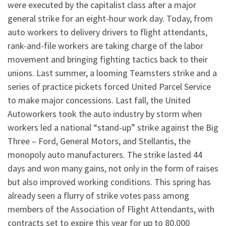
were executed by the capitalist class after a major
general strike for an eight-hour work day. Today, from
auto workers to delivery drivers to flight attendants,
rank-and-file workers are taking charge of the labor
movement and bringing fighting tactics back to their
unions. Last summer, a looming Teamsters strike and a
series of practice pickets forced United Parcel Service
to make major concessions. Last fall, the United
Autoworkers took the auto industry by storm when
workers led a national “stand-up” strike against the Big
Three – Ford, General Motors, and Stellantis, the
monopoly auto manufacturers. The strike lasted 44
days and won many gains, not only in the form of raises
but also improved working conditions. This spring has
already seen a flurry of strike votes pass among
members of the Association of Flight Attendants, with
contracts set to expire this year for up to 80,000