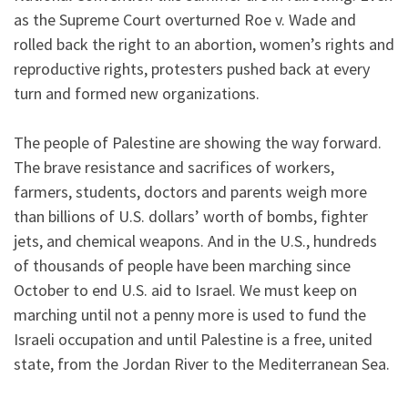
as the Supreme Court overturned Roe v. Wade and
rolled back the right to an abortion, women’s rights and
reproductive rights, protesters pushed back at every
turn and formed new organizations.
The people of Palestine are showing the way forward.
The brave resistance and sacrifices of workers,
farmers, students, doctors and parents weigh more
than billions of U.S. dollars’ worth of bombs, fighter
jets, and chemical weapons. And in the U.S., hundreds
of thousands of people have been marching since
October to end U.S. aid to Israel. We must keep on
marching until not a penny more is used to fund the
Israeli occupation and until Palestine is a free, united
state, from the Jordan River to the Mediterranean Sea.