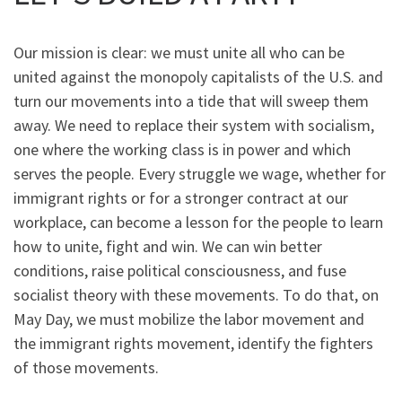
Our mission is clear: we must unite all who can be
united against the monopoly capitalists of the U.S. and
turn our movements into a tide that will sweep them
away. We need to replace their system with socialism,
one where the working class is in power and which
serves the people. Every struggle we wage, whether for
immigrant rights or for a stronger contract at our
workplace, can become a lesson for the people to learn
how to unite, fight and win. We can win better
conditions, raise political consciousness, and fuse
socialist theory with these movements. To do that, on
May Day, we must mobilize the labor movement and
the immigrant rights movement, identify the fighters
of those movements.