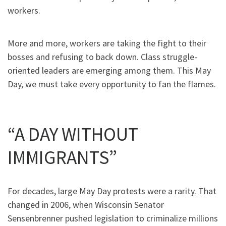
workers.
More and more, workers are taking the fight to their
bosses and refusing to back down. Class struggle-
oriented leaders are emerging among them. This May
Day, we must take every opportunity to fan the flames.
“A DAY WITHOUT
IMMIGRANTS”
For decades, large May Day protests were a rarity. That
changed in 2006, when Wisconsin Senator
Sensenbrenner pushed legislation to criminalize millions