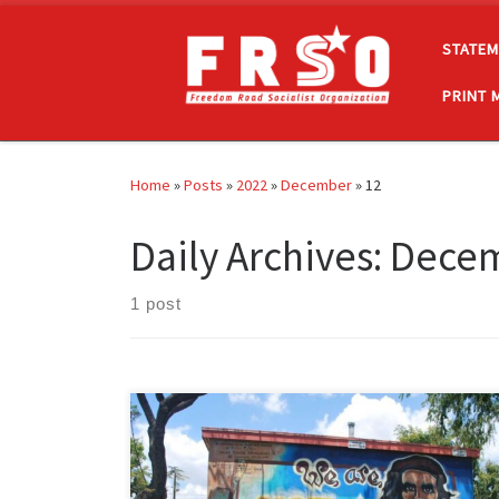
Skip to content
STATEM
PRINT 
Home
»
Posts
»
2022
»
December
»
12
Daily Archives:
Decem
1 post
I am a Marxist-Leninist Chicana and, in my quest, to