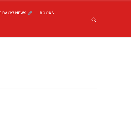
T BACK! NEWS
BOOKS
Search