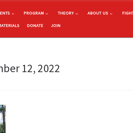
ENTS
PROGRAM
THEORY
ABOUT US
FIGH
MATERIALS
DONATE
JOIN
ber 12, 2022