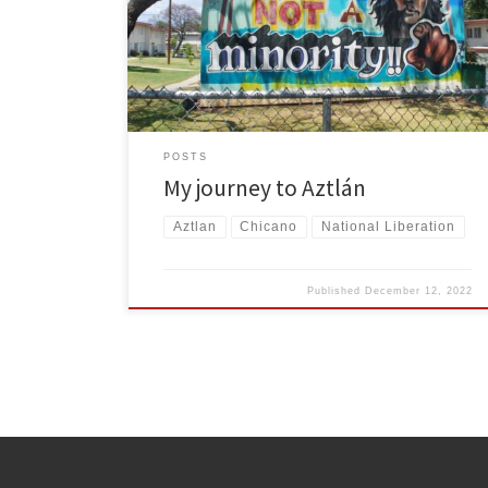
embrace and push for Chicano self-determination, I
joined FRSO.
POSTS
My journey to Aztlán
Aztlan
Chicano
National Liberation
Published
December 12, 2022