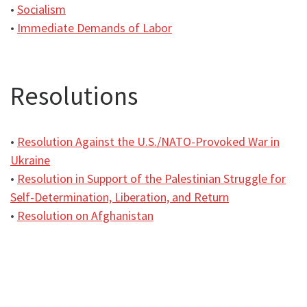
•
Socialism
•
Immediate Demands of Labor
Resolutions
•
Resolution Against the U.S./NATO-Provoked War in
Ukraine
•
Resolution in Support of the Palestinian Struggle for
Self-Determination, Liberation, and Return
•
Resolution on Afghanistan