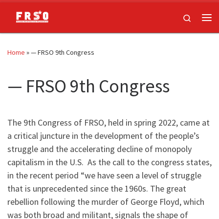
Skip to content
Search
Me
Home
»
— FRSO 9th Congress
— FRSO 9th Congress
The 9th Congress of FRSO, held in spring 2022, came at
a critical juncture in the development of the people’s
struggle and the accelerating decline of monopoly
capitalism in the U.S. As the call to the congress states,
in the recent period “we have seen a level of struggle
that is unprecedented since the 1960s. The great
rebellion following the murder of George Floyd, which
was both broad and militant, signals the shape of