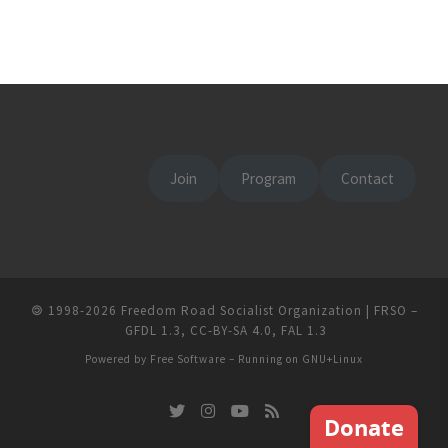
Join
Program
Contact
🄯
1998-2026
Freedom Road Socialist Organization | FRSO
–
GFDL 1.3
,
CC-BY-SA 4.0
,
FAL 1.3
Powered by
Free Software
– Running on
GNU+Linux