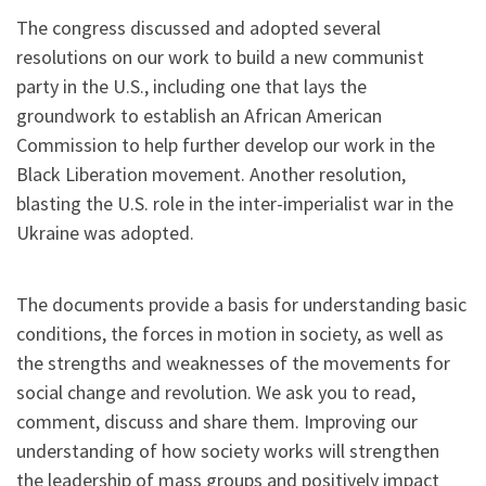
The congress discussed and adopted several
resolutions on our work to build a new communist
party in the U.S., including one that lays the
groundwork to establish an African American
Commission to help further develop our work in the
Black Liberation movement. Another resolution,
blasting the U.S. role in the inter-imperialist war in the
Ukraine was adopted.
The documents provide a basis for understanding basic
conditions, the forces in motion in society, as well as
the strengths and weaknesses of the movements for
social change and revolution. We ask you to read,
comment, discuss and share them. Improving our
understanding of how society works will strengthen
the leadership of mass groups and positively impact