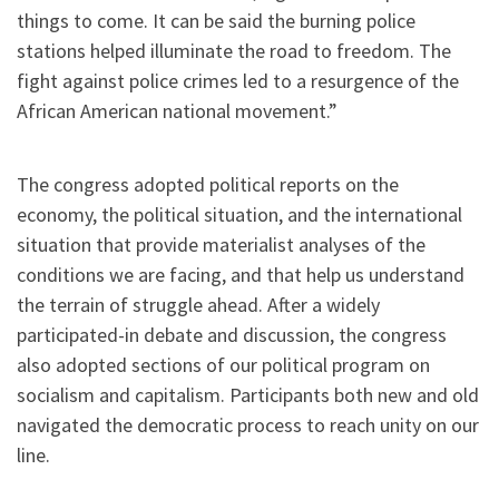
things to come. It can be said the burning police
stations helped illuminate the road to freedom. The
fight against police crimes led to a resurgence of the
African American national movement.”
The congress adopted political reports on the
economy, the political situation, and the international
situation that provide materialist analyses of the
conditions we are facing, and that help us understand
the terrain of struggle ahead. After a widely
participated-in debate and discussion, the congress
also adopted sections of our political program on
socialism and capitalism. Participants both new and old
navigated the democratic process to reach unity on our
line.