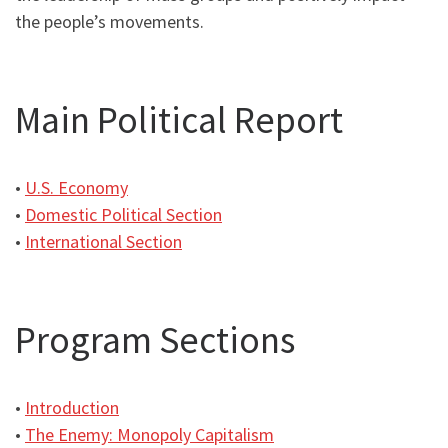
the people’s movements.
Main Political Report
•
U.S. Economy
•
Domestic Political Section
•
International Section
Program Sections
•
Introduction
•
The Enemy: Monopoly Capitalism