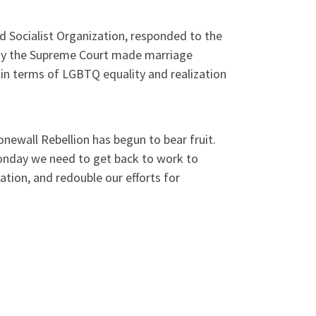
ad Socialist Organization, responded to the
day the Supreme Court made marriage
 in terms of LGBTQ equality and realization
newall Rebellion has begun to bear fruit.
Monday we need to get back to work to
ation, and redouble our efforts for