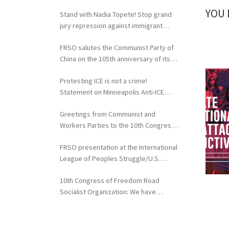
extradition of Fergie Chambers
YOU 
Stand with Nadia Topete! Stop grand
jury repression against immigrant
rights activists!
FRSO salutes the Communist Party of
China on the 105th anniversary of its
founding
Protesting ICE is not a crime!
Statement on Minneapolis Anti-ICE
Activists Targeted with Federal
Greetings from Communist and
Repression
Workers Parties to the 10th Congress
of the FRSO
FRSO presentation at the International
League of Peoples Struggle/U.S.
Political Conference
10th Congress of Freedom Road
Socialist Organization: We have
nothing to lose but our chains!