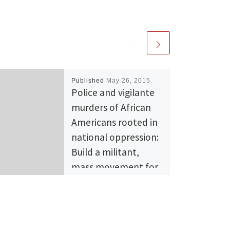
Published
May 26, 2015
Police and vigilante
murders of African
Americans rooted in
national oppression:
Build a militant,
mass movement for
liberation!
September 6, 2014 On July
17, Eric Garner, an African