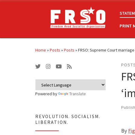
Skip to content
STATEM
PRINT 
Home
»
Posts
»
Posts
»
FRSO: Supreme Court marriage e
POST
FR
‘i
Powered by
Translate
Publis
REVOLUTION. SOCIALISM.
LIBERATION.
By
Fi