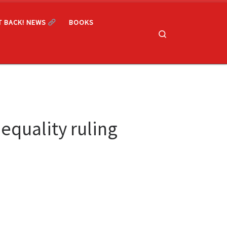
T BACK! NEWS
BOOKS
Search
equality ruling