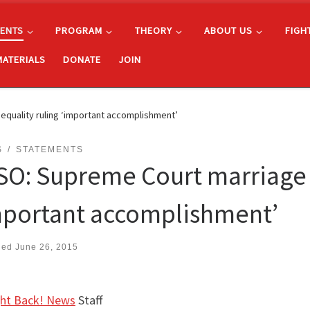
ENTS
PROGRAM
THEORY
ABOUT US
FIGH
MATERIALS
DONATE
JOIN
quality ruling ‘important accomplishment’
S
STATEMENTS
SO: Supreme Court marriage 
mportant accomplishment’
hed
June 26, 2015
ght Back! News
Staff