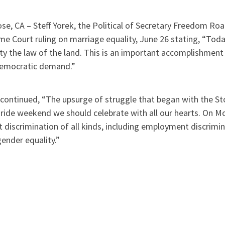
se, CA – Steff Yorek, the Political of Secretary Freedom Ro
me Court ruling on marriage equality, June 26 stating, “To
ty the law of the land. This is an important accomplishment
democratic demand.”
continued, “The upsurge of struggle that began with the Sto
Pride weekend we should celebrate with all our hearts. On 
 discrimination of all kinds, including employment discrimin
ender equality.”