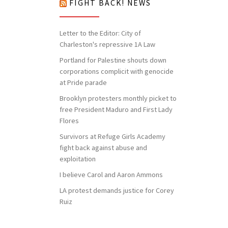
FIGHT BACK! NEWS
Letter to the Editor: City of
Charleston's repressive 1A Law
Portland for Palestine shouts down
corporations complicit with genocide
at Pride parade
Brooklyn protesters monthly picket to
free President Maduro and First Lady
Flores
Survivors at Refuge Girls Academy
fight back against abuse and
exploitation
I believe Carol and Aaron Ammons
LA protest demands justice for Corey
Ruiz