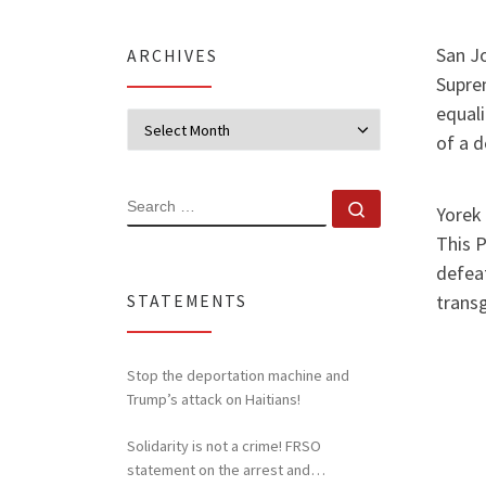
San Jo
ARCHIVES
Supre
equali
Archives
of a 
SEARCH
Search …
Yorek 
This 
defeat
transg
STATEMENTS
Stop the deportation machine and
Trump’s attack on Haitians!
Solidarity is not a crime! FRSO
statement on the arrest and