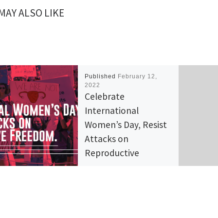
MAY ALSO LIKE
Published
February 12,
2022
Celebrate
International
Women’s Day, Resist
Attacks on
Reproductive
Freedom
Across the world, March 8th
honors the contributions of