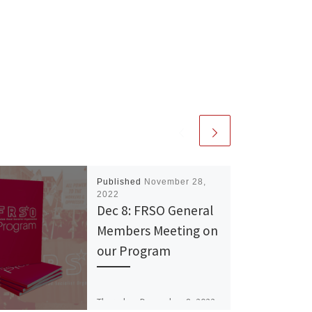
Published
November 28,
2022
Dec 8: FRSO General
Members Meeting on
our Program
Thursday, December 8, 2022