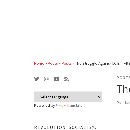
Home
»
Posts
»
Posts
»
The Struggle Against I.C.E. – F
POST
Th
Publis
Powered by
Translate
REVOLUTION. SOCIALISM.