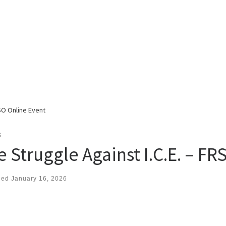
RSO Online Event
S
e Struggle Against I.C.E. – F
hed
January 16, 2026