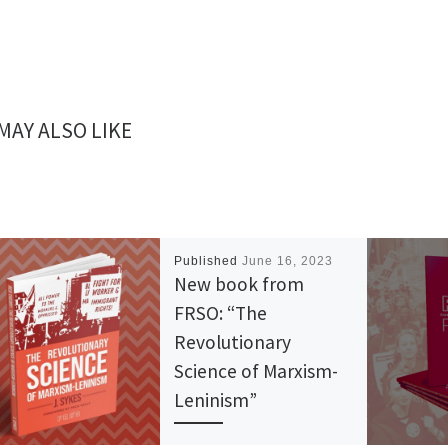
MAY ALSO LIKE
Published
June 16, 2023
New book from
FRSO: “The
Revolutionary
Science of Marxism-
Leninism”