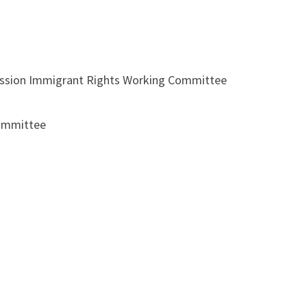
pression Immigrant Rights Working Committee
Committee