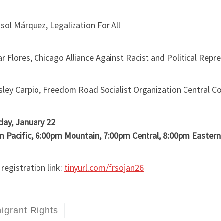
ol Márquez, Legalization For All
 Flores, Chicago Alliance Against Racist and Political Re
sley Carpio, Freedom Road Socialist Organization Central 
day, January 22
m Pacific, 6:00pm Mountain, 7:00pm Central, 8:00pm Eastern
egistration link:
tinyurl.com/frsojan26
igrant Rights