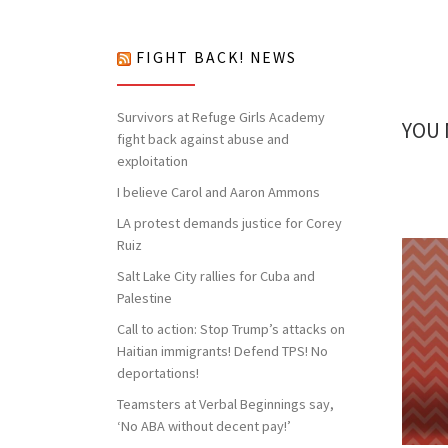
nothing to lose but our chains!
FIGHT BACK! NEWS
Survivors at Refuge Girls Academy
YOU 
fight back against abuse and
exploitation
I believe Carol and Aaron Ammons
LA protest demands justice for Corey
Ruiz
Salt Lake City rallies for Cuba and
Palestine
Call to action: Stop Trump’s attacks on
Haitian immigrants! Defend TPS! No
deportations!
Teamsters at Verbal Beginnings say,
‘No ABA without decent pay!’