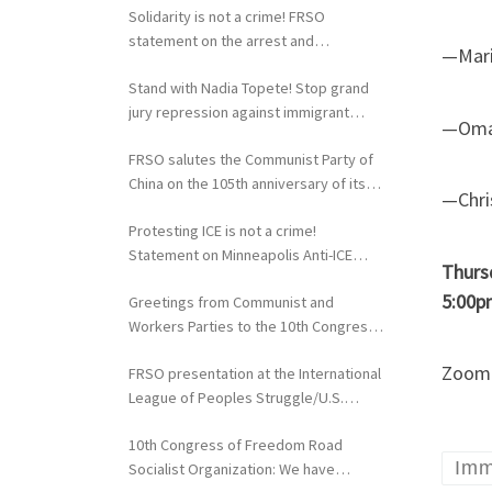
Solidarity is not a crime! FRSO
statement on the arrest and
—Maris
extradition of Fergie Chambers
Stand with Nadia Topete! Stop grand
jury repression against immigrant
—Omar
rights activists!
FRSO salutes the Communist Party of
China on the 105th anniversary of its
—Chri
founding
Protesting ICE is not a crime!
Statement on Minneapolis Anti-ICE
Thurs
Activists Targeted with Federal
5:00p
Greetings from Communist and
Repression
Workers Parties to the 10th Congress
of the FRSO
Zoom r
FRSO presentation at the International
League of Peoples Struggle/U.S.
Political Conference
10th Congress of Freedom Road
Imm
Socialist Organization: We have