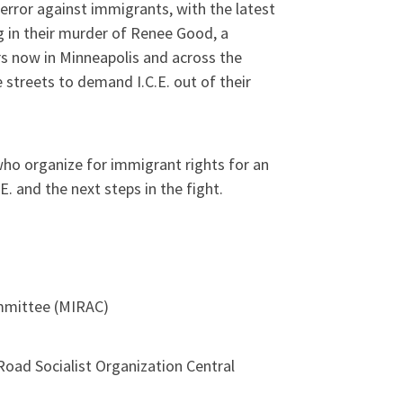
error against immigrants, with the latest
g in their murder of Renee Good, a
s now in Minneapolis and across the
 streets to demand I.C.E. out of their
ho organize for immigrant rights for an
E. and the next steps in the fight.
mmittee (MIRAC)
ad Socialist Organization Central