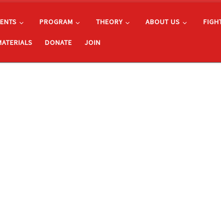
ENTS
PROGRAM
THEORY
ABOUT US
FIGH
MATERIALS
DONATE
JOIN