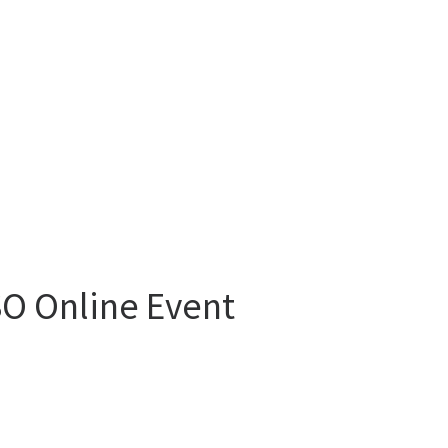
RSO Online Event