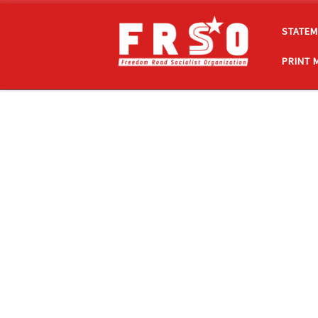
Skip to content
STATEM
PRINT 