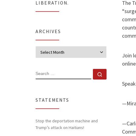
The Tr
LIBERATION.
“surge
commu
countr
ARCHIVES
commun
Archives
Join 
online
SEARCH
Search …
Speake
STATEMENTS
—Mira
Stop the deportation machine and
—Carl
Trump’s attack on Haitians!
Comm