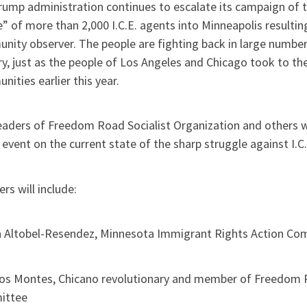
ump administration continues to escalate its campaign of t
” of more than 2,000 I.C.E. agents into Minneapolis resultin
nity observer. The people are fighting back in large number
y, just as the people of Los Angeles and Chicago took to the
ities earlier this year.
leaders of Freedom Road Socialist Organization and others w
 event on the current state of the sharp struggle against I.C.
rs will include:
 Altobel-Resendez, Minnesota Immigrant Rights Action Co
os Montes, Chicano revolutionary and member of Freedom Ro
ittee