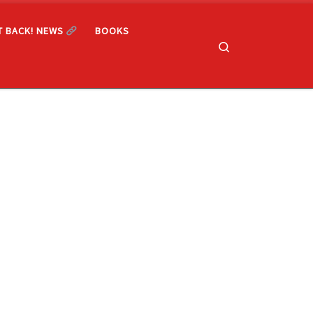
T BACK! NEWS
BOOKS
Search