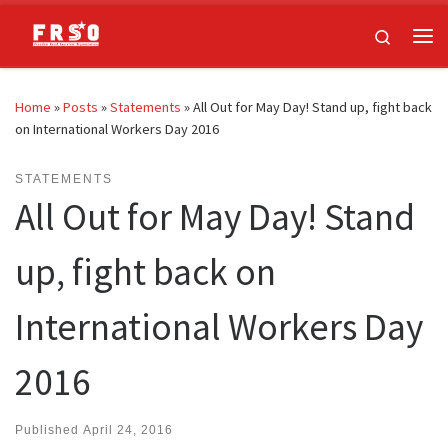
Skip to content
Search
Me
Home
»
Posts
»
Statements
»
All Out for May Day! Stand up, fight back
on International Workers Day 2016
STATEMENTS
All Out for May Day! Stand
up, fight back on
International Workers Day
2016
Published
April 24, 2016