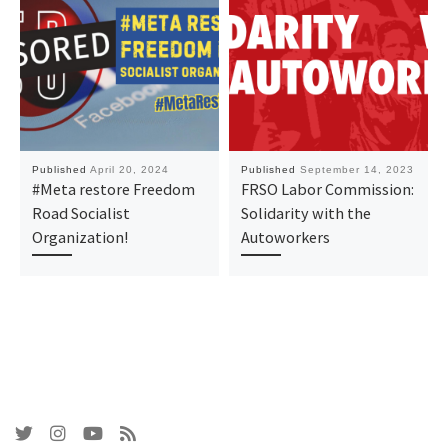
Published
April 20, 2024
Published
September 14, 2023
#Meta restore Freedom
FRSO Labor Commission:
Road Socialist
Solidarity with the
Organization!
Autoworkers