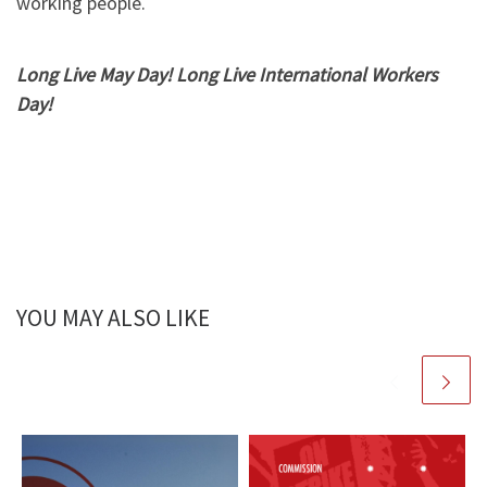
working people.
Long Live May Day! Long Live International Workers
Day!
YOU MAY ALSO LIKE