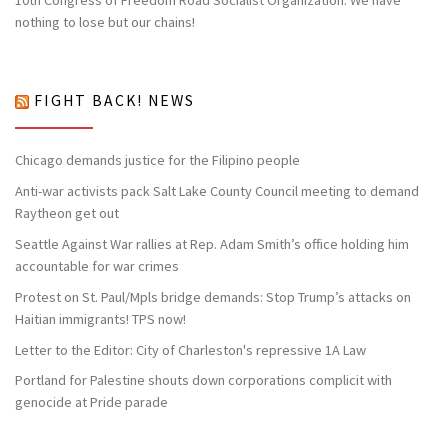
nothing to lose but our chains!
FIGHT BACK! NEWS
Chicago demands justice for the Filipino people
Anti-war activists pack Salt Lake County Council meeting to demand
Raytheon get out
Seattle Against War rallies at Rep. Adam Smith’s office holding him
accountable for war crimes
Protest on St. Paul/Mpls bridge demands: Stop Trump’s attacks on
Haitian immigrants! TPS now!
Letter to the Editor: City of Charleston's repressive 1A Law
Portland for Palestine shouts down corporations complicit with
genocide at Pride parade