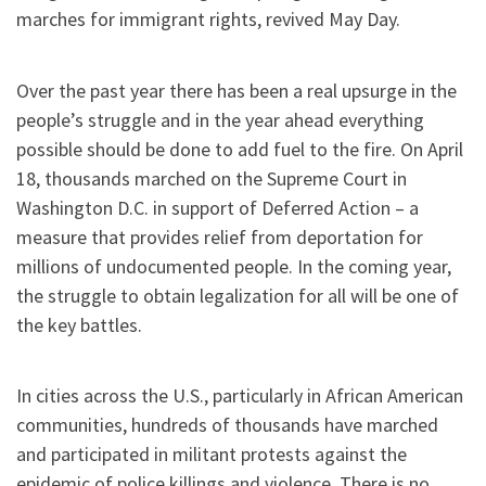
marches for immigrant rights, revived May Day.
Over the past year there has been a real upsurge in the
people’s struggle and in the year ahead everything
possible should be done to add fuel to the fire. On April
18, thousands marched on the Supreme Court in
Washington D.C. in support of Deferred Action – a
measure that provides relief from deportation for
millions of undocumented people. In the coming year,
the struggle to obtain legalization for all will be one of
the key battles.
In cities across the U.S., particularly in African American
communities, hundreds of thousands have marched
and participated in militant protests against the
epidemic of police killings and violence. There is no