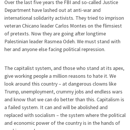
Over the last five years the FBI and so-called Justice
Department have lashed out at anti-war and
international solidarity activists. They tried to imprison
veteran Chicano leader Carlos Montes on the flimsiest
of pretexts. Now they are going after longtime
Palestinian leader Rasmea Odeh. We must stand with
her and anyone else facing political repression.
The capitalist system, and those who stand at its apex,
give working people a million reasons to hate it. We
look around this country – at dangerous clowns like
Trump, unemployment, crummy jobs and endless wars
and know that we can do better than this. Capitalism is
a failed system. It can and will be abolished and
replaced with socialism – the system where the political
and economic power of the country is in the hands of