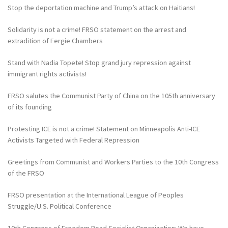
Stop the deportation machine and Trump’s attack on Haitians!
Solidarity is not a crime! FRSO statement on the arrest and
extradition of Fergie Chambers
Stand with Nadia Topete! Stop grand jury repression against
immigrant rights activists!
FRSO salutes the Communist Party of China on the 105th anniversary
of its founding
Protesting ICE is not a crime! Statement on Minneapolis Anti-ICE
Activists Targeted with Federal Repression
Greetings from Communist and Workers Parties to the 10th Congress
of the FRSO
FRSO presentation at the International League of Peoples
Struggle/U.S. Political Conference
10th Congress of Freedom Road Socialist Organization: We have