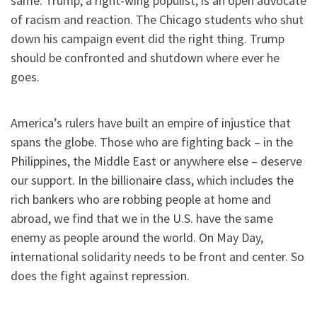
same. Trump, a right-wing populist, is an open advocate
of racism and reaction. The Chicago students who shut
down his campaign event did the right thing. Trump
should be confronted and shutdown where ever he
goes.
America’s rulers have built an empire of injustice that
spans the globe. Those who are fighting back – in the
Philippines, the Middle East or anywhere else – deserve
our support. In the billionaire class, which includes the
rich bankers who are robbing people at home and
abroad, we find that we in the U.S. have the same
enemy as people around the world. On May Day,
international solidarity needs to be front and center. So
does the fight against repression.