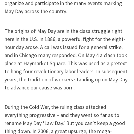
organize and participate in the many events marking
May Day across the country.
The origins of May Day are in the class struggle right
here in the U.S. In 1886, a powerful fight for the eight-
hour day arose. A call was issued for a general strike,
and in Chicago many responded. On May 4 a clash took
place at Haymarket Square. This was used as a pretext
to hang four revolutionary labor leaders. In subsequent
years, the tradition of workers standing up on May Day
to advance our cause was born.
During the Cold War, the ruling class attacked
everything progressive – and they went so far as to
rename May Day ‘Law Day.’ But you can’t keep a good
thing down. In 2006, a great upsurge, the mega-