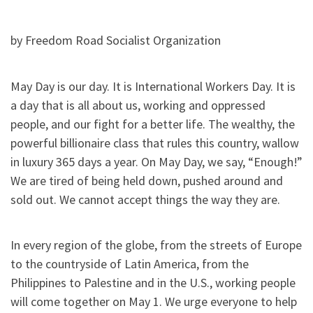
by Freedom Road Socialist Organization
May Day is our day. It is International Workers Day. It is
a day that is all about us, working and oppressed
people, and our fight for a better life. The wealthy, the
powerful billionaire class that rules this country, wallow
in luxury 365 days a year. On May Day, we say, “Enough!”
We are tired of being held down, pushed around and
sold out. We cannot accept things the way they are.
In every region of the globe, from the streets of Europe
to the countryside of Latin America, from the
Philippines to Palestine and in the U.S., working people
will come together on May 1. We urge everyone to help