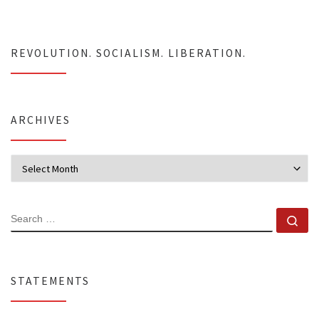
REVOLUTION. SOCIALISM. LIBERATION.
ARCHIVES
Archives
SEARCH
Se
STATEMENTS