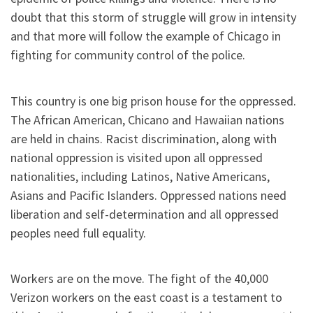
doubt that this storm of struggle will grow in intensity
and that more will follow the example of Chicago in
fighting for community control of the police.
This country is one big prison house for the oppressed.
The African American, Chicano and Hawaiian nations
are held in chains. Racist discrimination, along with
national oppression is visited upon all oppressed
nationalities, including Latinos, Native Americans,
Asians and Pacific Islanders. Oppressed nations need
liberation and self-determination and all oppressed
peoples need full equality.
Workers are on the move. The fight of the 40,000
Verizon workers on the east coast is a testament to