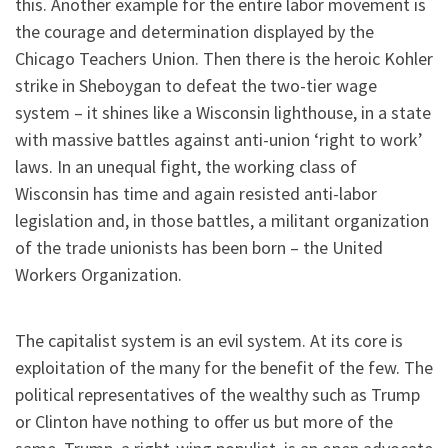
this. Another example for the entire labor movement is
the courage and determination displayed by the
Chicago Teachers Union. Then there is the heroic Kohler
strike in Sheboygan to defeat the two-tier wage
system – it shines like a Wisconsin lighthouse, in a state
with massive battles against anti-union ‘right to work’
laws. In an unequal fight, the working class of
Wisconsin has time and again resisted anti-labor
legislation and, in those battles, a militant organization
of the trade unionists has been born – the United
Workers Organization.
The capitalist system is an evil system. At its core is
exploitation of the many for the benefit of the few. The
political representatives of the wealthy such as Trump
or Clinton have nothing to offer us but more of the