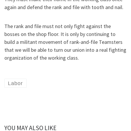
again and defend the rank and file with tooth and nail.
The rank and file must not only fight against the
bosses on the shop floor. It is only by continuing to
build a militant movement of rank-and-file Teamsters
that we will be able to turn our union into a real fighting
organization of the working class.
Labor
YOU MAY ALSO LIKE