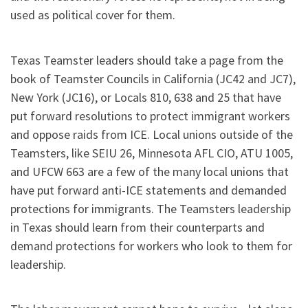
used as political cover for them.
Texas Teamster leaders should take a page from the
book of Teamster Councils in California (JC42 and JC7),
New York (JC16), or Locals 810, 638 and 25 that have
put forward resolutions to protect immigrant workers
and oppose raids from ICE. Local unions outside of the
Teamsters, like SEIU 26, Minnesota AFL CIO, ATU 1005,
and UFCW 663 are a few of the many local unions that
have put forward anti-ICE statements and demanded
protections for immigrants. The Teamsters leadership
in Texas should learn from their counterparts and
demand protections for workers who look to them for
leadership.