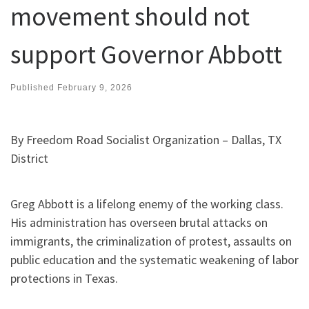
movement should not
support Governor Abbott
Published
February 9, 2026
By Freedom Road Socialist Organization – Dallas, TX
District
Greg Abbott is a lifelong enemy of the working class.
His administration has overseen brutal attacks on
immigrants, the criminalization of protest, assaults on
public education and the systematic weakening of labor
protections in Texas.