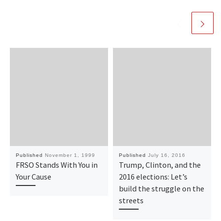
Published
November 1, 1999
Published
July 16, 2016
FRSO Stands With You in
Trump, Clinton, and the
Your Cause
2016 elections: Let’s
build the struggle on the
streets