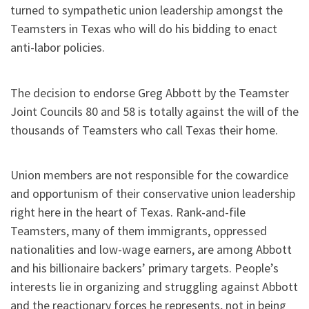
turned to sympathetic union leadership amongst the
Teamsters in Texas who will do his bidding to enact
anti-labor policies.
The decision to endorse Greg Abbott by the Teamster
Joint Councils 80 and 58 is totally against the will of the
thousands of Teamsters who call Texas their home.
Union members are not responsible for the cowardice
and opportunism of their conservative union leadership
right here in the heart of Texas. Rank-and-file
Teamsters, many of them immigrants, oppressed
nationalities and low-wage earners, are among Abbott
and his billionaire backers’ primary targets. People’s
interests lie in organizing and struggling against Abbott
and the reactionary forces he represents, not in being