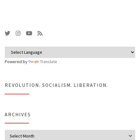
Powered by
Translate
REVOLUTION. SOCIALISM. LIBERATION.
ARCHIVES
Archives