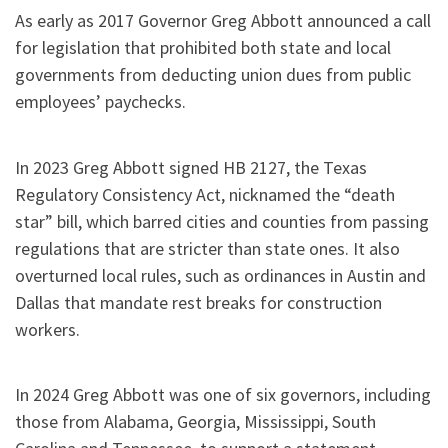
As early as 2017 Governor Greg Abbott announced a call
for legislation that prohibited both state and local
governments from deducting union dues from public
employees’ paychecks.
In 2023 Greg Abbott signed HB 2127, the Texas
Regulatory Consistency Act, nicknamed the “death
star” bill, which barred cities and counties from passing
regulations that are stricter than state ones. It also
overturned local rules, such as ordinances in Austin and
Dallas that mandate rest breaks for construction
workers.
In 2024 Greg Abbott was one of six governors, including
those from Alabama, Georgia, Mississippi, South