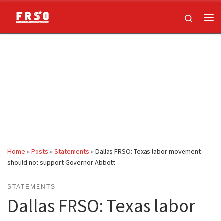
Skip to content
Search
Me
Home
»
Posts
»
Statements
»
Dallas FRSO: Texas labor movement
should not support Governor Abbott
STATEMENTS
Dallas FRSO: Texas labor