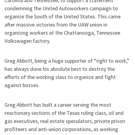
Carolina and Tennessee, to support a statement
condemning the United Autoworkers campaign to
organize the South of the United States. This came
after massive victories from the UAW union in
organizing workers at the Chattanooga, Tennessee
Volkswagen factory.
Greg Abbott, being a huge supporter of “right to work,”
has always done his absolute best to destroy the
efforts of the working class to organize and fight
against bosses.
Greg Abbott has built a career serving the most
reactionary sections of the Texas ruling class, oil and
gas executives, real estate speculators, private prison
profiteers and anti-union corporations, as working