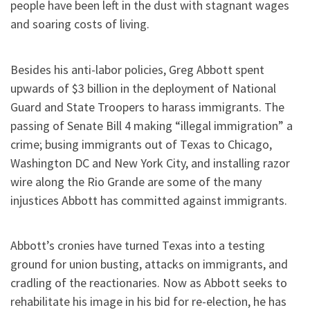
people have been left in the dust with stagnant wages
and soaring costs of living.
Besides his anti-labor policies, Greg Abbott spent
upwards of $3 billion in the deployment of National
Guard and State Troopers to harass immigrants. The
passing of Senate Bill 4 making “illegal immigration” a
crime; busing immigrants out of Texas to Chicago,
Washington DC and New York City, and installing razor
wire along the Rio Grande are some of the many
injustices Abbott has committed against immigrants.
Abbott’s cronies have turned Texas into a testing
ground for union busting, attacks on immigrants, and
cradling of the reactionaries. Now as Abbott seeks to
rehabilitate his image in his bid for re-election, he has