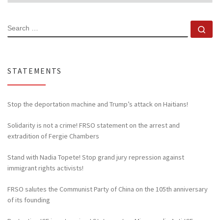
SEARCH
Se
STATEMENTS
Stop the deportation machine and Trump’s attack on Haitians!
Solidarity is not a crime! FRSO statement on the arrest and
extradition of Fergie Chambers
Stand with Nadia Topete! Stop grand jury repression against
immigrant rights activists!
FRSO salutes the Communist Party of China on the 105th anniversary
of its founding