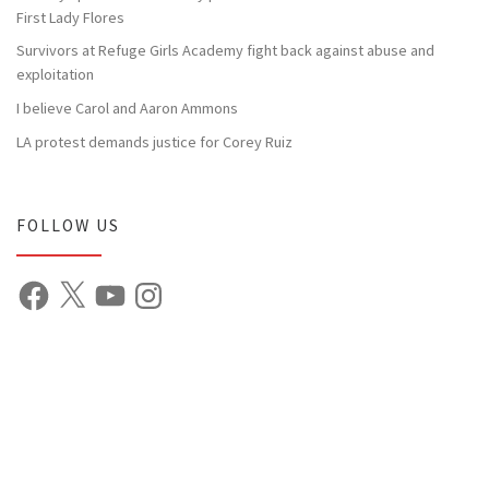
First Lady Flores
Survivors at Refuge Girls Academy fight back against abuse and
exploitation
I believe Carol and Aaron Ammons
LA protest demands justice for Corey Ruiz
FOLLOW US
Facebook
X
YouTube
Instagram