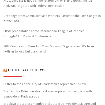
Protesting ICE is not a crime! Statement on Minneapolis Anti-ICE
Activists Targeted with Federal Repression
Greetings from Communist and Workers Parties to the 10th Congress
of the FRSO
FRSO presentation at the International League of Peoples
Struggle/U.S. Political Conference
10th Congress of Freedom Road Socialist Organization: We have
nothing to lose but our chains!
FIGHT BACK! NEWS
Letter to the Editor: City of Charleston's repressive 1A Law
Portland for Palestine shouts down corporations complicit with
genocide at Pride parade
Brooklyn protesters monthly picket to free President Maduro and