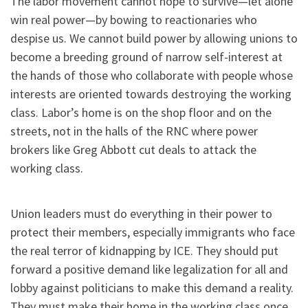
The labor movement cannot hope to survive—let alone
win real power—by bowing to reactionaries who
despise us. We cannot build power by allowing unions to
become a breeding ground of narrow self-interest at
the hands of those who collaborate with people whose
interests are oriented towards destroying the working
class. Labor’s home is on the shop floor and on the
streets, not in the halls of the RNC where power
brokers like Greg Abbott cut deals to attack the
working class.
Union leaders must do everything in their power to
protect their members, especially immigrants who face
the real terror of kidnapping by ICE. They should put
forward a positive demand like legalization for all and
lobby against politicians to make this demand a reality.
They must make their home in the working class once