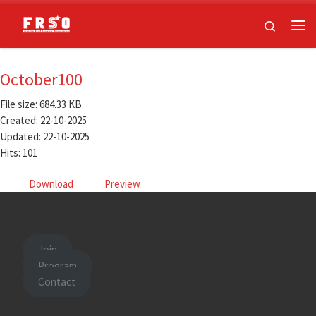
Skip to content
Search
Me
October100
File size: 684.33 KB
Created: 22-10-2025
Updated: 22-10-2025
Hits: 101
Download
Preview
Join
Program
Contact