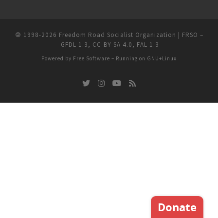
🄯
1998-2026
Freedom Road Socialist Organization | FRSO
–
GFDL 1.3
,
CC-BY-SA 4.0
,
FAL 1.3
Powered by
Free Software
– Running on
GNU+Linux