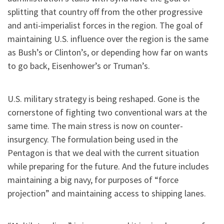
splitting that country off from the other progressive
and anti-imperialist forces in the region. The goal of
maintaining U.S. influence over the region is the same
as Bush’s or Clinton’s, or depending how far on wants
to go back, Eisenhower’s or Truman’s.
U.S. military strategy is being reshaped. Gone is the
cornerstone of fighting two conventional wars at the
same time. The main stress is now on counter-
insurgency. The formulation being used in the
Pentagon is that we deal with the current situation
while preparing for the future. And the future includes
maintaining a big navy, for purposes of “force
projection” and maintaining access to shipping lanes.