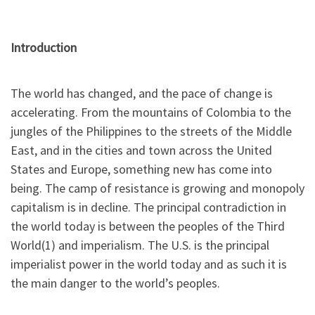
Introduction
The world has changed, and the pace of change is
accelerating. From the mountains of Colombia to the
jungles of the Philippines to the streets of the Middle
East, and in the cities and town across the United
States and Europe, something new has come into
being. The camp of resistance is growing and monopoly
capitalism is in decline. The principal contradiction in
the world today is between the peoples of the Third
World(1) and imperialism. The U.S. is the principal
imperialist power in the world today and as such it is
the main danger to the world’s peoples.