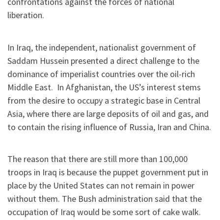
confrontations against the forces of national
liberation.
In Iraq, the independent, nationalist government of
Saddam Hussein presented a direct challenge to the
dominance of imperialist countries over the oil-rich
Middle East. In Afghanistan, the US’s interest stems
from the desire to occupy a strategic base in Central
Asia, where there are large deposits of oil and gas, and
to contain the rising influence of Russia, Iran and China.
The reason that there are still more than 100,000
troops in Iraq is because the puppet government put in
place by the United States can not remain in power
without them. The Bush administration said that the
occupation of Iraq would be some sort of cake walk.