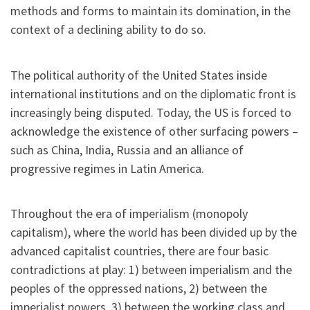
methods and forms to maintain its domination, in the
context of a declining ability to do so.
The political authority of the United States inside
international institutions and on the diplomatic front is
increasingly being disputed. Today, the US is forced to
acknowledge the existence of other surfacing powers –
such as China, India, Russia and an alliance of
progressive regimes in Latin America.
Throughout the era of imperialism (monopoly
capitalism), where the world has been divided up by the
advanced capitalist countries, there are four basic
contradictions at play: 1) between imperialism and the
peoples of the oppressed nations, 2) between the
imperialist powers, 3) between the working class and