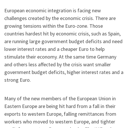
European economic integration is facing new
challenges created by the economic crisis. There are
growing tensions within the Euro-zone. Those
countries hardest hit by economic crisis, such as Spain,
are running large government budget deficits and need
lower interest rates and a cheaper Euro to help
stimulate their economy. At the same time Germany
and others less affected by the crisis want smaller
government budget deficits, higher interest rates and a
strong Euro.
Many of the new members of the European Union in
Eastern Europe are being hit hard from a fall in their
exports to western Europe, falling remittances from
workers who moved to western Europe, and tighter