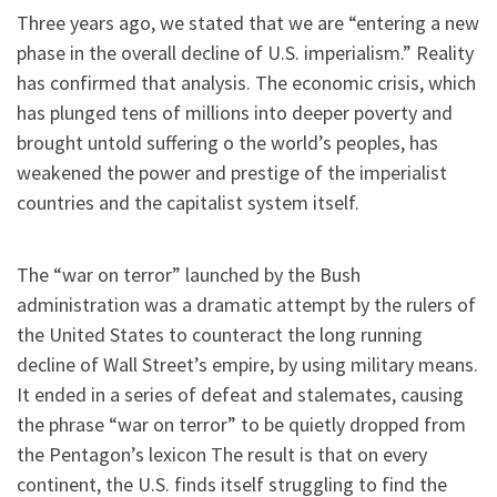
Three years ago, we stated that we are “entering a new
phase in the overall decline of U.S. imperialism.” Reality
has confirmed that analysis. The economic crisis, which
has plunged tens of millions into deeper poverty and
brought untold suffering o the world’s peoples, has
weakened the power and prestige of the imperialist
countries and the capitalist system itself.
The “war on terror” launched by the Bush
administration was a dramatic attempt by the rulers of
the United States to counteract the long running
decline of Wall Street’s empire, by using military means.
It ended in a series of defeat and stalemates, causing
the phrase “war on terror” to be quietly dropped from
the Pentagon’s lexicon The result is that on every
continent, the U.S. finds itself struggling to find the