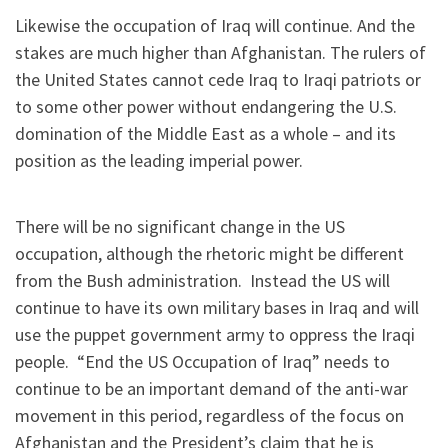
Likewise the occupation of Iraq will continue. And the
stakes are much higher than Afghanistan. The rulers of
the United States cannot cede Iraq to Iraqi patriots or
to some other power without endangering the U.S.
domination of the Middle East as a whole – and its
position as the leading imperial power.
There will be no significant change in the US
occupation, although the rhetoric might be different
from the Bush administration. Instead the US will
continue to have its own military bases in Iraq and will
use the puppet government army to oppress the Iraqi
people. “End the US Occupation of Iraq” needs to
continue to be an important demand of the anti-war
movement in this period, regardless of the focus on
Afghanistan and the President’s claim that he is