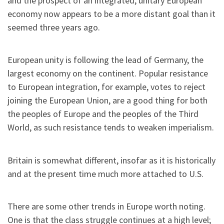
and the prospect of an integrated, unitary European
economy now appears to be a more distant goal than it
seemed three years ago.
European unity is following the lead of Germany, the
largest economy on the continent. Popular resistance
to European integration, for example, votes to reject
joining the European Union, are a good thing for both
the peoples of Europe and the peoples of the Third
World, as such resistance tends to weaken imperialism.
Britain is somewhat different, insofar as it is historically
and at the present time much more attached to U.S.
There are some other trends in Europe worth noting.
One is that the class struggle continues at a high level;