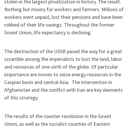
stolen in the largest privatization in history. The result:
Nothing but misery for workers and farmers. Millions of
workers went unpaid, lost their pensions and have been
robbed of their life savings. Throughout the former
Soviet Union, life expectancy is declining.
The destruction of the USSR paved the way for a great
scramble among the imperialists to loot the land, labor
and resources of one-sixth of the globe. Of particular
importance are moves to seize energy resources in the
Caspian basin and central Asia. The intervention in
Afghanistan and the conflict with Iran are key elements
of this strategy.
The results of the counter-revolution in the Soviet
Union, as well as the socialist counties of Eastern