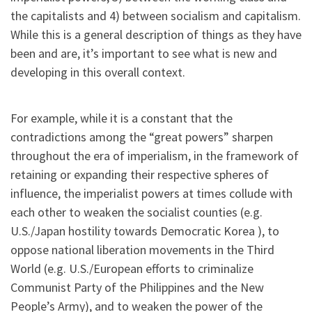
the capitalists and 4) between socialism and capitalism.
While this is a general description of things as they have
been and are, it’s important to see what is new and
developing in this overall context.
For example, while it is a constant that the
contradictions among the “great powers” sharpen
throughout the era of imperialism, in the framework of
retaining or expanding their respective spheres of
influence, the imperialist powers at times collude with
each other to weaken the socialist counties (e.g.
U.S./Japan hostility towards Democratic Korea ), to
oppose national liberation movements in the Third
World (e.g. U.S./European efforts to criminalize
Communist Party of the Philippines and the New
People’s Army), and to weaken the power of the