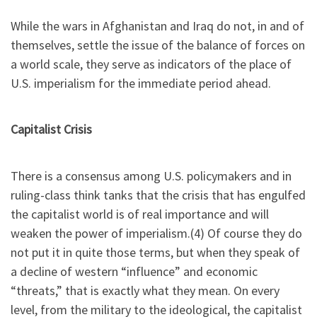
While the wars in Afghanistan and Iraq do not, in and of
themselves, settle the issue of the balance of forces on
a world scale, they serve as indicators of the place of
U.S. imperialism for the immediate period ahead.
Capitalist Crisis
There is a consensus among U.S. policymakers and in
ruling-class think tanks that the crisis that has engulfed
the capitalist world is of real importance and will
weaken the power of imperialism.(4) Of course they do
not put it in quite those terms, but when they speak of
a decline of western “influence” and economic
“threats,” that is exactly what they mean. On every
level, from the military to the ideological, the capitalist