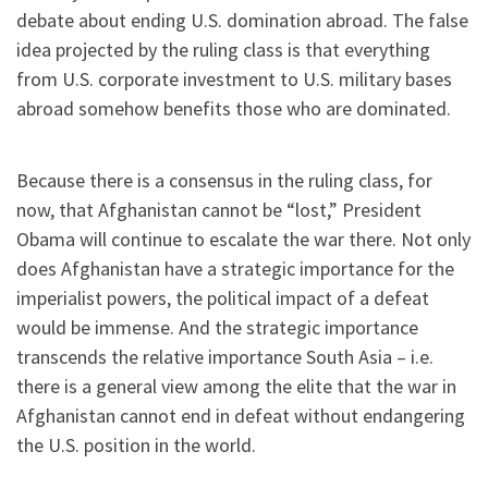
debate about ending U.S. domination abroad. The false
idea projected by the ruling class is that everything
from U.S. corporate investment to U.S. military bases
abroad somehow benefits those who are dominated.
Because there is a consensus in the ruling class, for
now, that Afghanistan cannot be “lost,” President
Obama will continue to escalate the war there. Not only
does Afghanistan have a strategic importance for the
imperialist powers, the political impact of a defeat
would be immense. And the strategic importance
transcends the relative importance South Asia – i.e.
there is a general view among the elite that the war in
Afghanistan cannot end in defeat without endangering
the U.S. position in the world.