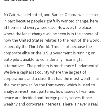
McCain was defeated, and Barack Obama was elected
in part because people rightfully wanted change, here
at home and everywhere else. However, the place
where the least change will be seen is in the sphere of
how the United States relates to the rest of the world,
especially the Third World. This is not because the
corporate elite or the U.S. government is running on
auto pilot, unable to consider any meaningful
alternatives. The problem is much more fundamental.
We live a capitalist county where the largest of
corporations and a class that has the most wealth has
the most power. So the framework which is used to
analyze investment patterns, how issues of war and
peace are decided and foreign policy serves those
wealthy and corporate interests. There is never a real