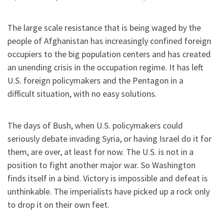
The large scale resistance that is being waged by the
people of Afghanistan has increasingly confined foreign
occupiers to the big population centers and has created
an unending crisis in the occupation regime. It has left
U.S. foreign policymakers and the Pentagon in a
difficult situation, with no easy solutions.
The days of Bush, when U.S. policymakers could
seriously debate invading Syria, or having Israel do it for
them, are over, at least for now. The U.S. is not in a
position to fight another major war. So Washington
finds itself in a bind. Victory is impossible and defeat is
unthinkable. The imperialists have picked up a rock only
to drop it on their own feet.