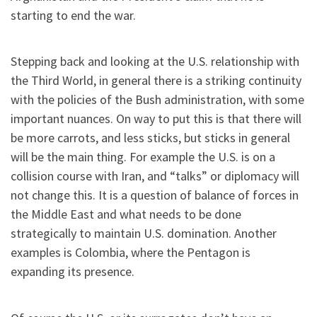
starting to end the war.
Stepping back and looking at the U.S. relationship with
the Third World, in general there is a striking continuity
with the policies of the Bush administration, with some
important nuances. On way to put this is that there will
be more carrots, and less sticks, but sticks in general
will be the main thing. For example the U.S. is on a
collision course with Iran, and “talks” or diplomacy will
not change this. It is a question of balance of forces in
the Middle East and what needs to be done
strategically to maintain U.S. domination. Another
examples is Colombia, where the Pentagon is
expanding its presence.