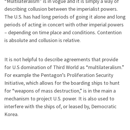
“Multilateralism” is in vogue and it is simply a way of
describing collusion between the imperialist powers.
The U.S. has had long periods of going it alone and long
periods of acting in concert with other imperial powers
– depending on time place and conditions. Contention
is absolute and collusion is relative.
It is not helpful to describe agreements that provide
for U.S domination of Third World as “multilateralism.”
For example the Pentagon’s Proliferation Security
Initiative, which allows for the boarding ships to hunt
for “weapons of mass destruction,” is in the main a
mechanism to project U.S. power. It is also used to
interfere with the ships of, or leased by, Democratic
Korea.