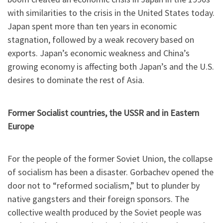
with similarities to the crisis in the United States today.
Japan spent more than ten years in economic
stagnation, followed by a weak recovery based on
exports. Japan’s economic weakness and China’s
growing economy is affecting both Japan’s and the U.S.
desires to dominate the rest of Asia.
Former Socialist countries, the USSR and in Eastern
Europe
For the people of the former Soviet Union, the collapse
of socialism has been a disaster. Gorbachev opened the
door not to “reformed socialism,” but to plunder by
native gangsters and their foreign sponsors. The
collective wealth produced by the Soviet people was