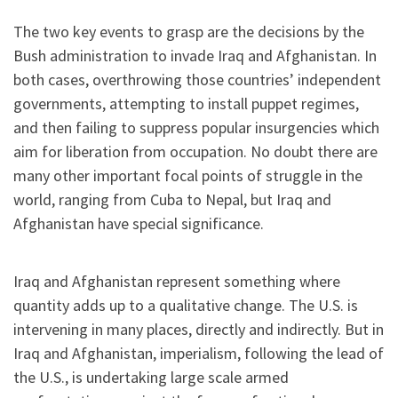
The two key events to grasp are the decisions by the
Bush administration to invade Iraq and Afghanistan. In
both cases, overthrowing those countries’ independent
governments, attempting to install puppet regimes,
and then failing to suppress popular insurgencies which
aim for liberation from occupation. No doubt there are
many other important focal points of struggle in the
world, ranging from Cuba to Nepal, but Iraq and
Afghanistan have special significance.
Iraq and Afghanistan represent something where
quantity adds up to a qualitative change. The U.S. is
intervening in many places, directly and indirectly. But in
Iraq and Afghanistan, imperialism, following the lead of
the U.S., is undertaking large scale armed