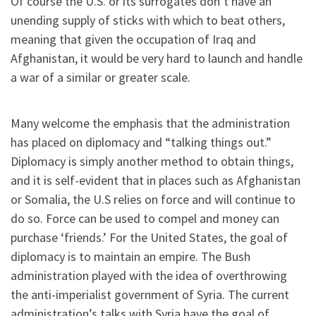
Of course the U.S. or its surrogates don’t have an
unending supply of sticks with which to beat others,
meaning that given the occupation of Iraq and
Afghanistan, it would be very hard to launch and handle
a war of a similar or greater scale.
Many welcome the emphasis that the administration
has placed on diplomacy and “talking things out.”
Diplomacy is simply another method to obtain things,
and it is self-evident that in places such as Afghanistan
or Somalia, the U.S relies on force and will continue to
do so. Force can be used to compel and money can
purchase ‘friends.’ For the United States, the goal of
diplomacy is to maintain an empire. The Bush
administration played with the idea of overthrowing
the anti-imperialist government of Syria. The current
administration’s talks with Syria have the goal of