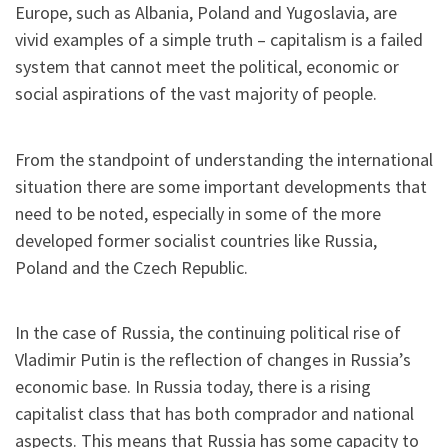
Europe, such as Albania, Poland and Yugoslavia, are
vivid examples of a simple truth – capitalism is a failed
system that cannot meet the political, economic or
social aspirations of the vast majority of people.
From the standpoint of understanding the international
situation there are some important developments that
need to be noted, especially in some of the more
developed former socialist countries like Russia,
Poland and the Czech Republic.
In the case of Russia, the continuing political rise of
Vladimir Putin is the reflection of changes in Russia’s
economic base. In Russia today, there is a rising
capitalist class that has both comprador and national
aspects. This means that Russia has some capacity to