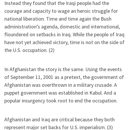
Instead they found that the Iraqi people had the
courage and capacity to wage an heroic struggle for
national liberation. Time and time again the Bush
administration’s agenda, domestic and international,
floundered on setbacks in Iraq. While the people of Iraq
have not yet achieved victory, time is not on the side of
the U.S. occupation. (2)
In Afghanistan the story is the same. Using the events
of September 11, 2001 as a pretext, the government of
Afghanistan was overthrown in a military crusade. A
puppet government was established in Kabul. And a
popular insurgency took root to end the occupation.
Afghanistan and Iraq are critical because they both
represent major set backs for U.S. imperialism. (3)