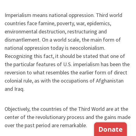
Imperialism means national oppression. Third world
countries face famine, poverty, war, epidemics,
environmental destruction, restructuring and
dismantlement. On a world scale, the main form of
national oppression today is neocolonialism.
Recognizing this fact, it should be stated that one of
the particular features of U.S. imperialism has been the
reversion to what resembles the earlier form of direct
colonial rule, as with the occupations of Afghanistan
and Iraq.
Objectively, the countries of the Third World are at the
center of the revolutionary process and the gains made
over the past period are remarkable.