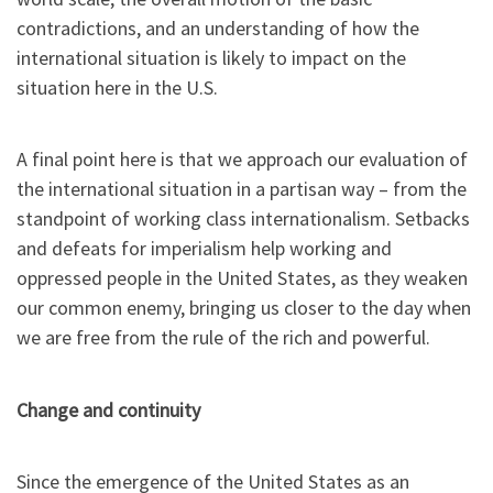
contradictions, and an understanding of how the
international situation is likely to impact on the
situation here in the U.S.
A final point here is that we approach our evaluation of
the international situation in a partisan way – from the
standpoint of working class internationalism. Setbacks
and defeats for imperialism help working and
oppressed people in the United States, as they weaken
our common enemy, bringing us closer to the day when
we are free from the rule of the rich and powerful.
Change and continuity
Since the emergence of the United States as an