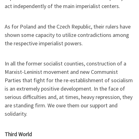
act independently of the main imperialist centers.
As for Poland and the Czech Republic, their rulers have
shown some capacity to utilize contradictions among
the respective imperialist powers.
In all the former socialist counties, construction of a
Marxist-Leninist movement and new Communist
Parties that fight for the re-establishment of socialism
is an extremely positive development. In the face of
serious difficulties and, at times, heavy repression, they
are standing firm. We owe them our support and
solidarity.
Third World