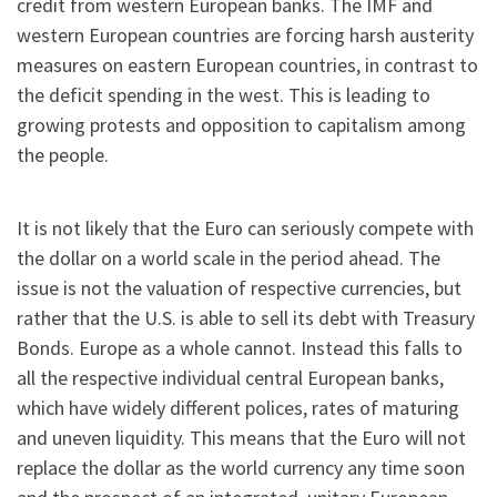
credit from western European banks. The IMF and
western European countries are forcing harsh austerity
measures on eastern European countries, in contrast to
the deficit spending in the west. This is leading to
growing protests and opposition to capitalism among
the people.
It is not likely that the Euro can seriously compete with
the dollar on a world scale in the period ahead. The
issue is not the valuation of respective currencies, but
rather that the U.S. is able to sell its debt with Treasury
Bonds. Europe as a whole cannot. Instead this falls to
all the respective individual central European banks,
which have widely different polices, rates of maturing
and uneven liquidity. This means that the Euro will not
replace the dollar as the world currency any time soon