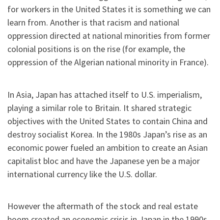
for workers in the United States it is something we can
learn from. Another is that racism and national
oppression directed at national minorities from former
colonial positions is on the rise (for example, the
oppression of the Algerian national minority in France).
In Asia, Japan has attached itself to U.S. imperialism,
playing a similar role to Britain. It shared strategic
objectives with the United States to contain China and
destroy socialist Korea. In the 1980s Japan’s rise as an
economic power fueled an ambition to create an Asian
capitalist bloc and have the Japanese yen be a major
international currency like the U.S. dollar.
However the aftermath of the stock and real estate
boom created an economic crisis in Japan in the 1990s