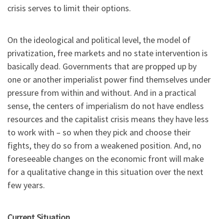
crisis serves to limit their options.
On the ideological and political level, the model of
privatization, free markets and no state intervention is
basically dead. Governments that are propped up by
one or another imperialist power find themselves under
pressure from within and without. And in a practical
sense, the centers of imperialism do not have endless
resources and the capitalist crisis means they have less
to work with – so when they pick and choose their
fights, they do so from a weakened position. And, no
foreseeable changes on the economic front will make
for a qualitative change in this situation over the next
few years.
Current Situation