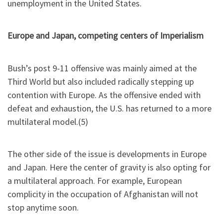
unemployment in the United States.
Europe and Japan, competing centers of Imperialism
Bush’s post 9-11 offensive was mainly aimed at the
Third World but also included radically stepping up
contention with Europe. As the offensive ended with
defeat and exhaustion, the U.S. has returned to a more
multilateral model.(5)
The other side of the issue is developments in Europe
and Japan. Here the center of gravity is also opting for
a multilateral approach. For example, European
complicity in the occupation of Afghanistan will not
stop anytime soon.