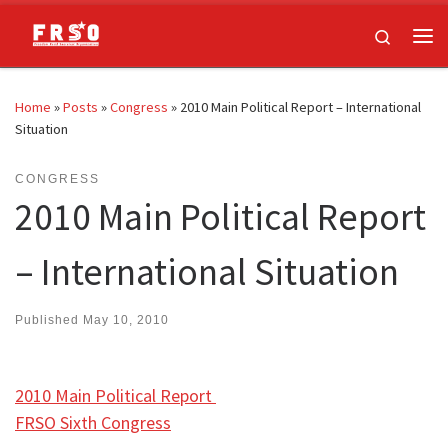
Skip to content
Search
Me
Home
»
Posts
»
Congress
»
2010 Main Political Report – International
Situation
CONGRESS
2010 Main Political Report
– International Situation
Published
May 10, 2010
2010 Main Political Report
FRSO Sixth Congress