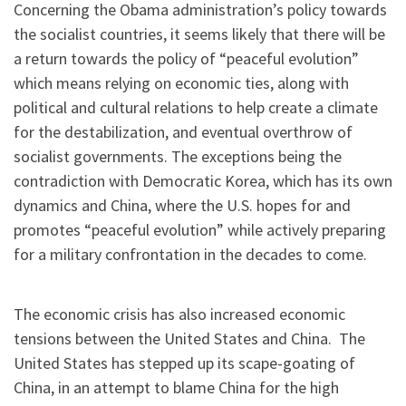
Concerning the Obama administration’s policy towards
the socialist countries, it seems likely that there will be
a return towards the policy of “peaceful evolution”
which means relying on economic ties, along with
political and cultural relations to help create a climate
for the destabilization, and eventual overthrow of
socialist governments. The exceptions being the
contradiction with Democratic Korea, which has its own
dynamics and China, where the U.S. hopes for and
promotes “peaceful evolution” while actively preparing
for a military confrontation in the decades to come.
The economic crisis has also increased economic
tensions between the United States and China. The
United States has stepped up its scape-goating of
China, in an attempt to blame China for the high