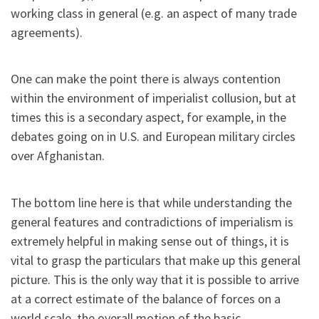
working class in general (e.g. an aspect of many trade
agreements).
One can make the point there is always contention
within the environment of imperialist collusion, but at
times this is a secondary aspect, for example, in the
debates going on in U.S. and European military circles
over Afghanistan.
The bottom line here is that while understanding the
general features and contradictions of imperialism is
extremely helpful in making sense out of things, it is
vital to grasp the particulars that make up this general
picture. This is the only way that it is possible to arrive
at a correct estimate of the balance of forces on a
world scale, the overall motion of the basic