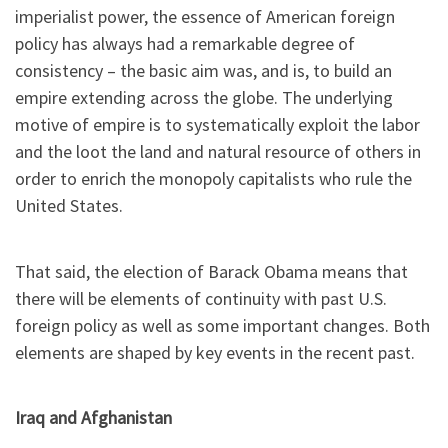
imperialist power, the essence of American foreign
policy has always had a remarkable degree of
consistency – the basic aim was, and is, to build an
empire extending across the globe. The underlying
motive of empire is to systematically exploit the labor
and the loot the land and natural resource of others in
order to enrich the monopoly capitalists who rule the
United States.
That said, the election of Barack Obama means that
there will be elements of continuity with past U.S.
foreign policy as well as some important changes. Both
elements are shaped by key events in the recent past.
Iraq and Afghanistan