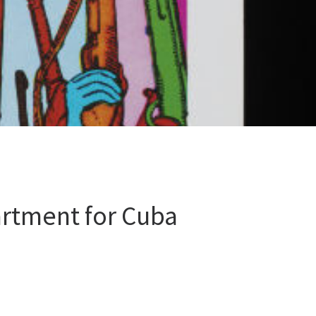
rtment for Cuba