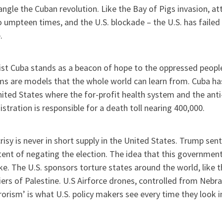
angle the Cuban revolution. Like the Bay of Pigs invasion, a
 umpteen times, and the U.S. blockade – the U.S. has failed in
.
ist Cuba stands as a beacon of hope to the oppressed people
ms are models that the whole world can learn from. Cuba h
ited States where the for-profit health system and the anti
stration is responsible for a death toll nearing 400,000.
isy is never in short supply in the United States. Trump sent
tent of negating the election. The idea that this governme
oke. The U.S. sponsors torture states around the world, like t
ers of Palestine. U.S Airforce drones, controlled from Nebras
rorism’ is what U.S. policy makers see every time they look i