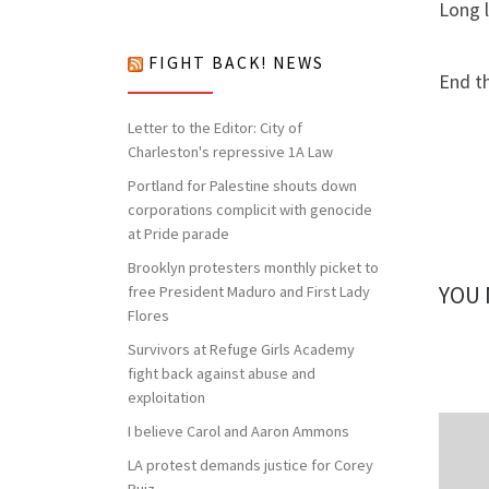
nothing to lose but our chains!
Long l
FIGHT BACK! NEWS
End t
Letter to the Editor: City of
Charleston's repressive 1A Law
Portland for Palestine shouts down
corporations complicit with genocide
at Pride parade
Brooklyn protesters monthly picket to
YOU 
free President Maduro and First Lady
Flores
Survivors at Refuge Girls Academy
fight back against abuse and
exploitation
I believe Carol and Aaron Ammons
LA protest demands justice for Corey
Ruiz