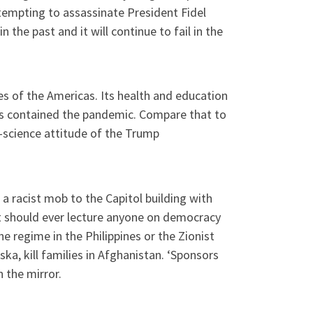
ttempting to assassinate President Fidel
 the past and it will continue to fail in the
s of the Americas. Its health and education
as contained the pandemic. Compare that to
-science attitude of the Trump
 a racist mob to the Capitol building with
nt should ever lecture anyone on democracy
he regime in the Philippines or the Zionist
ka, kill families in Afghanistan. ‘Sponsors
n the mirror.