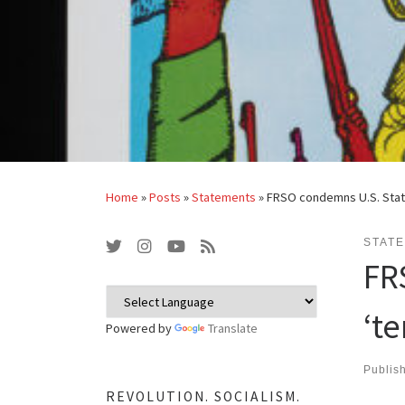
Home
»
Posts
»
Statements
»
FRSO condemns U.S. State
STAT
FR
‘t
Powered by
Translate
Publis
REVOLUTION. SOCIALISM.