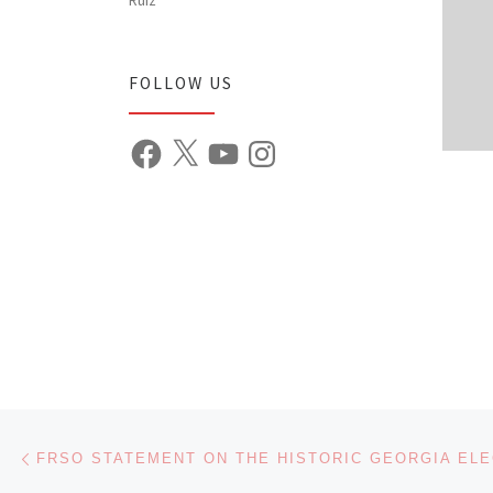
FOLLOW US
Facebook
X
YouTube
Instagram
Post navigation
Previous post
FRSO STATEMENT ON THE HISTORIC GEORGIA ELE