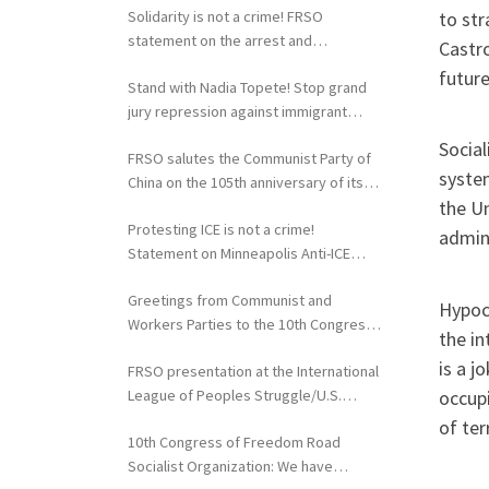
to str
Solidarity is not a crime! FRSO
statement on the arrest and
Castro
extradition of Fergie Chambers
future
Stand with Nadia Topete! Stop grand
jury repression against immigrant
rights activists!
Social
FRSO salutes the Communist Party of
syste
China on the 105th anniversary of its
the Un
founding
Protesting ICE is not a crime!
admini
Statement on Minneapolis Anti-ICE
Activists Targeted with Federal
Greetings from Communist and
Repression
Hypocr
Workers Parties to the 10th Congress
the in
of the FRSO
is a j
FRSO presentation at the International
occupi
League of Peoples Struggle/U.S.
Political Conference
of ter
10th Congress of Freedom Road
Socialist Organization: We have