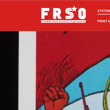
Skip to content
STATEM
PRINT 