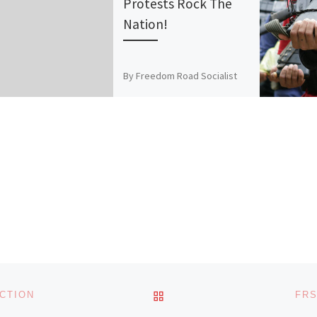
Protests Rock The
Nation!
By Freedom Road Socialist
Organization, March 2010 The
March 4 national day of action
for education was a huge
success! Over 100,000 […]
BACK TO POST LIST
CTION
FRS