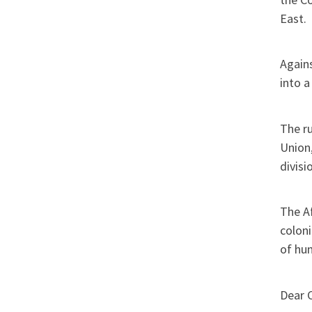
East.
Agains
into a
The ru
Union,
divisi
The Af
coloni
of hu
Dear 