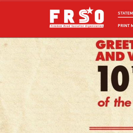
Skip to content
STATEM
PRINT 