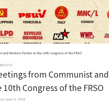
 and Workers Parties to the 10th Congress of the FRSO
EMENTS
eetings from Communist and 
e 10th Congress of the FRSO
hed
June 9, 2026