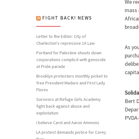
nothing to lose but our chains!
We rec
mass d
Africa
FIGHT BACK! NEWS
broade
Letter to the Editor: City of
Charleston's repressive 1A Law
As you
Portland for Palestine shouts down
purch
corporations complicit with genocide
delib
at Pride parade
capita
Brooklyn protesters monthly picket to
free President Maduro and First Lady
Flores
Solida
Survivors at Refuge Girls Academy
Bert 
fight back against abuse and
Depar
exploitation
PVDA
I believe Carol and Aaron Ammons
LA protest demands justice for Corey
Ruiz