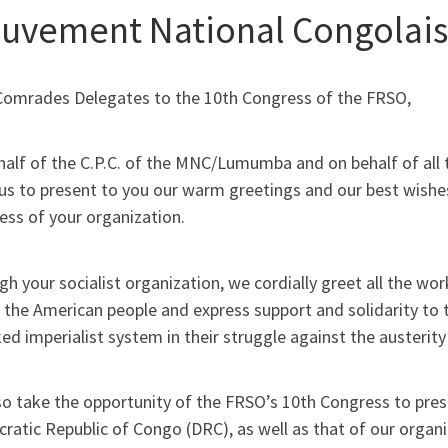
uvement National Congolai
Comrades Delegates to the 10th Congress of the FRSO,
half of the C.P.C. of the MNC/Lumumba and on behalf of all
us to present to you our warm greetings and our best wishes
ess of your organization.
h your socialist organization, we cordially greet all the w
 the American people and express support and solidarity to t
ed imperialist system in their struggle against the austeri
o take the opportunity of the FRSO’s 10th Congress to prese
ratic Republic of Congo (DRC), as well as that of our org