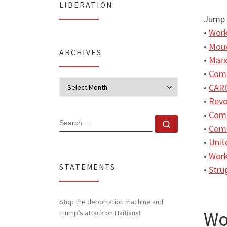
LIBERATION.
Jump 
•
Work
•
Mouv
ARCHIVES
•
Marx
•
Comm
Archives
•
CARC
•
Revo
•
Comm
SEARCH
Search …
•
Comm
•
Unit
•
Work
STATEMENTS
•
Stru
Stop the deportation machine and
Wo
Trump’s attack on Haitians!