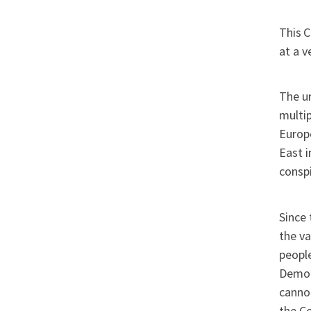
This
C
at a v
The un
multip
Europe
East i
conspi
Since 
the va
people
Democr
cannot
the Co