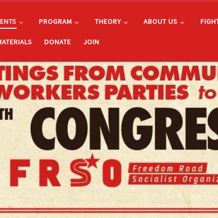
ENTS
PROGRAM
THEORY
ABOUT US
FIGH
MATERIALS
DONATE
JOIN