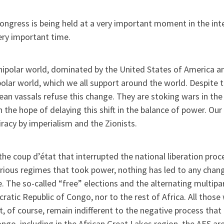
ongress is being held at a very important moment in the inter
ery important time.
ipolar world, dominated by the United States of America and
olar world, which we all support around the world. Despite th
an vassals refuse this change. They are stoking wars in the 
n the hope of delaying this shift in the balance of power. Our 
racy by imperialism and the Zionists.
the coup d’état that interrupted the national liberation pr
rious regimes that took power, nothing has led to any chang
. The so-called “free” elections and the alternating multip
atic Republic of Congo, nor to the rest of Africa. All thos
, of course, remain indifferent to the negative process that 
ngo, including in the African Great Lakes region, the AES ar