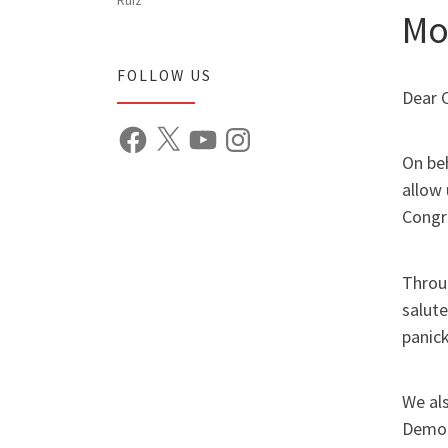
Mo
FOLLOW US
Dear 
Facebook
X
YouTube
Instagram
On be
allow 
Congr
Throug
salute
panick
We als
Democ