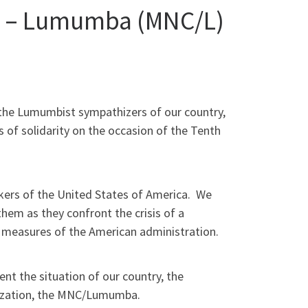
s – Lumumba (MNC/L)
 the Lumumbist sympathizers of our country,
 of solidarity on the occasion of the Tenth
orkers of the United States of America. We
hem as they confront the crisis of a
ty measures of the American administration.
nt the situation of our country, the
anization, the MNC/Lumumba.