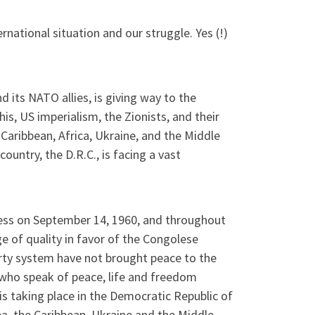
national situation and our struggle. Yes (!)
 its NATO allies, is giving way to the
is, US imperialism, the Zionists, and their
Caribbean, Africa, Ukraine, and the Middle
country, the D.R.C., is facing a vast
ocess on September 14, 1960, and throughout
e of quality in favor of the Congolese
arty system have not brought peace to the
e who speak of peace, life and freedom
is taking place in the Democratic Republic of
ea, the Caribbean, Ukraine and the Middle