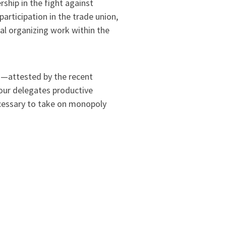
rship in the fight against
participation in the trade union,
al organizing work within the
th—attested by the recent
our delegates productive
ecessary to take on monopoly