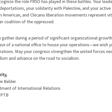
ognize the role FRSO has played in these battles. Your leade
eportations, your solidarity with Palestine, and your active 
n American, and Chicano liberation movements represent vit
r coalition of the oppressed.
 gather during a period of significant organizational grow
ase of a national office to house your operations—we wish y
erations. May your congress strengthen the united forces n
lism and advance on the road to socialism.
rity,
De Belder
tment of International Relations
-PTB