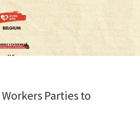
Workers Parties to