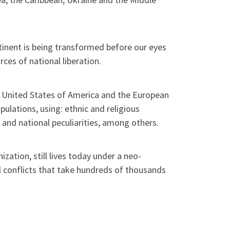
tinent is being transformed before our eyes
ces of national liberation.
he United States of America and the European
ulations, using: ethnic and religious
 and national peculiarities, among others.
zation, still lives today under a neo-
al conflicts that take hundreds of thousands