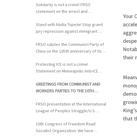
Solidarity is not a crime! FRSO
statement on the arrest and
Your C
extradition of Fergie Chambers
accel
Stand with Nadia Topete! Stop grand
jury repression against immigrant
aggres
rights activists!
desper
FRSO salutes the Communist Party of
Notabl
China on the 105th anniversary of its
their 
founding
Protesting ICE is not a crime!
Statement on Minneapolis Anti-ICE
Meanw
Activists Targeted with Federal
GREETINGS FROM COMMUNIST AND
Repression
monop
WORKERS PARTIES TO THE 10TH
demons
CONGRESS OF THE FRSO
growin
FRSO presentation at the International
King’s
League of Peoples Struggle/U.S.
Political Conference
that t
10th Congress of Freedom Road
Socialist Organization: We have