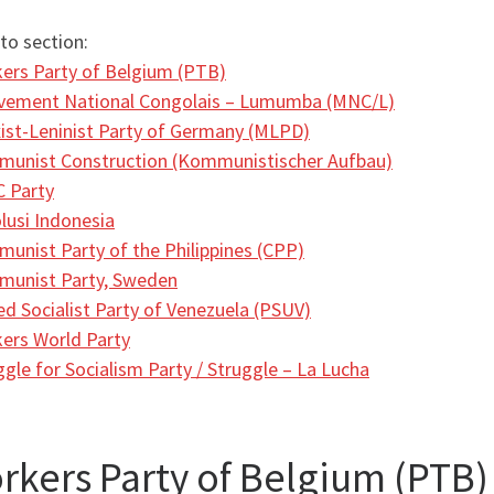
to section:
ers Party of Belgium (PTB)
ement National Congolais – Lumumba (MNC/L)
ist-Leninist Party of Germany (MLPD)
unist Construction (Kommunistischer Aufbau)
 Party
lusi Indonesia
unist Party of the Philippines (CPP)
unist Party, Sweden
ed Socialist Party of Venezuela (PSUV)
ers World Party
ggle for Socialism Party / Struggle – La Lucha
rkers Party of Belgium (PTB)