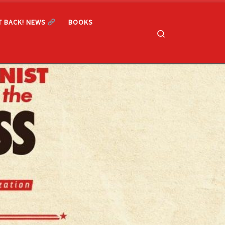
T BACK! NEWS
BOOKS
Search