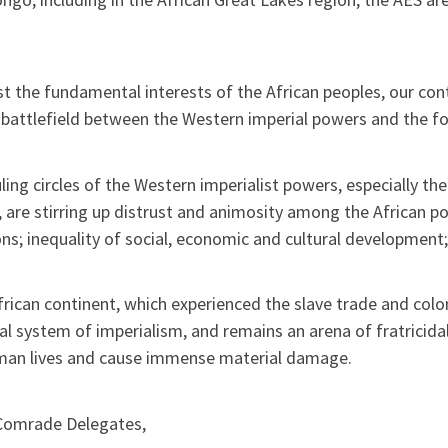
t the fundamental interests of the African peoples, our con
 battlefield between the Western imperial powers and the for
ling circles of the Western imperialist powers, especially t
 are stirring up distrust and animosity among the African pop
ons; inequality of social, economic and cultural development;
rican continent, which experienced the slave trade and coloni
al system of imperialism, and remains an arena of fratricid
man lives and cause immense material damage.
Comrade Delegates,