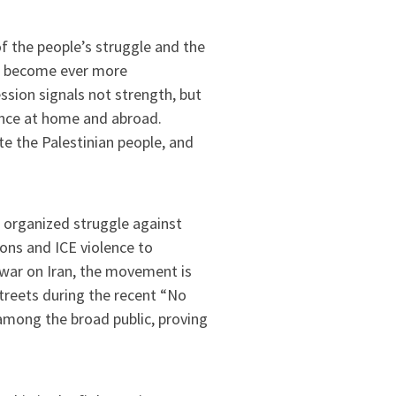
f the people’s struggle and the
as become ever more
sion signals not strength, but
tance at home and abroad.
te the Palestinian people, and
organized struggle against
ons and ICE violence to
 war on Iran, the movement is
streets during the recent “No
among the broad public, proving