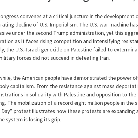
ongress convenes at a critical juncture in the development o
erating decline of U.S. Imperialism. The U.S. war machine h
sive under the second Trump administration, yet this aggres
ation as it faces rising competition and intensifying resis
y, the U.S.-Israeli genocide on Palestine failed to extermina
military forces did not succeed in defeating Iran.
hile, the American people have demonstrated the power of 
oly capitalism. From the resistance against mass deportati
trations in solidarity with Palestine and opposition to the
g. The mobilization of a record eight million people in the 
 Day” protest illustrates how these protests are expanding 
he system is losing its grip.