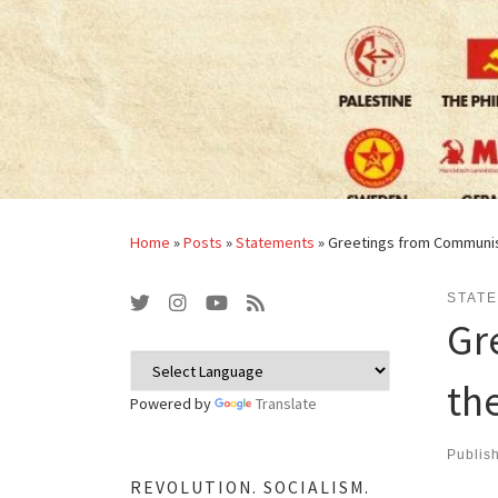
Home
»
Posts
»
Statements
»
Greetings from Communist
STAT
Gr
th
Powered by
Translate
Publis
REVOLUTION. SOCIALISM.