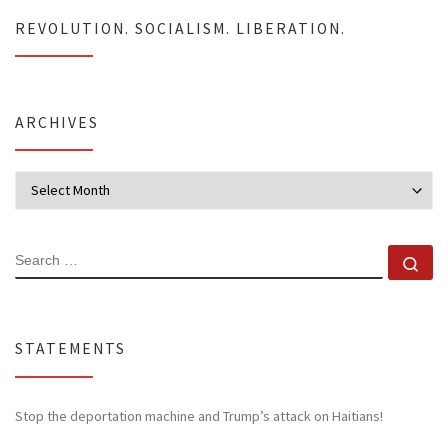
REVOLUTION. SOCIALISM. LIBERATION.
ARCHIVES
Archives
SEARCH
Se
STATEMENTS
Stop the deportation machine and Trump’s attack on Haitians!