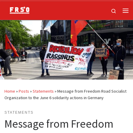
Skip to content
Search
Me
Home
»
Posts
»
Statements
»
Message from Freedom Road Socialist
Organization to the June 6 solidarity actions in Germany
STATEMENTS
Message from Freedom