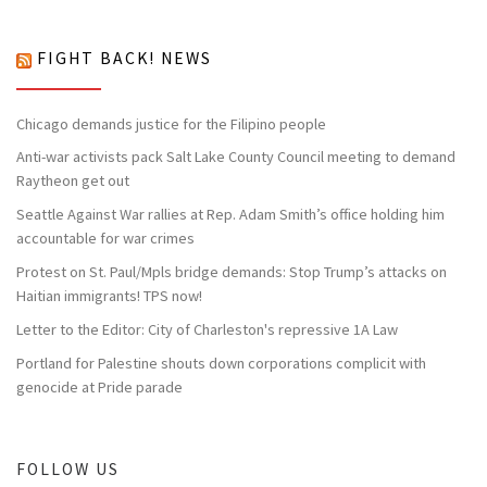
FIGHT BACK! NEWS
Chicago demands justice for the Filipino people
Anti-war activists pack Salt Lake County Council meeting to demand
Raytheon get out
Seattle Against War rallies at Rep. Adam Smith’s office holding him
accountable for war crimes
Protest on St. Paul/Mpls bridge demands: Stop Trump’s attacks on
Haitian immigrants! TPS now!
Letter to the Editor: City of Charleston's repressive 1A Law
Portland for Palestine shouts down corporations complicit with
genocide at Pride parade
FOLLOW US