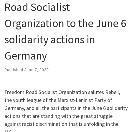
Road Socialist
Organization to the June 6
solidarity actions in
Germany
Published
June 7, 2020
Freedom Road Socialist Organization salutes Rebell,
the youth league of the Marxist-Leninist Party of
Germany, and all the participants in the June 6 solidarity
actions that are standing with the great struggle
against racist discrimination that is unfolding in the
U.S.