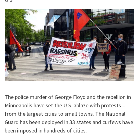
The police murder of George Floyd and the rebellion in
Minneapolis have set the U.S. ablaze with protests –
from the largest cities to small towns. The National
Guard has been deployed in 33 states and curfews have
been imposed in hundreds of cities.