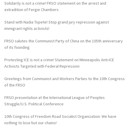
Solidarity is not a crime! FRSO statement on the arrest and
extradition of Fergie Chambers
Stand with Nadia Topete! Stop grand jury repression against
immigrant rights activists!
FRSO salutes the Communist Party of China on the 105th anniversary
of its founding
Protesting ICE is not a crime! Statement on Minneapolis Anti-ICE
Activists Targeted with Federal Repression
Greetings from Communist and Workers Parties to the 10th Congress
of the FRSO
FRSO presentation at the International League of Peoples
Struggle/U.S. Political Conference
10th Congress of Freedom Road Socialist Organization: We have
nothing to lose but our chains!