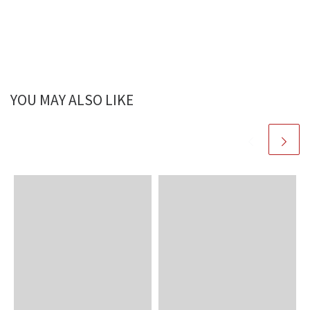
YOU MAY ALSO LIKE