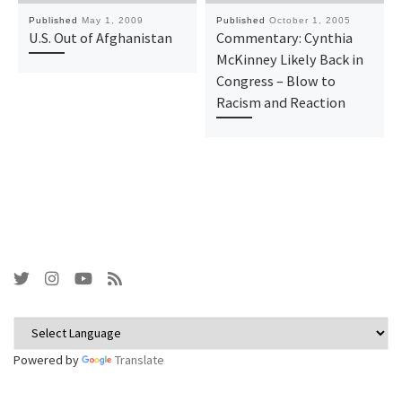
Published
May 1, 2009
Published
October 1, 2005
U.S. Out of Afghanistan
Commentary: Cynthia
McKinney Likely Back in
Congress – Blow to
Racism and Reaction
Powered by
Translate