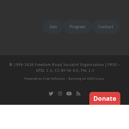
Join
Program
Contact
🄯
1998-2026
Freedom Road Socialist Organization | FRSO
–
GFDL 1.3
,
CC-BY-SA 4.0
,
FAL 1.3
Powered by
Free Software
– Running on
GNU+Linux