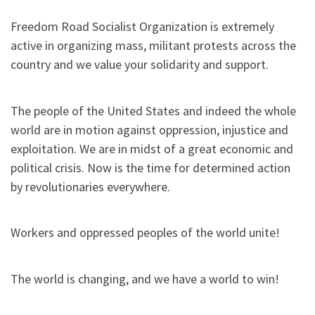
Freedom Road Socialist Organization is extremely
active in organizing mass, militant protests across the
country and we value your solidarity and support.
The people of the United States and indeed the whole
world are in motion against oppression, injustice and
exploitation. We are in midst of a great economic and
political crisis. Now is the time for determined action
by revolutionaries everywhere.
Workers and oppressed peoples of the world unite!
The world is changing, and we have a world to win!