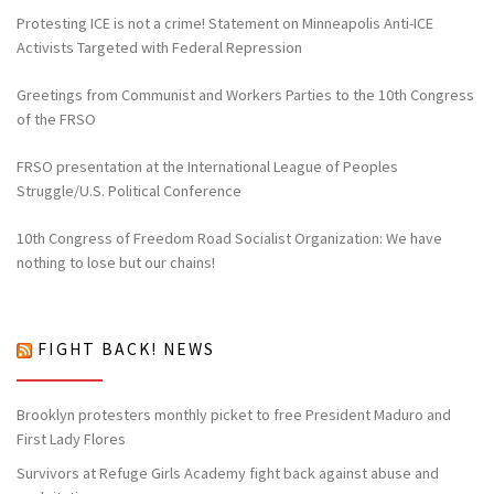
Protesting ICE is not a crime! Statement on Minneapolis Anti-ICE
Activists Targeted with Federal Repression
Greetings from Communist and Workers Parties to the 10th Congress
of the FRSO
FRSO presentation at the International League of Peoples
Struggle/U.S. Political Conference
10th Congress of Freedom Road Socialist Organization: We have
nothing to lose but our chains!
FIGHT BACK! NEWS
Brooklyn protesters monthly picket to free President Maduro and
First Lady Flores
Survivors at Refuge Girls Academy fight back against abuse and