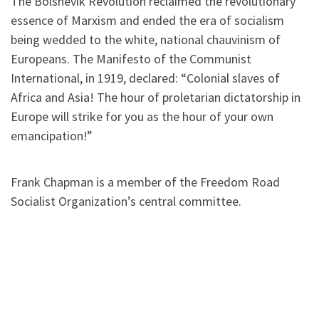
The Bolshevik Revolution reclaimed the revolutionary
essence of Marxism and ended the era of socialism
being wedded to the white, national chauvinism of
Europeans. The Manifesto of the Communist
International, in 1919, declared: “Colonial slaves of
Africa and Asia! The hour of proletarian dictatorship in
Europe will strike for you as the hour of your own
emancipation!”
Frank Chapman is a member of the Freedom Road
Socialist Organization’s central committee.