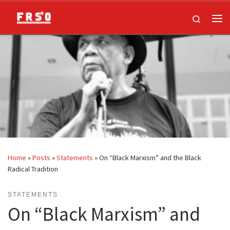
Skip to content
Search
Me
Home
»
Posts
»
Statements
»
On “Black Marxism” and the Black
Radical Tradition
STATEMENTS
On “Black Marxism” and