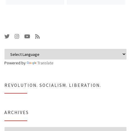
Powered by
Translate
REVOLUTION. SOCIALISM. LIBERATION.
ARCHIVES
Archives