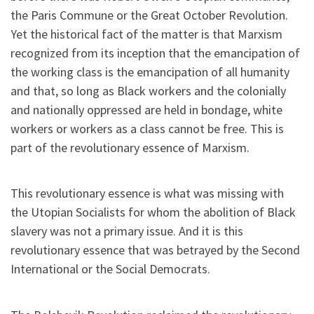
the Paris Commune or the Great October Revolution.
Yet the historical fact of the matter is that Marxism
recognized from its inception that the emancipation of
the working class is the emancipation of all humanity
and that, so long as Black workers and the colonially
and nationally oppressed are held in bondage, white
workers or workers as a class cannot be free. This is
part of the revolutionary essence of Marxism.
This revolutionary essence is what was missing with
the Utopian Socialists for whom the abolition of Black
slavery was not a primary issue. And it is this
revolutionary essence that was betrayed by the Second
International or the Social Democrats.