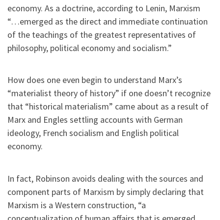
economy. As a doctrine, according to Lenin, Marxism
“…emerged as the direct and immediate continuation
of the teachings of the greatest representatives of
philosophy, political economy and socialism.”
How does one even begin to understand Marx’s
“materialist theory of history” if one doesn’t recognize
that “historical materialism” came about as a result of
Marx and Engles settling accounts with German
ideology, French socialism and English political
economy.
In fact, Robinson avoids dealing with the sources and
component parts of Marxism by simply declaring that
Marxism is a Western construction, “a
conceptualization of human affairs that is emerged