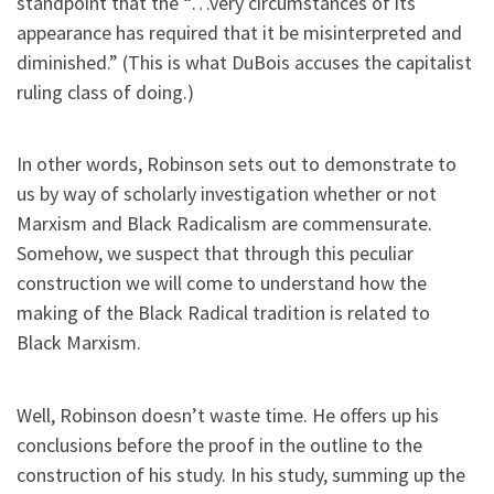
standpoint that the “…very circumstances of its
appearance has required that it be misinterpreted and
diminished.” (This is what DuBois accuses the capitalist
ruling class of doing.)
In other words, Robinson sets out to demonstrate to
us by way of scholarly investigation whether or not
Marxism and Black Radicalism are commensurate.
Somehow, we suspect that through this peculiar
construction we will come to understand how the
making of the Black Radical tradition is related to
Black Marxism.
Well, Robinson doesn’t waste time. He offers up his
conclusions before the proof in the outline to the
construction of his study. In his study, summing up the