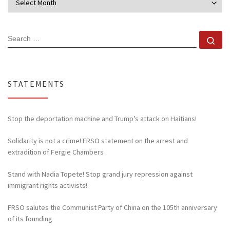
SEARCH
Se
STATEMENTS
Stop the deportation machine and Trump’s attack on Haitians!
Solidarity is not a crime! FRSO statement on the arrest and
extradition of Fergie Chambers
Stand with Nadia Topete! Stop grand jury repression against
immigrant rights activists!
FRSO salutes the Communist Party of China on the 105th anniversary
of its founding