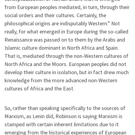
from European peoples mediated, in turn, through their
social orders and their cultures. Certainly, the
philosophical origins are indisputably Western.” Not
really, for what emerged in Europe during the so-called
Renaissance was passed on to them by the Arabs and
Islamic culture dominant in North Africa and Spain.
That is, mediated through the non-Western cultures of
North Africa and the Moors. European peoples did not
develop their culture in isolation, but in fact drew much
knowledge from the more advanced non-Western
cultures of Africa and the East.
So, rather than speaking specifically to the sources of
Marxism, as Lenin did, Robinson is saying Marxism is
stamped with certain inherent limitations due to it
emerging from the historical experiences of European