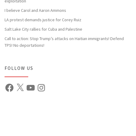
exploitation
I believe Carol and Aaron Ammons
LA protest demands justice for Corey Ruiz
Salt Lake City rallies for Cuba and Palestine
Call to action: Stop Trump’s attacks on Haitian immigrants! Defend
TPS! No deportations!
FOLLOW US
Facebook
X
YouTube
Instagram