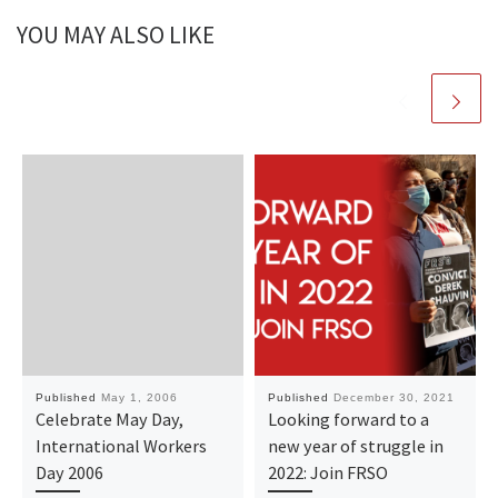
YOU MAY ALSO LIKE
Published
May 1, 2006
Published
December 30, 2021
Celebrate May Day,
Looking forward to a
International Workers
new year of struggle in
Day 2006
2022: Join FRSO