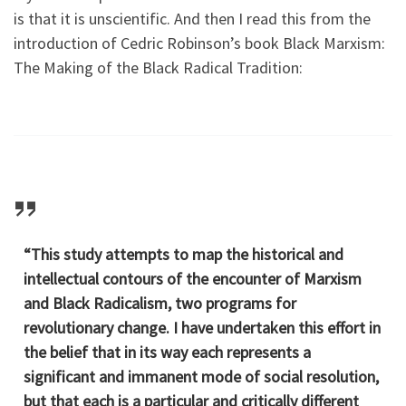
is that it is unscientific. And then I read this from the
introduction of Cedric Robinson’s book Black Marxism:
The Making of the Black Radical Tradition:
“This study attempts to map the historical and
intellectual contours of the encounter of Marxism
and Black Radicalism, two programs for
revolutionary change. I have undertaken this effort in
the belief that in its way each represents a
significant and immanent mode of social resolution,
but that each is a particular and critically different