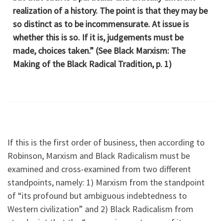
realization of a history. The point is that they may be
so distinct as to be incommensurate. At issue is
whether this is so. If it is, judgements must be
made, choices taken.” (See Black Marxism: The
Making of the Black Radical Tradition, p. 1)
If this is the first order of business, then according to
Robinson, Marxism and Black Radicalism must be
examined and cross-examined from two different
standpoints, namely: 1) Marxism from the standpoint
of “its profound but ambiguous indebtedness to
Western civilization” and 2) Black Radicalism from