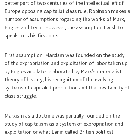
better part of two centuries of the intellectual left of
Europe opposing capitalist class rule, Robinson makes a
number of assumptions regarding the works of Marx,
Engles and Lenin. However, the assumption I wish to
speak to is his first one.
First assumption: Marxism was founded on the study
of the expropriation and exploitation of labor taken up
by Engles and later elaborated by Marx’s materialist
theory of history; his recognition of the evolving
systems of capitalist production and the inevitability of
class struggle.
Marxism as a doctrine was partially founded on the
study of capitalism as a system of expropriation and
exploitation or what Lenin called British political