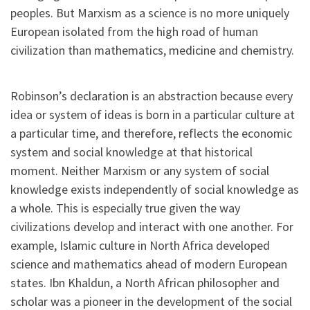
peoples. But Marxism as a science is no more uniquely
European isolated from the high road of human
civilization than mathematics, medicine and chemistry.
Robinson’s declaration is an abstraction because every
idea or system of ideas is born in a particular culture at
a particular time, and therefore, reflects the economic
system and social knowledge at that historical
moment. Neither Marxism or any system of social
knowledge exists independently of social knowledge as
a whole. This is especially true given the way
civilizations develop and interact with one another. For
example, Islamic culture in North Africa developed
science and mathematics ahead of modern European
states. Ibn Khaldun, a North African philosopher and
scholar was a pioneer in the development of the social