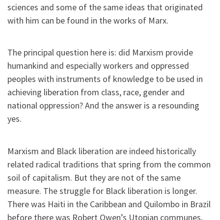
sciences and some of the same ideas that originated
with him can be found in the works of Marx.
The principal question here is: did Marxism provide
humankind and especially workers and oppressed
peoples with instruments of knowledge to be used in
achieving liberation from class, race, gender and
national oppression? And the answer is a resounding
yes.
Marxism and Black liberation are indeed historically
related radical traditions that spring from the common
soil of capitalism. But they are not of the same
measure. The struggle for Black liberation is longer.
There was Haiti in the Caribbean and Quilombo in Brazil
before there was Robert Owen’s Utopian communes,