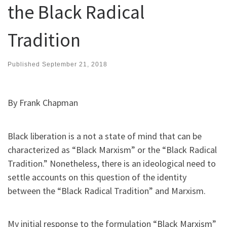
the Black Radical
Tradition
Published
September 21, 2018
By Frank Chapman
Black liberation is a not a state of mind that can be
characterized as “Black Marxism” or the “Black Radical
Tradition.” Nonetheless, there is an ideological need to
settle accounts on this question of the identity
between the “Black Radical Tradition” and Marxism.
My initial response to the formulation “Black Marxism”