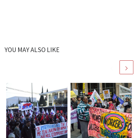
YOU MAY ALSO LIKE