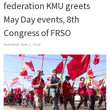
federation KMU greets
May Day events, 8th
Congress of FRSO
Published
June 1, 2018