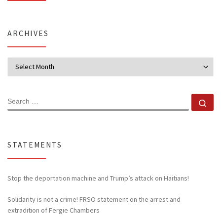
ARCHIVES
Archives
SEARCH
Se
STATEMENTS
Stop the deportation machine and Trump’s attack on Haitians!
Solidarity is not a crime! FRSO statement on the arrest and
extradition of Fergie Chambers