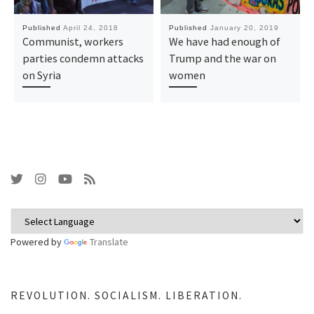
Published
April 24, 2018
Published
January 20, 2019
Communist, workers
We have had enough of
parties condemn attacks
Trump and the war on
on Syria
women
Powered by
Translate
REVOLUTION. SOCIALISM. LIBERATION.