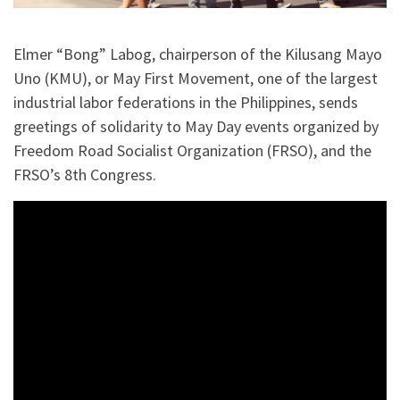
Elmer “Bong” Labog, chairperson of the Kilusang Mayo
Uno (KMU), or May First Movement, one of the largest
industrial labor federations in the Philippines, sends
greetings of solidarity to May Day events organized by
Freedom Road Socialist Organization (FRSO), and the
FRSO’s 8th Congress.