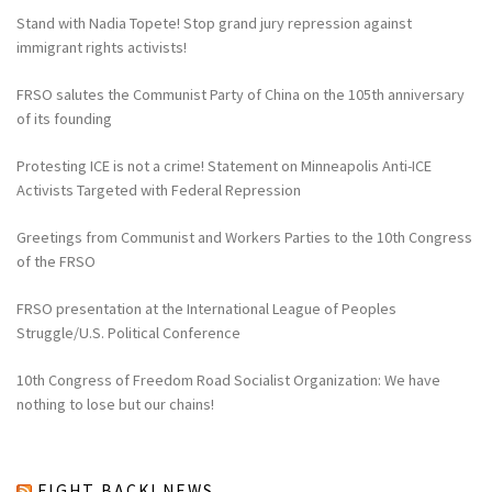
Stand with Nadia Topete! Stop grand jury repression against
immigrant rights activists!
FRSO salutes the Communist Party of China on the 105th anniversary
of its founding
Protesting ICE is not a crime! Statement on Minneapolis Anti-ICE
Activists Targeted with Federal Repression
Greetings from Communist and Workers Parties to the 10th Congress
of the FRSO
FRSO presentation at the International League of Peoples
Struggle/U.S. Political Conference
10th Congress of Freedom Road Socialist Organization: We have
nothing to lose but our chains!
FIGHT BACK! NEWS