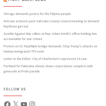
Chicago demands justice for the Filipino people
Anti-war activists pack Salt Lake County Council meeting to demand
Raytheon get out
Seattle Against War rallies at Rep. Adam Smith’s office holding him
accountable for war crimes
Protest on St. Paul/Mpls bridge demands: Stop Trump’s attacks on
Haitian immigrants! TPS now!
Letter to the Editor: City of Charleston's repressive 1A Law
Portland for Palestine shouts down corporations complicit with
genocide at Pride parade
FOLLOW US
Facebook
X
YouTube
Instagram