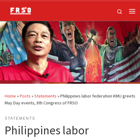
Skip to content
Search
Me
Home
»
Posts
»
Statements
»
Philippines labor federation KMU greets
May Day events, 8th Congress of FRSO
STATEMENTS
Philippines labor