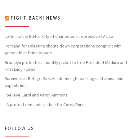
FIGHT BACK! NEWS
Letter to the Editor: City of Charleston's repressive 1A Law
Portland for Palestine shouts down corporations complicit with
genocide at Pride parade
Brooklyn protesters monthly picket to free President Maduro and
First Lady Flores
Survivors at Refuge Girls Academy fight back against abuse and
exploitation
I believe Carol and Aaron Ammons
LA protest demands justice for Corey Ruiz
FOLLOW US