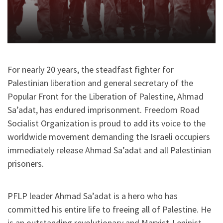
For nearly 20 years, the steadfast fighter for
Palestinian liberation and general secretary of the
Popular Front for the Liberation of Palestine, Ahmad
Sa’adat, has endured imprisonment. Freedom Road
Socialist Organization is proud to add its voice to the
worldwide movement demanding the Israeli occupiers
immediately release Ahmad Sa’adat and all Palestinian
prisoners.
PFLP leader Ahmad Sa’adat is a hero who has
committed his entire life to freeing all of Palestine. He
is an outstanding revolutionary and Marxist-Leninist.