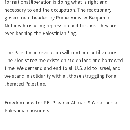
for national liberation is doing what is right and
necessary to end the occupation. The reactionary
government headed by Prime Minister Benjamin
Netanyahu is using repression and torture. They are
even banning the Palestinian flag.
The Palestinian revolution will continue until victory.
The Zionist regime exists on stolen land and borrowed
time. We demand and end to all U.S. aid to Israel, and
we stand in solidarity with all those struggling for a
liberated Palestine.
Freedom now for PFLP leader Ahmad Sa’adat and all
Palestinian prisoners!