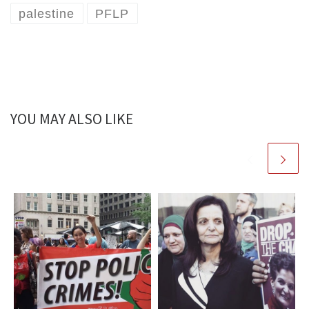
palestine
PFLP
YOU MAY ALSO LIKE