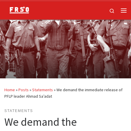
Skip to content
Search
Me
Home
»
Posts
»
Statements
»
We demand the immediate release of
PFLP leader Ahmad Sa’adat
STATEMENTS
We demand the