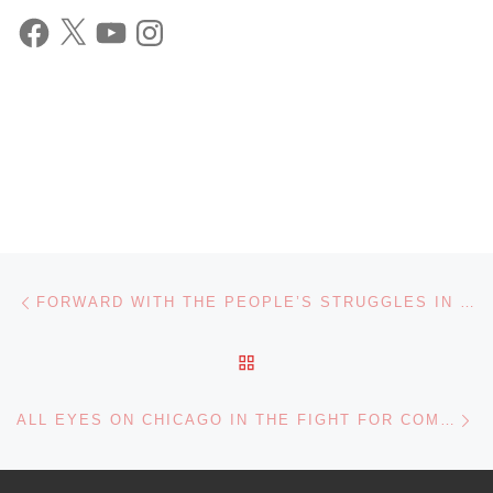
Facebook
X
YouTube
Instagram
Post navigation
Previous post
FORWARD WITH THE PEOPLE’S STRUGGLES IN 2023! JOIN THE FRSO!
BACK TO POST LIST
Ne
ALL EYES ON CHICAGO IN THE FIGHT FOR COMMUNITY CONTROL OF THE POLICE