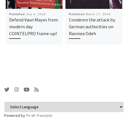
Published
July 4, 2018
Published
March 17, 2019
Defend Vaun Mayes from
Condemn the attack by
modern day
German authorities on
COINTELPRO frame-up!
Rasmea Odeh
Powered by
Translate