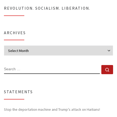
REVOLUTION. SOCIALISM. LIBERATION.
ARCHIVES
Archives
SEARCH
Se
STATEMENTS
Stop the deportation machine and Trump’s attack on Haitians!