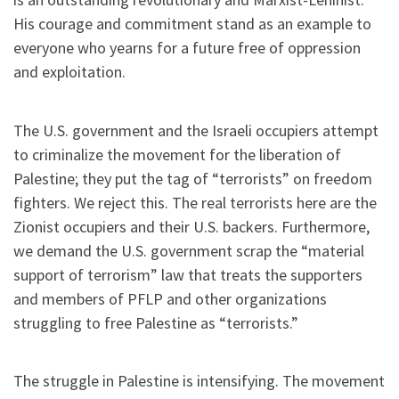
His courage and commitment stand as an example to
everyone who yearns for a future free of oppression
and exploitation.
The U.S. government and the Israeli occupiers attempt
to criminalize the movement for the liberation of
Palestine; they put the tag of “terrorists” on freedom
fighters. We reject this. The real terrorists here are the
Zionist occupiers and their U.S. backers. Furthermore,
we demand the U.S. government scrap the “material
support of terrorism” law that treats the supporters
and members of PFLP and other organizations
struggling to free Palestine as “terrorists.”
The struggle in Palestine is intensifying. The movement