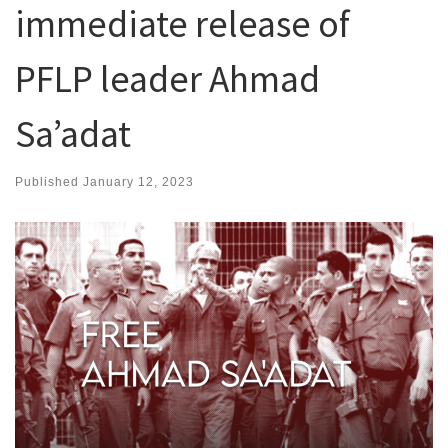
immediate release of
PFLP leader Ahmad
Sa’adat
Published
January 12, 2023