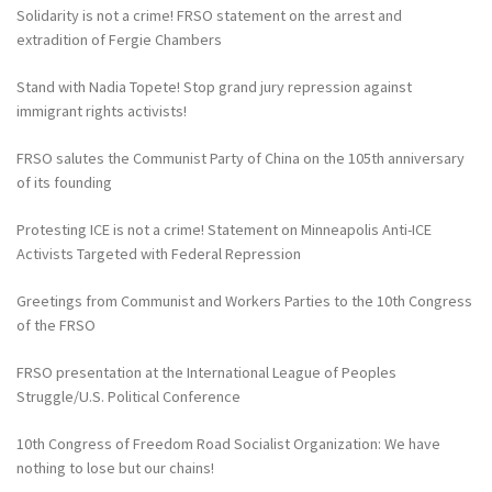
Solidarity is not a crime! FRSO statement on the arrest and
extradition of Fergie Chambers
Stand with Nadia Topete! Stop grand jury repression against
immigrant rights activists!
FRSO salutes the Communist Party of China on the 105th anniversary
of its founding
Protesting ICE is not a crime! Statement on Minneapolis Anti-ICE
Activists Targeted with Federal Repression
Greetings from Communist and Workers Parties to the 10th Congress
of the FRSO
FRSO presentation at the International League of Peoples
Struggle/U.S. Political Conference
10th Congress of Freedom Road Socialist Organization: We have
nothing to lose but our chains!