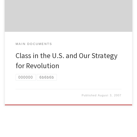
process of development.) To […]
MAIN DOCUMENTS
Class in the U.S. and Our Strategy
for Revolution
000000
6b6b6b
Published
August 3, 2007