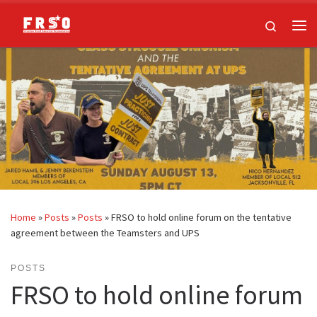
Skip to content
Search
Me
Home
»
Posts
»
Posts
»
FRSO to hold online forum on the tentative
agreement between the Teamsters and UPS
POSTS
FRSO to hold online forum