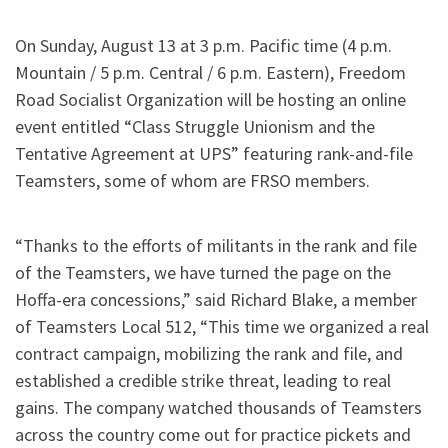
On Sunday, August 13 at 3 p.m. Pacific time (4 p.m.
Mountain / 5 p.m. Central / 6 p.m. Eastern), Freedom
Road Socialist Organization will be hosting an online
event entitled “Class Struggle Unionism and the
Tentative Agreement at UPS” featuring rank-and-file
Teamsters, some of whom are FRSO members.
“Thanks to the efforts of militants in the rank and file
of the Teamsters, we have turned the page on the
Hoffa-era concessions,” said Richard Blake, a member
of Teamsters Local 512, “This time we organized a real
contract campaign, mobilizing the rank and file, and
established a credible strike threat, leading to real
gains. The company watched thousands of Teamsters
across the country come out for practice pickets and