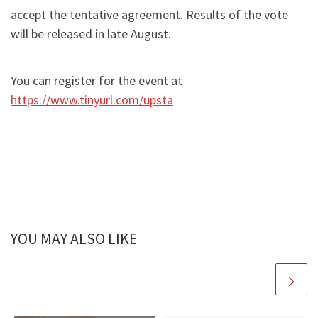
accept the tentative agreement. Results of the vote
will be released in late August.
You can register for the event at
https://www.tinyurl.com/upsta
YOU MAY ALSO LIKE