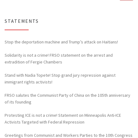
STATEMENTS
Stop the deportation machine and Trump’s attack on Haitians!
Solidarity is not a crime! FRSO statement on the arrest and
extradition of Fergie Chambers
Stand with Nadia Topete! Stop grand jury repression against
immigrant rights activists!
FRSO salutes the Communist Party of China on the 105th anniversary
of its founding
Protesting ICE is not a crime! Statement on Minneapolis Anti-ICE
Activists Targeted with Federal Repression
Greetings from Communist and Workers Parties to the 10th Congress