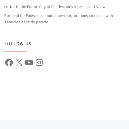
Letter to the Editor: City of Charleston's repressive 1A Law
Portland for Palestine shouts down corporations complicit with
genocide at Pride parade
FOLLOW US
Facebook
X
YouTube
Instagram
Previous post