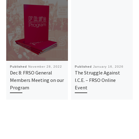
Published
November 28, 2022
Published
January 16, 2026
Dec 8: FRSO General
The Struggle Against
Members Meeting on our
I.C.E. – FRSO Online
Program
Event