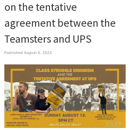
on the tentative
agreement between the
Teamsters and UPS
Published
August 6, 2023