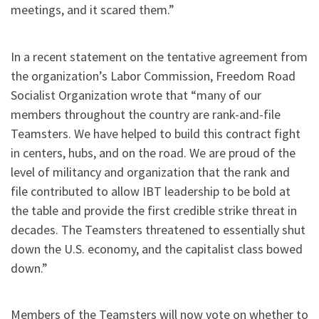
meetings, and it scared them.”
In a recent statement on the tentative agreement from
the organization’s Labor Commission, Freedom Road
Socialist Organization wrote that “many of our
members throughout the country are rank-and-file
Teamsters. We have helped to build this contract fight
in centers, hubs, and on the road. We are proud of the
level of militancy and organization that the rank and
file contributed to allow IBT leadership to be bold at
the table and provide the first credible strike threat in
decades. The Teamsters threatened to essentially shut
down the U.S. economy, and the capitalist class bowed
down.”
Members of the Teamsters will now vote on whether to