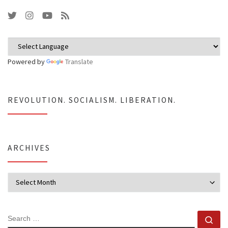
Powered by
Translate
REVOLUTION. SOCIALISM. LIBERATION.
ARCHIVES
Archives
SEARCH
Se