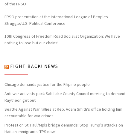
of the FRSO
FRSO presentation at the International League of Peoples
Struggle/U.S. Political Conference
10th Congress of Freedom Road Socialist Organization: We have
nothing to lose but our chains!
FIGHT BACK! NEWS
Chicago demands justice for the Filipino people
Anti-war activists pack Salt Lake County Council meeting to demand
Raytheon get out
Seattle Against War rallies at Rep. Adam Smith’s office holding him
accountable for war crimes
Protest on St. Paul/Mpls bridge demands: Stop Trump’s attacks on
Haitian immigrants! TPS now!