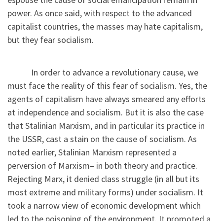
power. As once said, with respect to the advanced
capitalist countries, the masses may hate capitalism,
but they fear socialism.
In order to advance a revolutionary cause, we
must face the reality of this fear of socialism. Yes, the
agents of capitalism have always smeared any efforts
at independence and socialism. But it is also the case
that Stalinian Marxism, and in particular its practice in
the USSR, cast a stain on the cause of socialism. As
noted earlier, Stalinian Marxism represented a
perversion of Marxism– in both theory and practice.
Rejecting Marx, it denied class struggle (in all but its
most extreme and military forms) under socialism. It
took a narrow view of economic development which
led to the poisoning of the environment. It promoted a