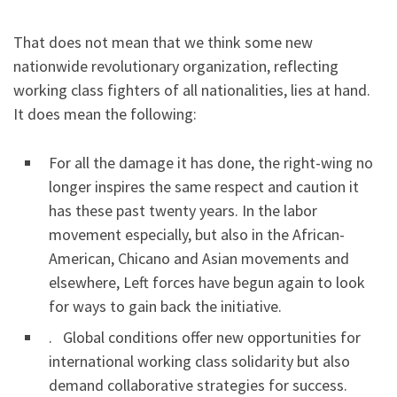
That does not mean that we think some new
nationwide revolutionary organization, reflecting
working class fighters of all nationalities, lies at hand.
It does mean the following:
For all the damage it has done, the right-wing no
longer inspires the same respect and caution it
has these past twenty years. In the labor
movement especially, but also in the African-
American, Chicano and Asian movements and
elsewhere, Left forces have begun again to look
for ways to gain back the initiative.
. Global conditions offer new opportunities for
international working class solidarity but also
demand collaborative strategies for success.