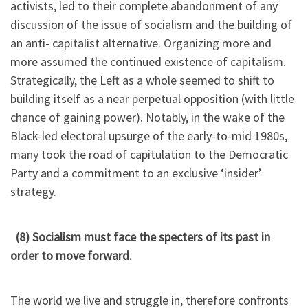
activists, led to their complete abandonment of any
discussion of the issue of socialism and the building of
an anti- capitalist alternative. Organizing more and
more assumed the continued existence of capitalism.
Strategically, the Left as a whole seemed to shift to
building itself as a near perpetual opposition (with little
chance of gaining power). Notably, in the wake of the
Black-led electoral upsurge of the early-to-mid 1980s,
many took the road of capitulation to the Democratic
Party and a commitment to an exclusive ‘insider’
strategy.
(8) Socialism must face the specters of its past in
order to move forward.
The world we live and struggle in, therefore confronts