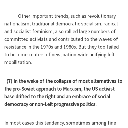
Other important trends, such as revolutionary
nationalism, traditional democratic socialism, radical
and socialist feminism, also rallied large numbers of
committed activists and contributed to the waves of
resistance in the 1970s and 1980s. But they too failed
to become centers of new, nation-wide unifying left
mobilization.
(7) In the wake of the collapse of most alternatives to
the pro-Soviet approach to Marxism, the US activist
base drifted to the right and an embrace of social
democracy or non-Left progressive politics.
In most cases this tendency, sometimes among fine