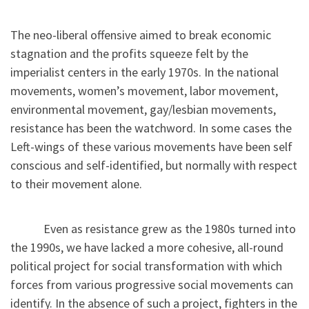
The neo-liberal offensive aimed to break economic
stagnation and the profits squeeze felt by the
imperialist centers in the early 1970s. In the national
movements, women’s movement, labor movement,
environmental movement, gay/lesbian movements,
resistance has been the watchword. In some cases the
Left-wings of these various movements have been self
conscious and self-identified, but normally with respect
to their movement alone.
Even as resistance grew as the 1980s turned into
the 1990s, we have lacked a more cohesive, all-round
political project for social transformation with which
forces from various progressive social movements can
identify. In the absence of such a project, fighters in the