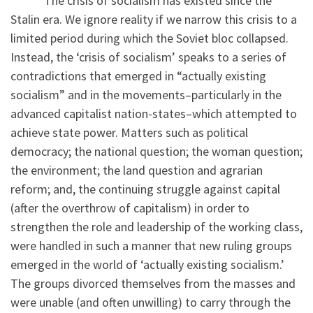
The crisis of socialism has existed since the
Stalin era. We ignore reality if we narrow this crisis to a
limited period during which the Soviet bloc collapsed.
Instead, the ‘crisis of socialism’ speaks to a series of
contradictions that emerged in “actually existing
socialism” and in the movements–particularly in the
advanced capitalist nation-states–which attempted to
achieve state power. Matters such as political
democracy; the national question; the woman question;
the environment; the land question and agrarian
reform; and, the continuing struggle against capital
(after the overthrow of capitalism) in order to
strengthen the role and leadership of the working class,
were handled in such a manner that new ruling groups
emerged in the world of ‘actually existing socialism.’
The groups divorced themselves from the masses and
were unable (and often unwilling) to carry through the