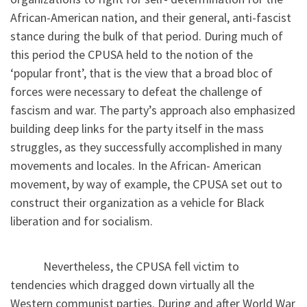
African-American nation, and their general, anti-fascist
stance during the bulk of that period. During much of
this period the CPUSA held to the notion of the
‘popular front’, that is the view that a broad bloc of
forces were necessary to defeat the challenge of
fascism and war. The party’s approach also emphasized
building deep links for the party itself in the mass
struggles, as they successfully accomplished in many
movements and locales. In the African- American
movement, by way of example, the CPUSA set out to
construct their organization as a vehicle for Black
liberation and for socialism.
Nevertheless, the CPUSA fell victim to
tendencies which dragged down virtually all the
Western communist parties. During and after World War