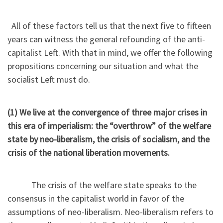
All of these factors tell us that the next five to fifteen
years can witness the general refounding of the anti-
capitalist Left. With that in mind, we offer the following
propositions concerning our situation and what the
socialist Left must do.
(1) We live at the convergence of three major crises in
this era of imperialism: the “overthrow” of the welfare
state by neo-liberalism, the crisis of socialism, and the
crisis of the national liberation movements.
The crisis of the welfare state speaks to the
consensus in the capitalist world in favor of the
assumptions of neo-liberalism. Neo-liberalism refers to