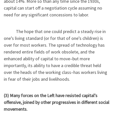
about 14%. More so than any time since the 1930s,
capital can start off a negotiation cycle assuming no
need for any significant concessions to labor.
The hope that one could predict a steady rise in
one’s living standard (or for that of one’s children) is
over for most workers. The spread of technology has
rendered entire fields of work obsolete, and the
enhanced ability of capital to move–but more
importantly, its ability to have a credible threat held
over the heads of the working class–has workers living
in fear of their jobs and livelihoods.
(3) Many forces on the Left have resisted capital’s
offensive, joined by other progressives in different social
movements.