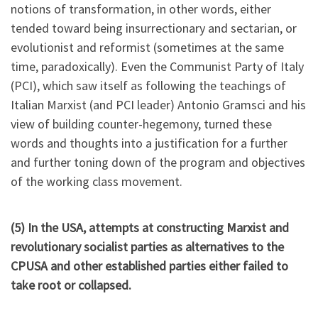
notions of transformation, in other words, either
tended toward being insurrectionary and sectarian, or
evolutionist and reformist (sometimes at the same
time, paradoxically). Even the Communist Party of Italy
(PCI), which saw itself as following the teachings of
Italian Marxist (and PCI leader) Antonio Gramsci and his
view of building counter-hegemony, turned these
words and thoughts into a justification for a further
and further toning down of the program and objectives
of the working class movement.
(5) In the USA, attempts at constructing Marxist and
revolutionary socialist parties as alternatives to the
CPUSA and other established parties either failed to
take root or collapsed.