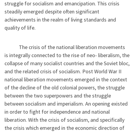
struggle for socialism and emancipation. This crisis
steadily emerged despite often significant
achievements in the realm of living standards and
quality of life.
The crisis of the national liberation movements
is integrally connected to the rise of neo- liberalism, the
collapse of many socialist countries and the Soviet bloc,
and the related crisis of socialism. Post World War II
national liberation movements emerged in the context
of the decline of the old colonial powers, the struggle
between the two superpowers and the struggle
between socialism and imperialism. An opening existed
in order to fight for independence and national
liberation. With the crisis of socialism, and specifically
the crisis which emerged in the economic direction of