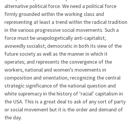
alternative political force. We need a political force
firmly grounded within the working class and
representing at least a trend within the radical tradition
in the various progressive social movements. Such a
force must be unapologetically anti-capitalist;
avowedly socialist; democratic in both its view of the
future society as well as the manner in which it
operates; and represents the convergence of the
workers, national and women’s movements in
composition and orientation, recognizing the central
strategic significance of the national question and
white supremacy in the history of ‘racial’ capitalism in
the USA. This is a great deal to ask of any sort of party
or social movement but it is the order and demand of
the day.