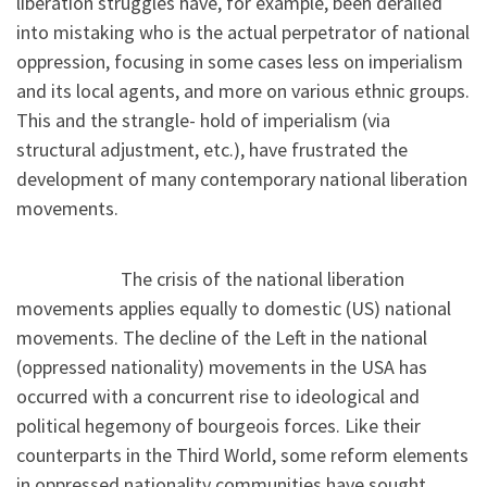
liberation struggles have, for example, been derailed
into mistaking who is the actual perpetrator of national
oppression, focusing in some cases less on imperialism
and its local agents, and more on various ethnic groups.
This and the strangle- hold of imperialism (via
structural adjustment, etc.), have frustrated the
development of many contemporary national liberation
movements.
The crisis of the national liberation
movements applies equally to domestic (US) national
movements. The decline of the Left in the national
(oppressed nationality) movements in the USA has
occurred with a concurrent rise to ideological and
political hegemony of bourgeois forces. Like their
counterparts in the Third World, some reform elements
in oppressed nationality communities have sought