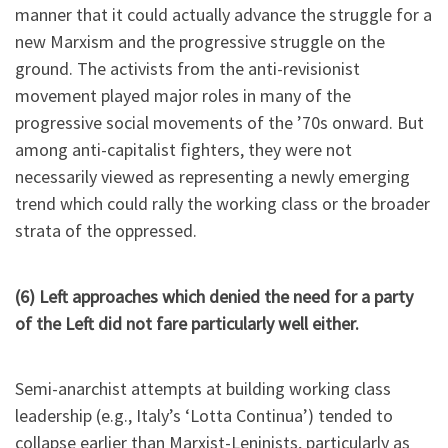
manner that it could actually advance the struggle for a
new Marxism and the progressive struggle on the
ground. The activists from the anti-revisionist
movement played major roles in many of the
progressive social movements of the ’70s onward. But
among anti-capitalist fighters, they were not
necessarily viewed as representing a newly emerging
trend which could rally the working class or the broader
strata of the oppressed.
(6) Left approaches which denied the need for a party
of the Left did not fare particularly well either.
Semi-anarchist attempts at building working class
leadership (e.g., Italy’s ‘Lotta Continua’) tended to
collapse earlier than Marxist-Leninists, particularly as