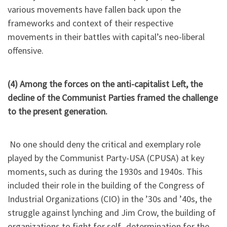
various movements have fallen back upon the
frameworks and context of their respective
movements in their battles with capital’s neo-liberal
offensive.
(4) Among the forces on the anti-capitalist Left, the
decline of the Communist Parties framed the challenge
to the present generation.
No one should deny the critical and exemplary role
played by the Communist Party-USA (CPUSA) at key
moments, such as during the 1930s and 1940s. This
included their role in the building of the Congress of
Industrial Organizations (CIO) in the ’30s and ’40s, the
struggle against lynching and Jim Crow, the building of
organizations to fight for self- determination for the