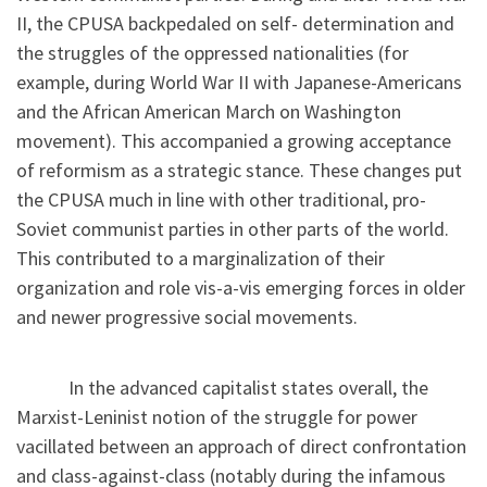
II, the CPUSA backpedaled on self- determination and
the struggles of the oppressed nationalities (for
example, during World War II with Japanese-Americans
and the African American March on Washington
movement). This accompanied a growing acceptance
of reformism as a strategic stance. These changes put
the CPUSA much in line with other traditional, pro-
Soviet communist parties in other parts of the world.
This contributed to a marginalization of their
organization and role vis-a-vis emerging forces in older
and newer progressive social movements.
In the advanced capitalist states overall, the
Marxist-Leninist notion of the struggle for power
vacillated between an approach of direct confrontation
and class-against-class (notably during the infamous