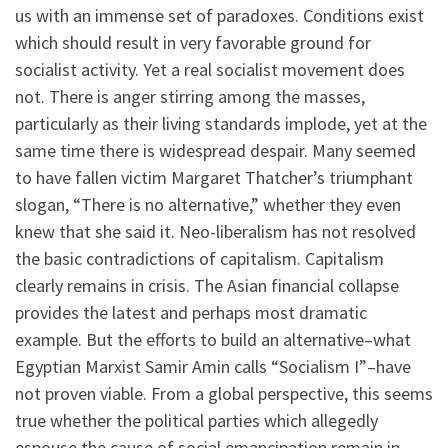
us with an immense set of paradoxes. Conditions exist
which should result in very favorable ground for
socialist activity. Yet a real socialist movement does
not. There is anger stirring among the masses,
particularly as their living standards implode, yet at the
same time there is widespread despair. Many seemed
to have fallen victim Margaret Thatcher’s triumphant
slogan, “There is no alternative,” whether they even
knew that she said it. Neo-liberalism has not resolved
the basic contradictions of capitalism. Capitalism
clearly remains in crisis. The Asian financial collapse
provides the latest and perhaps most dramatic
example. But the efforts to build an alternative–what
Egyptian Marxist Samir Amin calls “Socialism I”–have
not proven viable. From a global perspective, this seems
true whether the political parties which allegedly
espouse the cause of social emancipation remain in