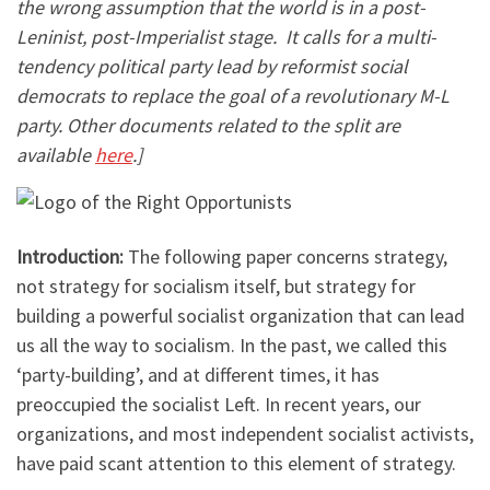
the wrong assumption that the world is in a post-
Leninist, post-Imperialist stage. It calls for a multi-
tendency political party lead by reformist social
democrats to replace the goal of a revolutionary M-L
party. Other documents related to the split are
available
here
.]
Introduction:
The following paper concerns strategy,
not strategy for socialism itself, but strategy for
building a powerful socialist organization that can lead
us all the way to socialism. In the past, we called this
‘party-building’, and at different times, it has
preoccupied the socialist Left. In recent years, our
organizations, and most independent socialist activists,
have paid scant attention to this element of strategy.