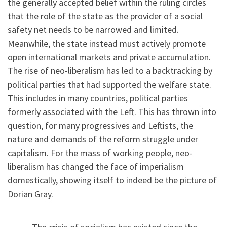
the generally accepted belief within the ruling circles
that the role of the state as the provider of a social
safety net needs to be narrowed and limited.
Meanwhile, the state instead must actively promote
open international markets and private accumulation.
The rise of neo-liberalism has led to a backtracking by
political parties that had supported the welfare state.
This includes in many countries, political parties
formerly associated with the Left. This has thrown into
question, for many progressives and Leftists, the
nature and demands of the reform struggle under
capitalism. For the mass of working people, neo-
liberalism has changed the face of imperialism
domestically, showing itself to indeed be the picture of
Dorian Gray.