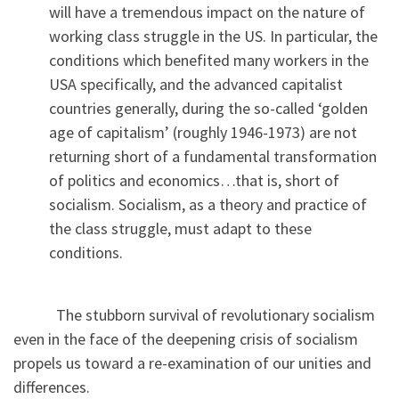
will have a tremendous impact on the nature of
working class struggle in the US. In particular, the
conditions which benefited many workers in the
USA specifically, and the advanced capitalist
countries generally, during the so-called ‘golden
age of capitalism’ (roughly 1946-1973) are not
returning short of a fundamental transformation
of politics and economics…that is, short of
socialism. Socialism, as a theory and practice of
the class struggle, must adapt to these
conditions.
The stubborn survival of revolutionary socialism
even in the face of the deepening crisis of socialism
propels us toward a re-examination of our unities and
differences.