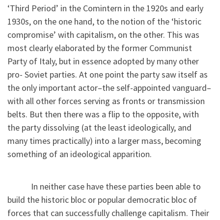
‘Third Period’ in the Comintern in the 1920s and early
1930s, on the one hand, to the notion of the ‘historic
compromise’ with capitalism, on the other. This was
most clearly elaborated by the former Communist
Party of Italy, but in essence adopted by many other
pro- Soviet parties. At one point the party saw itself as
the only important actor–the self-appointed vanguard–
with all other forces serving as fronts or transmission
belts. But then there was a flip to the opposite, with
the party dissolving (at the least ideologically, and
many times practically) into a larger mass, becoming
something of an ideological apparition.
In neither case have these parties been able to
build the historic bloc or popular democratic bloc of
forces that can successfully challenge capitalism. Their