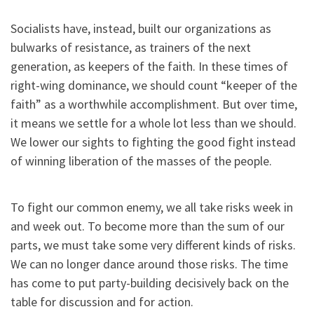
Socialists have, instead, built our organizations as
bulwarks of resistance, as trainers of the next
generation, as keepers of the faith. In these times of
right-wing dominance, we should count “keeper of the
faith” as a worthwhile accomplishment. But over time,
it means we settle for a whole lot less than we should.
We lower our sights to fighting the good fight instead
of winning liberation of the masses of the people.
To fight our common enemy, we all take risks week in
and week out. To become more than the sum of our
parts, we must take some very different kinds of risks.
We can no longer dance around those risks. The time
has come to put party-building decisively back on the
table for discussion and for action.