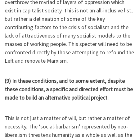
overthrow the myriad of layers of oppression which
exist in capitalist society. This is not an all-inclusive list,
but rather a delineation of some of the key
contributing factors to the crisis of socialism and the
lack of attractiveness of many socialist models to the
masses of working people. This specter will need to be
confronted directly by those attempting to refound the
Left and renovate Marxism.
(9) In these conditions, and to some extent, despite
these conditions, a specific and directed effort must be
made to build an alternative political project.
This is not just a matter of will, but rather a matter of
necessity. The ‘social-barbarism’ represented by neo-
liberalism threatens humanity as a whole as well as the