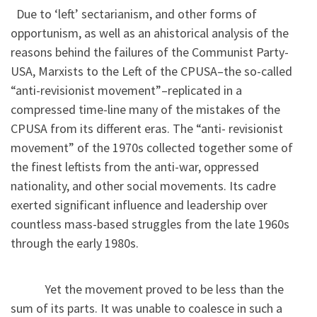
Due to ‘left’ sectarianism, and other forms of
opportunism, as well as an ahistorical analysis of the
reasons behind the failures of the Communist Party-
USA, Marxists to the Left of the CPUSA–the so-called
“anti-revisionist movement”–replicated in a
compressed time-line many of the mistakes of the
CPUSA from its different eras. The “anti- revisionist
movement” of the 1970s collected together some of
the finest leftists from the anti-war, oppressed
nationality, and other social movements. Its cadre
exerted significant influence and leadership over
countless mass-based struggles from the late 1960s
through the early 1980s.
Yet the movement proved to be less than the
sum of its parts. It was unable to coalesce in such a