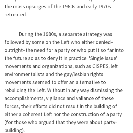
the mass upsurges of the 1960s and early 1970s
retreated.
During the 1980s, a separate strategy was
followed by some on the Left who either denied–
outright–the need for a party or who put it so far into
the future so as to deny it in practice. ‘Single issue’
movements and organizations, such as CISPES, left
environmentalists and the gay/lesbian rights
movements seemed to offer an alternative to
rebuilding the Left. Without in any way dismissing the
accomplishments, vigilance and valiance of these
forces, their efforts did not result in the building of
either a coherent Left nor the construction of a party
(for those who argued that they were about party-
building).