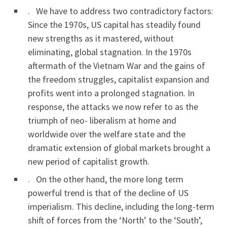
. We have to address two contradictory factors:
Since the 1970s, US capital has steadily found
new strengths as it mastered, without
eliminating, global stagnation. In the 1970s
aftermath of the Vietnam War and the gains of
the freedom struggles, capitalist expansion and
profits went into a prolonged stagnation. In
response, the attacks we now refer to as the
triumph of neo- liberalism at home and
worldwide over the welfare state and the
dramatic extension of global markets brought a
new period of capitalist growth.
. On the other hand, the more long term
powerful trend is that of the decline of US
imperialism. This decline, including the long-term
shift of forces from the ‘North’ to the ‘South’,