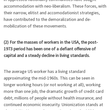
accommodation with neo-liberalism. These forces, with
their narrow, elitist and accomodationist strategies,
have contributed to the demoralization and de-
mobilization of these movements.
(2) For the masses of workers in the USA, the post-
1973 period has been one of a defiant offensive of
capital and a steady decline in living standards.
The average US worker has a living standard
approximating the mid-1960s. This can be seen in
longer working hours (or not working at all); working
more than one job; the dramatic growth of credit card
debt; millions of people without health insurance; and
continued economic insecurity. Unionization stands at