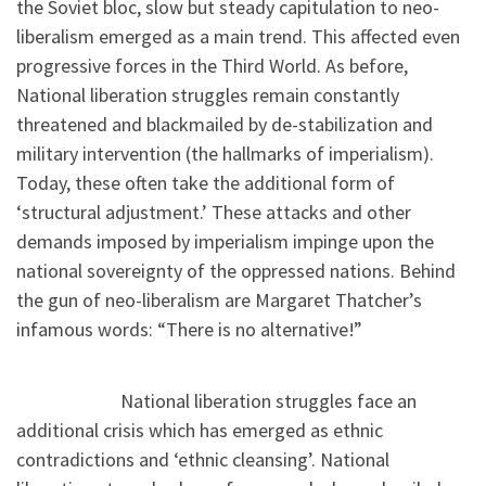
the Soviet bloc, slow but steady capitulation to neo-
liberalism emerged as a main trend. This affected even
progressive forces in the Third World. As before,
National liberation struggles remain constantly
threatened and blackmailed by de-stabilization and
military intervention (the hallmarks of imperialism).
Today, these often take the additional form of
‘structural adjustment.’ These attacks and other
demands imposed by imperialism impinge upon the
national sovereignty of the oppressed nations. Behind
the gun of neo-liberalism are Margaret Thatcher’s
infamous words: “There is no alternative!”
National liberation struggles face an
additional crisis which has emerged as ethnic
contradictions and ‘ethnic cleansing’. National