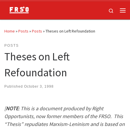
Skip to content
Search
Me
Home
»
Posts
»
Posts
»
Theses on Left Refoundation
POSTS
Theses on Left
Refoundation
Published
October 3, 1998
[
NOTE
: This is a document produced by Right
Opportunists, now former members of the FRSO. This
“Thesis” repudiates Marxism-Leninism and is based on