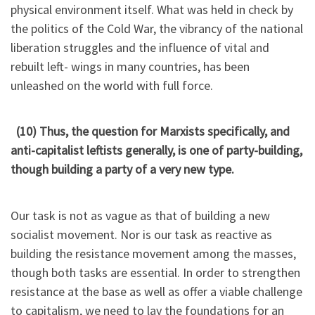
physical environment itself. What was held in check by
the politics of the Cold War, the vibrancy of the national
liberation struggles and the influence of vital and
rebuilt left- wings in many countries, has been
unleashed on the world with full force.
(10) Thus, the question for Marxists specifically, and
anti-capitalist leftists generally, is one of party-building,
though building a party of a very new type.
Our task is not as vague as that of building a new
socialist movement. Nor is our task as reactive as
building the resistance movement among the masses,
though both tasks are essential. In order to strengthen
resistance at the base as well as offer a viable challenge
to capitalism, we need to lay the foundations for an