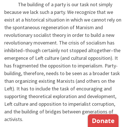
The building of a party is our task not simply
because we lack such a party. We recognize that we
exist at a historical situation in which we cannot rely on
the spontaneous regeneration of Marxism and
revolutionary socialist theory in order to build a new
revolutionary movement. The crisis of socialism has
inhibited–though certainly not stopped altogether–the
emergence of Left culture (and cultural opposition). It
has fragmented the opposition to imperialism. Party-
building, therefore, needs to be seen as a broader task
than organizing existing Marxists (and others on the
Left). It has to include the task of encouraging and
supporting theoretical exploration and development,
Left culture and opposition to imperialist corruption,
and the building of bridges between generations of
activists.