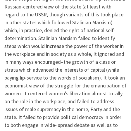
Russian-centered view of the state (at least with
regard to the USSR, though variants of this took place
in other states which followed Stalinian Marxism)
which, in practice, denied the right of national self-
determination. Stalinian Marxism failed to identify
steps which would increase the power of the worker in
the workplace and in society as a whole, It ignored and
in many ways encouraged–the growth of a class or
strata which advanced the interests of capital (while
paying lip-service to the words of socialism). It took an
economist view of the struggle for the emancipation of
women. It centered women’s liberation almost totally
on the role in the workplace, and failed to address
issues of male supremacy in the home, Party and the
state. It failed to provide political democracy in order
to both engage in wide- spread debate as well as to