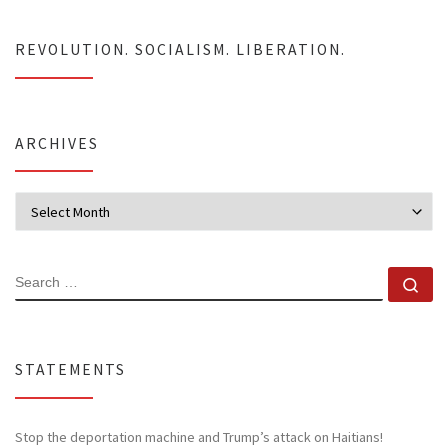
REVOLUTION. SOCIALISM. LIBERATION.
ARCHIVES
Archives
SEARCH
Se
STATEMENTS
Stop the deportation machine and Trump’s attack on Haitians!