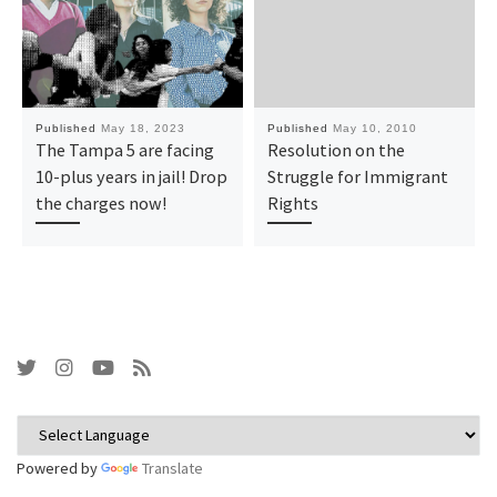
Published
May 18, 2023
Published
May 10, 2010
The Tampa 5 are facing
Resolution on the
10-plus years in jail! Drop
Struggle for Immigrant
the charges now!
Rights
Powered by
Translate