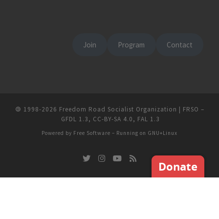
Join
Program
Contact
🄯
1998-2026
Freedom Road Socialist Organization | FRSO
–
GFDL 1.3
,
CC-BY-SA 4.0
,
FAL 1.3
Powered by
Free Software
– Running on
GNU+Linux