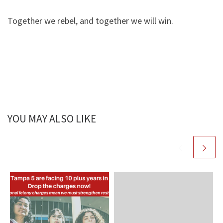
Together we rebel, and together we will win.
YOU MAY ALSO LIKE