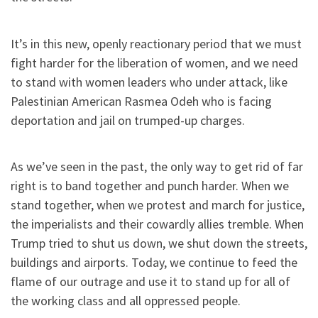
It’s in this new, openly reactionary period that we must
fight harder for the liberation of women, and we need
to stand with women leaders who under attack, like
Palestinian American Rasmea Odeh who is facing
deportation and jail on trumped-up charges.
As we’ve seen in the past, the only way to get rid of far
right is to band together and punch harder. When we
stand together, when we protest and march for justice,
the imperialists and their cowardly allies tremble. When
Trump tried to shut us down, we shut down the streets,
buildings and airports. Today, we continue to feed the
flame of our outrage and use it to stand up for all of
the working class and all oppressed people.