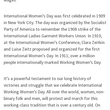
International Women’s Day was first celebrated in 1909
in New York City. The day was organized by the Socialist
Party of America to remember the 1908 strike of the
International Ladies Garment Workers Union. In 1910,
at the International Women’s Conference, Clara Zeitkin
and Luise Zeitz proposed and organized for the first
International Women’s Day. In 1911, over a million
people internationally marked Working Women’s Day.
It’s a powerful testament to our long history of
victories and struggle that we celebrate International
Working Women’s Day. All over the world, women, non-
binary folk and men, will protest and march for this
working-class tradition that is over a century old. On