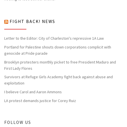
FIGHT BACK! NEWS
Letter to the Editor: City of Charleston's repressive 1A Law
Portland for Palestine shouts down corporations complicit with
genocide at Pride parade
Brooklyn protesters monthly picket to free President Maduro and
First Lady Flores
Survivors at Refuge Girls Academy fight back against abuse and
exploitation
I believe Carol and Aaron Ammons
LA protest demands justice for Corey Ruiz
FOLLOW US