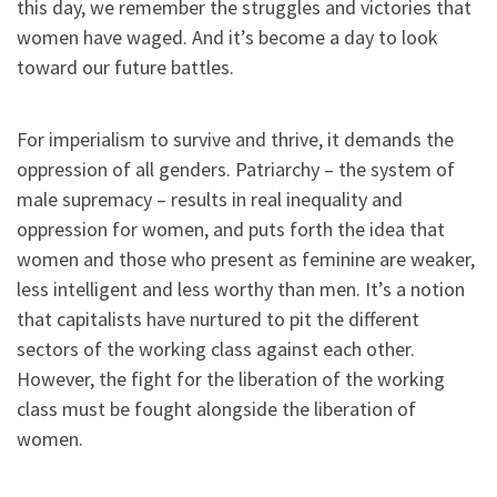
this day, we remember the struggles and victories that
women have waged. And it’s become a day to look
toward our future battles.
For imperialism to survive and thrive, it demands the
oppression of all genders. Patriarchy – the system of
male supremacy – results in real inequality and
oppression for women, and puts forth the idea that
women and those who present as feminine are weaker,
less intelligent and less worthy than men. It’s a notion
that capitalists have nurtured to pit the different
sectors of the working class against each other.
However, the fight for the liberation of the working
class must be fought alongside the liberation of
women.