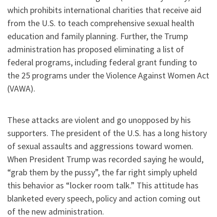
which prohibits international charities that receive aid
from the U.S. to teach comprehensive sexual health
education and family planning. Further, the Trump
administration has proposed eliminating a list of
federal programs, including federal grant funding to
the 25 programs under the Violence Against Women Act
(VAWA).
These attacks are violent and go unopposed by his
supporters. The president of the U.S. has a long history
of sexual assaults and aggressions toward women.
When President Trump was recorded saying he would,
“grab them by the pussy”, the far right simply upheld
this behavior as “locker room talk.” This attitude has
blanketed every speech, policy and action coming out
of the new administration.