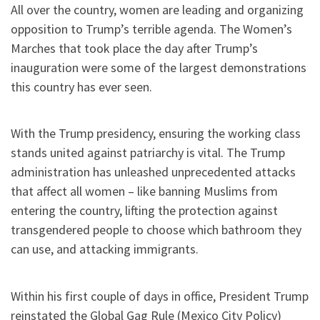
All over the country, women are leading and organizing
opposition to Trump’s terrible agenda. The Women’s
Marches that took place the day after Trump’s
inauguration were some of the largest demonstrations
this country has ever seen.
With the Trump presidency, ensuring the working class
stands united against patriarchy is vital. The Trump
administration has unleashed unprecedented attacks
that affect all women – like banning Muslims from
entering the country, lifting the protection against
transgendered people to choose which bathroom they
can use, and attacking immigrants.
Within his first couple of days in office, President Trump
reinstated the Global Gag Rule (Mexico City Policy)