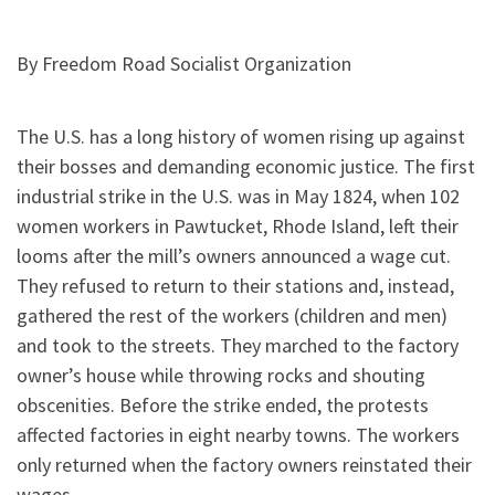
By Freedom Road Socialist Organization
The U.S. has a long history of women rising up against
their bosses and demanding economic justice. The first
industrial strike in the U.S. was in May 1824, when 102
women workers in Pawtucket, Rhode Island, left their
looms after the mill’s owners announced a wage cut.
They refused to return to their stations and, instead,
gathered the rest of the workers (children and men)
and took to the streets. They marched to the factory
owner’s house while throwing rocks and shouting
obscenities. Before the strike ended, the protests
affected factories in eight nearby towns. The workers
only returned when the factory owners reinstated their
wages.