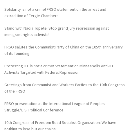
Solidarity is not a crime! FRSO statement on the arrest and
extradition of Fergie Chambers
Stand with Nadia Topete! Stop grand jury repression against
immigrant rights activists!
FRSO salutes the Communist Party of China on the 105th anniversary
of its founding
Protesting ICE is not a crime! Statement on Minneapolis Anti-ICE
Activists Targeted with Federal Repression
Greetings from Communist and Workers Parties to the 10th Congress
of the FRSO
FRSO presentation at the International League of Peoples
Struggle/U.S. Political Conference
10th Congress of Freedom Road Socialist Organization: We have
nothing to lose but our chains!