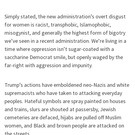
Simply stated, the new administration’s overt disgust
for women is racist, transphobic, Islamophobic,
misogynist, and generally the highest form of bigotry
we’ve seen in a recent administration. We’re living in a
time where oppression isn’t sugar-coated with a
saccharine Democrat smile, but openly waged by the
far-right with aggression and impunity.
Trump’s actions have emboldened neo-Nazis and white
supremacists who have taken to attacking everyday
peoples. Hateful symbols are spray painted on houses
and trains, slurs are shouted at passersby, Jewish
cemeteries are defaced, hijabs are pulled off Muslim
women, and Black and brown people are attacked on
the streets.