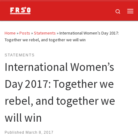
Skip to content
Search
Me
Home
»
Posts
»
Statements
»
International Women’s Day 2017:
Together we rebel, and together we will win
STATEMENTS
International Women’s
Day 2017: Together we
rebel, and together we
will win
Published
March 8, 2017