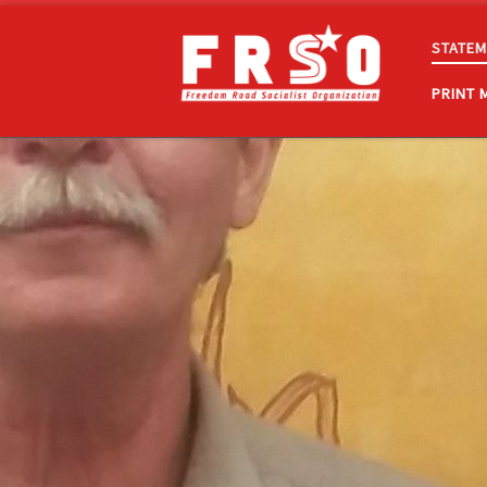
Skip to content
STATEM
PRINT 