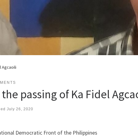
l Agcaoili
EMENTS
the passing of Ka Fidel Agcao
hed
July 26, 2020
tional Democratic Front of the Philippines