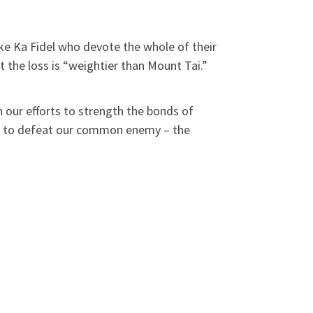
ke Ka Fidel who devote the whole of their
at the loss is “weightier than Mount Tai.”
h our efforts to strength the bonds of
ight to defeat our common enemy – the