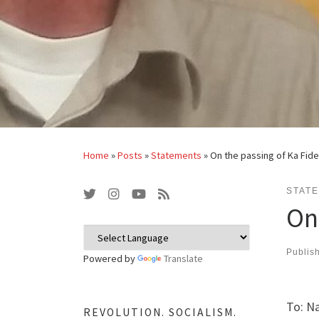
Home
»
Posts
»
Statements
»
On the passing of Ka Fide
STAT
On 
Publis
Powered by
Translate
To: Na
REVOLUTION. SOCIALISM.