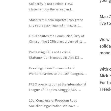
young
Solidarity is not a crime! FRSO
statement on the arrest and
extradition of Fergie Chambers
Mao Ze
Stand with Nadia Topete! Stop grand
live t
jury repression against immigrant
rights activists!
FRSO salutes the Communist Party of
We wil
China on the 105th anniversary of its
solida
founding
Protesting ICE is not a crime!
monopo
Statement on Minneapolis Anti-ICE
Activists Targeted with Federal
Greetings from Communist and
With 
Repression
Workers Parties to the 10th Congress
Mick K
of the FRSO
For t
FRSO presentation at the International
Freed
League of Peoples Struggle/U.S.
Political Conference
10th Congress of Freedom Road
Socialist Organization: We have