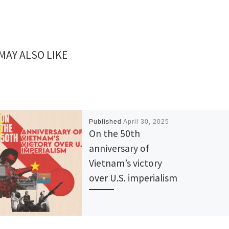
MAY ALSO LIKE
Published
April 30, 2025
On the 50th
anniversary of
Vietnam’s victory
over U.S. imperialism
50 years ago, on April 30, the
gates of the Presidential