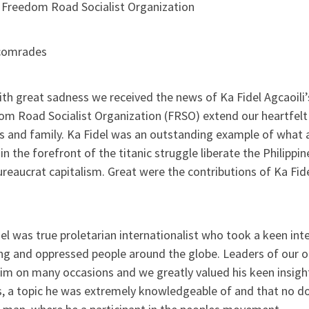
 Freedom Road Socialist Organization
comrades
with great sadness we received the news of Ka Fidel Agcaoil
om Road Socialist Organization (FRSO) extend our heartfelt
ds and family. Ka Fidel was an outstanding example of wha
in the forefront of the titanic struggle liberate the Philippi
reaucrat capitalism. Great were the contributions of Ka Fid
el was true proletarian internationalist who took a keen int
ng and oppressed people around the globe. Leaders of our 
him on many occasions and we greatly valued his keen insig
, a topic he was extremely knowledgeable of and that no dou