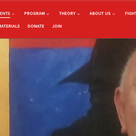
ENTS
PROGRAM
THEORY
ABOUT US
FIGH
MATERIALS
DONATE
JOIN