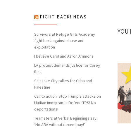
nothing to lose but our chains!
FIGHT BACK! NEWS
YOU 
Survivors at Refuge Girls Academy
fight back against abuse and
exploitation
I believe Carol and Aaron Ammons
LA protest demands justice for Corey
Ruiz
Salt Lake City rallies for Cuba and
Palestine
Call to action: Stop Trump’s attacks on
Haitian immigrants! Defend TPS! No
deportations!
Teamsters at Verbal Beginnings say,
‘No ABA without decent pay!’