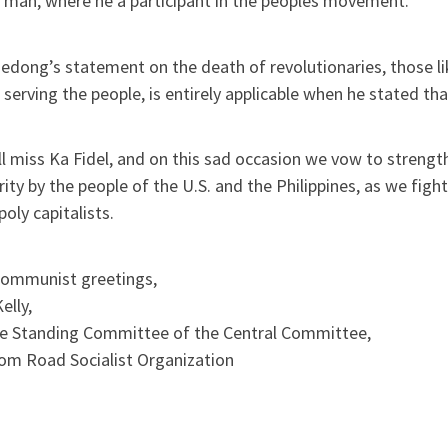
 man, where he a participant in the peoples movement.
dong’s statement on the death of revolutionaries, those li
o serving the people, is entirely applicable when he stated th
l miss Ka Fidel, and on this sad occasion we vow to strengt
rity by the people of the U.S. and the Philippines, as we f
ly capitalists.
communist greetings,
elly,
he Standing Committee of the Central Committee,
om Road Socialist Organization