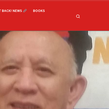
T BACK! NEWS
BOOKS
Search