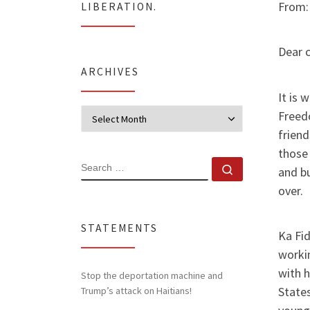
From:
LIBERATION.
Dear 
ARCHIVES
It is 
Archives
Freed
frien
those 
SEARCH
Search …
and bu
over.
STATEMENTS
Ka Fid
worki
with 
Stop the deportation machine and
States
Trump’s attack on Haitians!