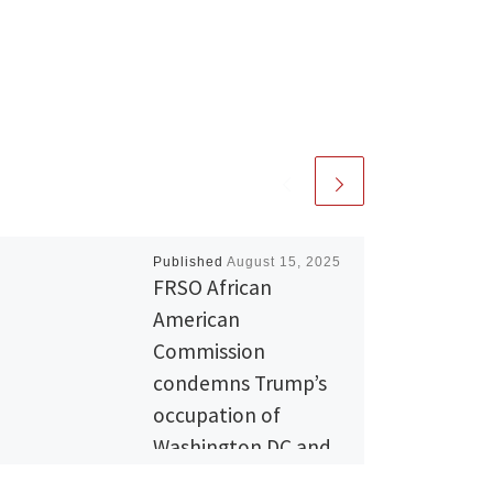
Published
August 15, 2025
FRSO African
American
Commission
condemns Trump’s
occupation of
Washington DC and
the blatant attacks