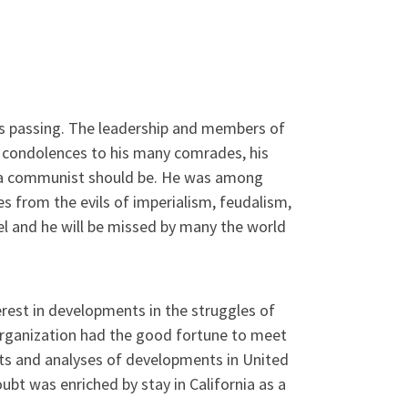
i’s passing. The leadership and members of
 condolences to his many comrades, his
t a communist should be. He was among
nes from the evils of imperialism, feudalism,
el and he will be missed by many the world
erest in developments in the struggles of
organization had the good fortune to meet
hts and analyses of developments in United
bt was enriched by stay in California as a