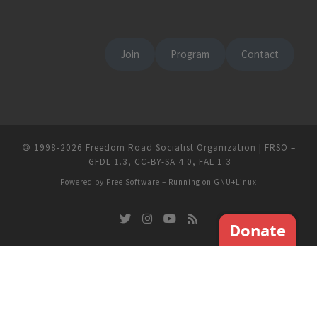
Join
Program
Contact
🄯
1998-2026
Freedom Road Socialist Organization | FRSO
–
GFDL 1.3
,
CC-BY-SA 4.0
,
FAL 1.3
Powered by
Free Software
– Running on
GNU+Linux