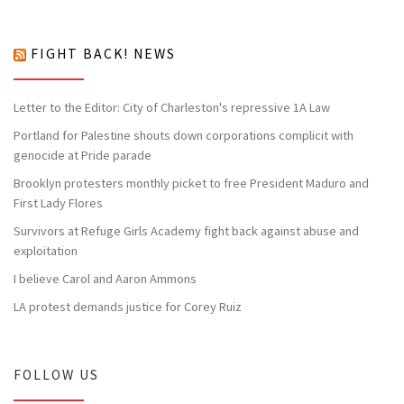
FIGHT BACK! NEWS
Letter to the Editor: City of Charleston's repressive 1A Law
Portland for Palestine shouts down corporations complicit with
genocide at Pride parade
Brooklyn protesters monthly picket to free President Maduro and
First Lady Flores
Survivors at Refuge Girls Academy fight back against abuse and
exploitation
I believe Carol and Aaron Ammons
LA protest demands justice for Corey Ruiz
FOLLOW US