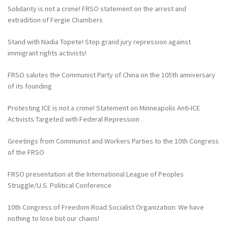
Solidarity is not a crime! FRSO statement on the arrest and
extradition of Fergie Chambers
Stand with Nadia Topete! Stop grand jury repression against
immigrant rights activists!
FRSO salutes the Communist Party of China on the 105th anniversary
of its founding
Protesting ICE is not a crime! Statement on Minneapolis Anti-ICE
Activists Targeted with Federal Repression
Greetings from Communist and Workers Parties to the 10th Congress
of the FRSO
FRSO presentation at the International League of Peoples
Struggle/U.S. Political Conference
10th Congress of Freedom Road Socialist Organization: We have
nothing to lose but our chains!