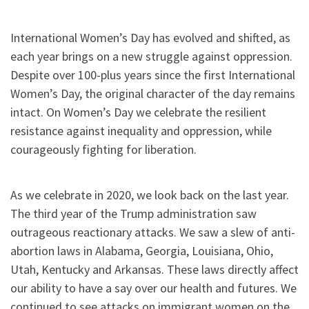
International Women’s Day has evolved and shifted, as
each year brings on a new struggle against oppression.
Despite over 100-plus years since the first International
Women’s Day, the original character of the day remains
intact. On Women’s Day we celebrate the resilient
resistance against inequality and oppression, while
courageously fighting for liberation.
As we celebrate in 2020, we look back on the last year.
The third year of the Trump administration saw
outrageous reactionary attacks. We saw a slew of anti-
abortion laws in Alabama, Georgia, Louisiana, Ohio,
Utah, Kentucky and Arkansas. These laws directly affect
our ability to have a say over our health and futures. We
continued to see attacks on immigrant women on the