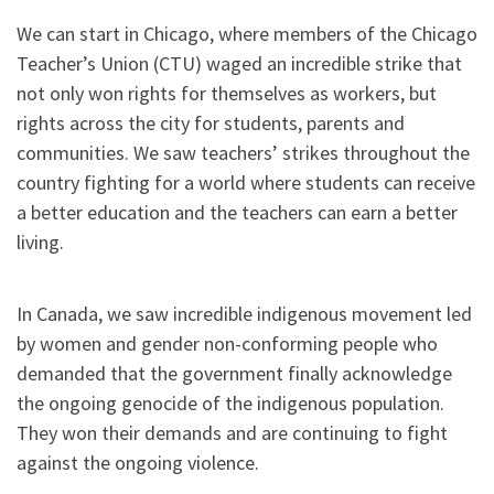
We can start in Chicago, where members of the Chicago
Teacher’s Union (CTU) waged an incredible strike that
not only won rights for themselves as workers, but
rights across the city for students, parents and
communities. We saw teachers’ strikes throughout the
country fighting for a world where students can receive
a better education and the teachers can earn a better
living.
In Canada, we saw incredible indigenous movement led
by women and gender non-conforming people who
demanded that the government finally acknowledge
the ongoing genocide of the indigenous population.
They won their demands and are continuing to fight
against the ongoing violence.