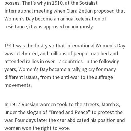
bosses. That’s why in 1910, at the Socialist
International meeting when Clara Zetkin proposed that
Women’s Day become an annual celebration of
resistance, it was approved unanimously.
1911 was the first year that International Women’s Day
was celebrated, and millions of people marched and
attended rallies in over 17 countries. In the following
years, Women’s Day became a rallying cry for many
different issues, from the anti-war to the suffrage
movements.
In 1917 Russian women took to the streets, March 8,
under the slogan of “Bread and Peace” to protest the
war. Four days later the czar abdicated his position and
women won the right to vote.