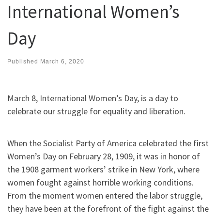
International Women’s
Day
Published
March 6, 2020
March 8, International Women’s Day, is a day to
celebrate our struggle for equality and liberation.
When the Socialist Party of America celebrated the first
Women’s Day on February 28, 1909, it was in honor of
the 1908 garment workers’ strike in New York, where
women fought against horrible working conditions.
From the moment women entered the labor struggle,
they have been at the forefront of the fight against the