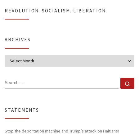
REVOLUTION. SOCIALISM. LIBERATION.
ARCHIVES
Archives
SEARCH
Se
STATEMENTS
Stop the deportation machine and Trump’s attack on Haitians!