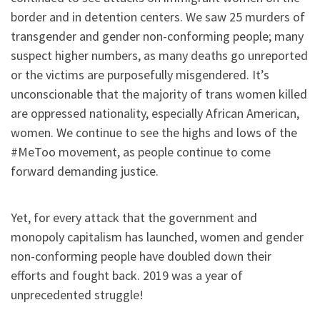
border and in detention centers. We saw 25 murders of
transgender and gender non-conforming people; many
suspect higher numbers, as many deaths go unreported
or the victims are purposefully misgendered. It’s
unconscionable that the majority of trans women killed
are oppressed nationality, especially African American,
women. We continue to see the highs and lows of the
#MeToo movement, as people continue to come
forward demanding justice.
Yet, for every attack that the government and
monopoly capitalism has launched, women and gender
non-conforming people have doubled down their
efforts and fought back. 2019 was a year of
unprecedented struggle!