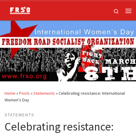
Skip to content
Search
Me
Home
»
Posts
»
Statements
»
Celebrating resistance: International
Women’s Day
STATEMENTS
Celebrating resistance: