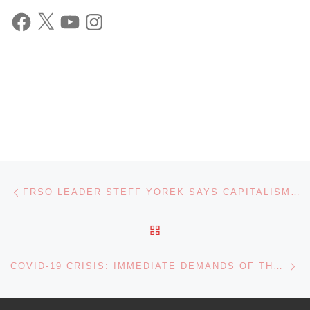
Facebook
X
YouTube
Instagram
Post navigation
Previous post
FRSO LEADER STEFF YOREK SAYS CAPITALISM, TRUMP ADMINISTRATION, SET TO MAKE CORONAVIRUS EPIDEMIC WORSE
BACK TO POST LIST
Ne
COVID-19 CRISIS: IMMEDIATE DEMANDS OF THE LABOR MOVEMENT