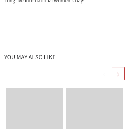
Long live International Women’s Day!
YOU MAY ALSO LIKE