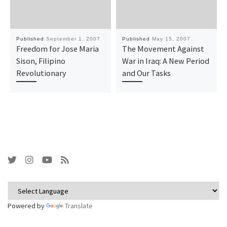
Published
September 1, 2007
Published
May 15, 2007
Freedom for Jose Maria
The Movement Against
Sison, Filipino
War in Iraq: A New Period
Revolutionary
and Our Tasks
Powered by
Translate