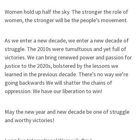
Women hold up half the sky. The stronger the role of
women, the stronger will be the people’s movement.
As we enter a new decade, we enter a new decade of
struggle. The 2010s were tumultuous and yet full of
victories. We can bring renewed power and passion for
justice to the 2020s, bolstered by the lessons we
learned in the previous decade. There’s no way we’re
going backwards We will shatter the chains of
oppression. We have our liberation to win!
May the new year and new decade be one of struggle
and worthy victories!