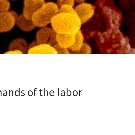
ands of the labor