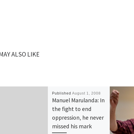
MAY ALSO LIKE
Published
August 1, 2008
Manuel Marulanda: In
the fight to end
oppression, he never
missed his mark