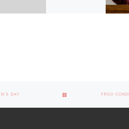
By Freedom Road Socialist
Organization We are
saddened by the death of
Manuel Marulanda,
commander in chief of the
Revolutionary Armed Forces
[…]
BACK TO POST LIST
N’S DAY