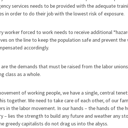
ency services needs to be provided with the adequate train
es in order to do their job with the lowest risk of exposure.
ry worker forced to work needs to receive additional “hazard
lives on the line to keep the population safe and prevent th
mpensated accordingly.
 are the demands that must be raised from the labor unions
g class as a whole.
ovement of working people, we have a single, central tenet: “A
 this together. We need to take care of each other, of our fam
rs in the labor movement. In our hands – the hands of the h
y – lies the strength to build any future and weather any st
he greedy capitalists do not drag us into the abyss.