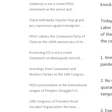
knocki
Solidarity is not a crime! FRSO
statement on the arrest and
extradition of Fergie Chambers
Stand with Nadia Topete! Stop grand
Today,
jury repression against immigrant
Labor
rights activists!
of the
FRSO salutes the Communist Party of
the co
China on the 105th anniversary of its
founding
Protesting ICE is not a crime!
1. Imm
Statement on Minneapolis Anti-ICE
pandem
Activists Targeted with Federal
Greetings from Communist and
Repression
Workers Parties to the 10th Congress
of the FRSO
2. No 
FRSO presentation at the International
quaran
League of Peoples Struggle/U.S.
tempor
Political Conference
10th Congress of Freedom Road
Socialist Organization: We have
3. Eve