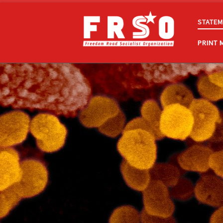
Skip to content
STATEM
PRINT 