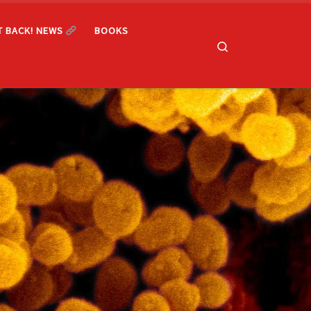
T BACK! NEWS
BOOKS
Search