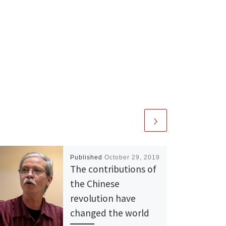
Published
October 29, 2019
The contributions of
the Chinese
revolution have
changed the world