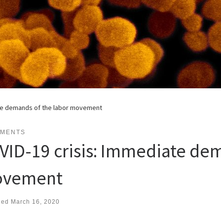
ate demands of the labor movement
EMENTS
VID-19 crisis: Immediate dem
vement
hed
March 16, 2020