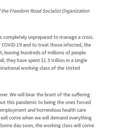
 the Freedom Road Socialist Organization
 is completely unprepared to manage a crisis.
 COVID-19 and to treat those infected, the
t, leaving hundreds of millions of people
l, they have spent $1.5 trillion in a single
tinational working class of the United
er. We will bear the brunt of the suffering
out this pandemic to being the ones forced
unemployment and horrendous health care
ay will come when we will demand everything
. Some day soon, the working class will come