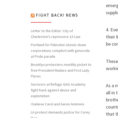
nothing to lose but our chains!
emerg
suppli
FIGHT BACK! NEWS
4. Eve
Letter to the Editor: City of
their 
Charleston's repressive 1A Law
be co
Portland for Palestine shouts down
corporations complicit with genocide
at Pride parade
These
Brooklyn protesters monthly picket to
workin
free President Maduro and First Lady
Flores
Survivors at Refuge Girls Academy
As a m
fight back against abuse and
all in
exploitation
brothe
I believe Carol and Aaron Ammons
countr
LA protest demands justice for Corey
that t
Ruiz