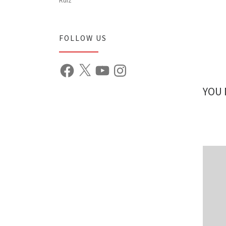
FOLLOW US
Facebook
X
YouTube
Instagram
YOU 