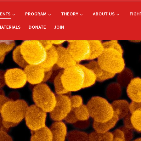
ENTS
PROGRAM
THEORY
ABOUT US
FIGH
MATERIALS
DONATE
JOIN