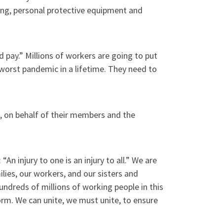
ing, personal protective equipment and
 pay.” Millions of workers are going to put
e worst pandemic in a lifetime. They need to
, on behalf of their members and the
n injury to one is an injury to all.” We are
ilies, our workers, and our sisters and
undreds of millions of working people in this
orm. We can unite, we must unite, to ensure