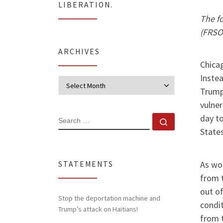
LIBERATION.
The f
(FRSO)
ARCHIVES
Chicag
Instea
Archives
Trump 
vulner
day to
SEARCH
Search …
States
As wor
STATEMENTS
from t
out o
Stop the deportation machine and
condit
Trump’s attack on Haitians!
from t