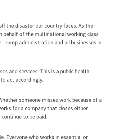
ff the disaster our country faces. As the
 behalf of the multinational working class
e Trump administration and all businesses in
s and services. This is a public health
to act accordingly.
is. Whether someone misses work because of a
works for a company that closes either
l continue to be paid.
le. Everyone who works in essential or