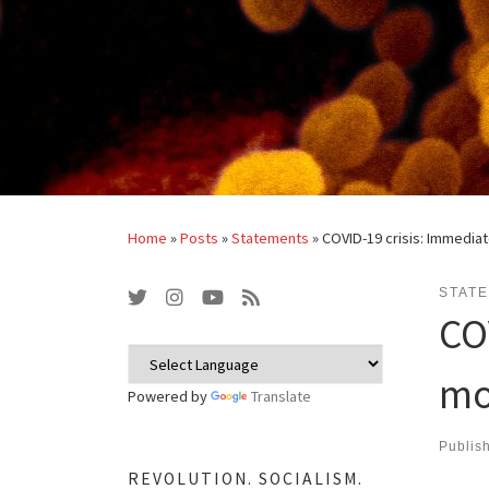
Home
»
Posts
»
Statements
»
COVID-19 crisis: Immedi
STAT
CO
mo
Powered by
Translate
Publis
REVOLUTION. SOCIALISM.