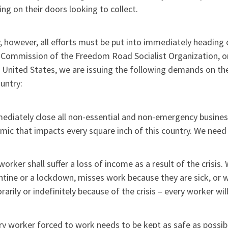
ng on their doors looking to collect.
 however, all efforts must be put into immediately heading o
 Commission of the Freedom Road Socialist Organization, on
 United States, we are issuing the following demands on th
untry:
ediately close all non-essential and non-emergency businesse
ic that impacts every square inch of this country. We need 
worker shall suffer a loss of income as a result of the cris
tine or a lockdown, misses work because they are sick, or 
arily or indefinitely because of the crisis – every worker wil
ry worker forced to work needs to be kept as safe as possib