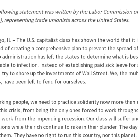
ollowing statement was written by the Labor Commission of
, representing trade unionists across the United States.
o, IL – The U.S. capitalist class has shown the world that it
d of creating a comprehensive plan to prevent the spread of
administration has left the states to determine what is bes
able to infection. Instead of establishing paid sick leave for al
 try to shore up the investments of Wall Street. We, the mul
, have been left to fend for ourselves.
king people, we need to practice solidarity now more than ev
his crisis, from being the only ones forced to work through
f work from the impending recession. Our class will suffer 
ions while the rich continue to rake in their plunder. The d
hem. They have no right to run this country, nor this planet