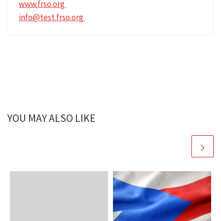
www.frso.org
info@test.frso.org
YOU MAY ALSO LIKE