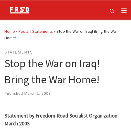
Skip to content
Search
Me
Home
»
Posts
»
Statements
»
Stop the War on Iraq! Bring the War
Home!
STATEMENTS
Stop the War on Iraq!
Bring the War Home!
Published
March 1, 2003
Statement by Freedom Road Socialist Organization
March 2003