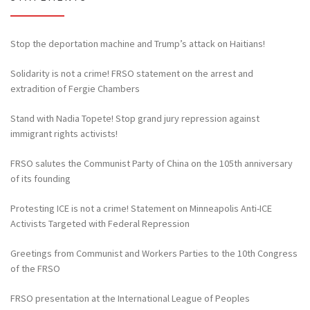
Stop the deportation machine and Trump’s attack on Haitians!
Solidarity is not a crime! FRSO statement on the arrest and
extradition of Fergie Chambers
Stand with Nadia Topete! Stop grand jury repression against
immigrant rights activists!
FRSO salutes the Communist Party of China on the 105th anniversary
of its founding
Protesting ICE is not a crime! Statement on Minneapolis Anti-ICE
Activists Targeted with Federal Repression
Greetings from Communist and Workers Parties to the 10th Congress
of the FRSO
FRSO presentation at the International League of Peoples