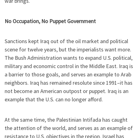
war brings.
No Occupation, No Puppet Government
Sanctions kept Iraq out of the oil market and political
scene for twelve years, but the imperialists want more.
The Bush Administration wants to expand U.S. political,
military and economic control in the Middle East. Iraq is
a barrier to those goals, and serves an example to Arab
neighbors. Iraq has remained resolute since 1991–it has
not become an American outpost or puppet. Iraq is an
example that the U.S. can no longer afford.
At the same time, the Palestinian Intifada has caught
the attention of the world, and serves as an example of
resistance to U.S. objectives in the region. Israel has