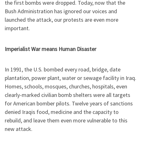
the first bombs were dropped. Today, now that the
Bush Administration has ignored our voices and
launched the attack, our protests are even more
important.
Imperialist War means Human Disaster
In 1991, the U.S. bombed every road, bridge, date
plantation, power plant, water or sewage facility in Iraq.
Homes, schools, mosques, churches, hospitals, even
clearly-marked civilian bomb shelters were all targets
for American bomber pilots. Twelve years of sanctions
denied Iraqis food, medicine and the capacity to
rebuild, and leave them even more vulnerable to this
new attack.