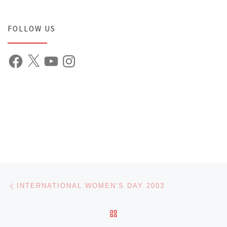
FOLLOW US
Facebook
X
YouTube
Instagram
Post navigation
Previous post
INTERNATIONAL WOMEN’S DAY 2003
BACK TO POST LIST