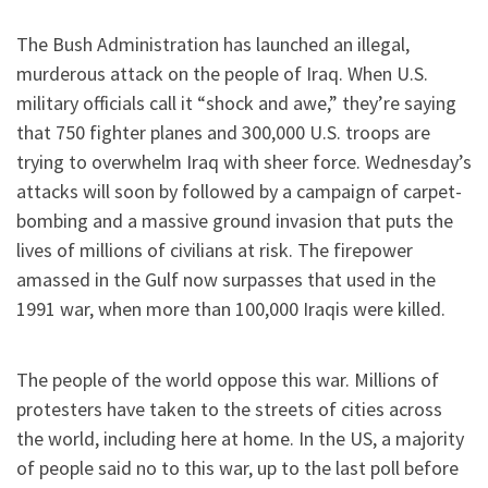
The Bush Administration has launched an illegal,
murderous attack on the people of Iraq. When U.S.
military officials call it “shock and awe,” they’re saying
that 750 fighter planes and 300,000 U.S. troops are
trying to overwhelm Iraq with sheer force. Wednesday’s
attacks will soon by followed by a campaign of carpet-
bombing and a massive ground invasion that puts the
lives of millions of civilians at risk. The firepower
amassed in the Gulf now surpasses that used in the
1991 war, when more than 100,000 Iraqis were killed.
The people of the world oppose this war. Millions of
protesters have taken to the streets of cities across
the world, including here at home. In the US, a majority
of people said no to this war, up to the last poll before