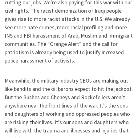
cutting our jobs. We’re also paying for this war with our
civil rights. The racist demonization of Iraqi people
gives rise to more racist attacks in the U.S. We already
see more hate crimes, more racial profiling and more
INS and FBI harassment of Arab, Muslim and immigrant
communities. The “Orange Alert” and the call for
patriotism is already being used to justify increased
police harassment of activists.
Meanwhile, the military industry CEOs are making out
like bandits and the oil barons expect to hit the jackpot.
But the Bushes and Cheneys and Rockefellers aren’t
anywhere near the front lines of the war. It’s the sons
and daughters of working and oppressed peoples who
are risking their lives. It’s our sons and daughters who
will live with the trauma and illnesses and injuries that