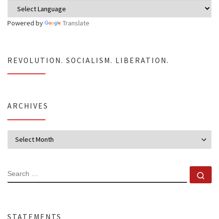
Powered by
Translate
REVOLUTION. SOCIALISM. LIBERATION.
ARCHIVES
Archives
SEARCH
Se
STATEMENTS