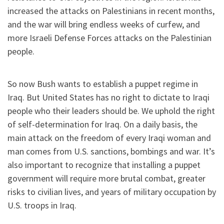
increased the attacks on Palestinians in recent months,
and the war will bring endless weeks of curfew, and
more Israeli Defense Forces attacks on the Palestinian
people.
So now Bush wants to establish a puppet regime in
Iraq. But United States has no right to dictate to Iraqi
people who their leaders should be. We uphold the right
of self-determination for Iraq. On a daily basis, the
main attack on the freedom of every Iraqi woman and
man comes from U.S. sanctions, bombings and war. It’s
also important to recognize that installing a puppet
government will require more brutal combat, greater
risks to civilian lives, and years of military occupation by
U.S. troops in Iraq.