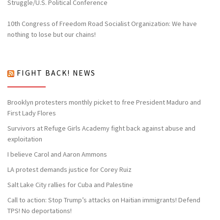
Struggle/U.S. Political Conference
10th Congress of Freedom Road Socialist Organization: We have
nothing to lose but our chains!
FIGHT BACK! NEWS
Brooklyn protesters monthly picket to free President Maduro and
First Lady Flores
Survivors at Refuge Girls Academy fight back against abuse and
exploitation
I believe Carol and Aaron Ammons
LA protest demands justice for Corey Ruiz
Salt Lake City rallies for Cuba and Palestine
Call to action: Stop Trump’s attacks on Haitian immigrants! Defend
TPS! No deportations!