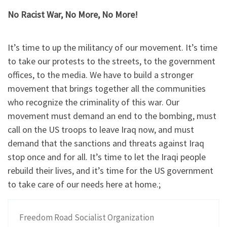
No Racist War, No More, No More!
It’s time to up the militancy of our movement. It’s time
to take our protests to the streets, to the government
offices, to the media. We have to build a stronger
movement that brings together all the communities
who recognize the criminality of this war. Our
movement must demand an end to the bombing, must
call on the US troops to leave Iraq now, and must
demand that the sanctions and threats against Iraq
stop once and for all. It’s time to let the Iraqi people
rebuild their lives, and it’s time for the US government
to take care of our needs here at home.;
Freedom Road Socialist Organization