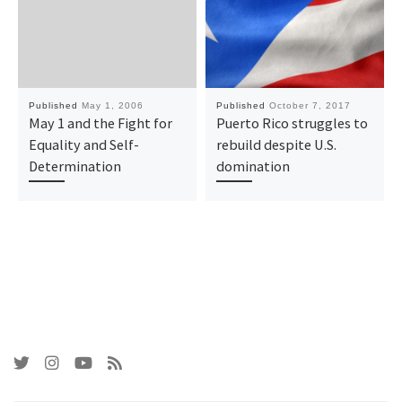
Published
May 1, 2006
Published
October 7, 2017
May 1 and the Fight for
Puerto Rico struggles to
Equality and Self-
rebuild despite U.S.
Determination
domination