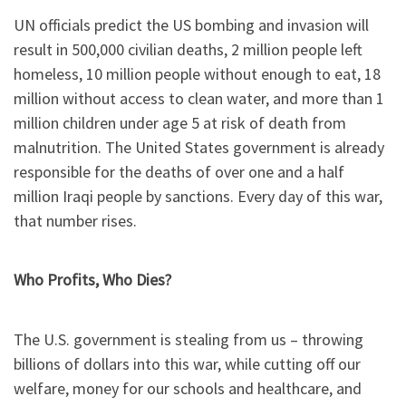
UN officials predict the US bombing and invasion will
result in 500,000 civilian deaths, 2 million people left
homeless, 10 million people without enough to eat, 18
million without access to clean water, and more than 1
million children under age 5 at risk of death from
malnutrition. The United States government is already
responsible for the deaths of over one and a half
million Iraqi people by sanctions. Every day of this war,
that number rises.
Who Profits, Who Dies?
The U.S. government is stealing from us – throwing
billions of dollars into this war, while cutting off our
welfare, money for our schools and healthcare, and