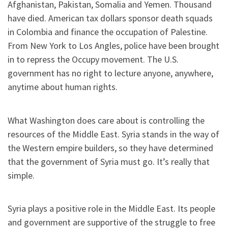
Afghanistan, Pakistan, Somalia and Yemen. Thousand
have died. American tax dollars sponsor death squads
in Colombia and finance the occupation of Palestine.
From New York to Los Angles, police have been brought
in to repress the Occupy movement. The U.S.
government has no right to lecture anyone, anywhere,
anytime about human rights.
What Washington does care about is controlling the
resources of the Middle East. Syria stands in the way of
the Western empire builders, so they have determined
that the government of Syria must go. It’s really that
simple.
Syria plays a positive role in the Middle East. Its people
and government are supportive of the struggle to free