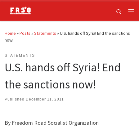
Skip to content
Search
Me
Home
»
Posts
»
Statements
»
U.S. hands off Syria! End the sanctions
now!
STATEMENTS
U.S. hands off Syria! End
the sanctions now!
Published
December 11, 2011
By Freedom Road Socialist Organization