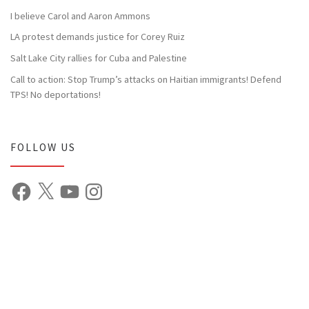
I believe Carol and Aaron Ammons
LA protest demands justice for Corey Ruiz
Salt Lake City rallies for Cuba and Palestine
Call to action: Stop Trump’s attacks on Haitian immigrants! Defend
TPS! No deportations!
FOLLOW US
Facebook
X
YouTube
Instagram