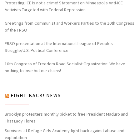
Protesting ICE is not a crime! Statement on Minneapolis Anti-ICE
Activists Targeted with Federal Repression
Greetings from Communist and Workers Parties to the 10th Congress
of the FRSO
FRSO presentation at the International League of Peoples
Struggle/U.S. Political Conference
10th Congress of Freedom Road Socialist Organization: We have
nothing to lose but our chains!
FIGHT BACK! NEWS
Brooklyn protesters monthly picket to free President Maduro and
First Lady Flores
Survivors at Refuge Girls Academy fight back against abuse and
exploitation