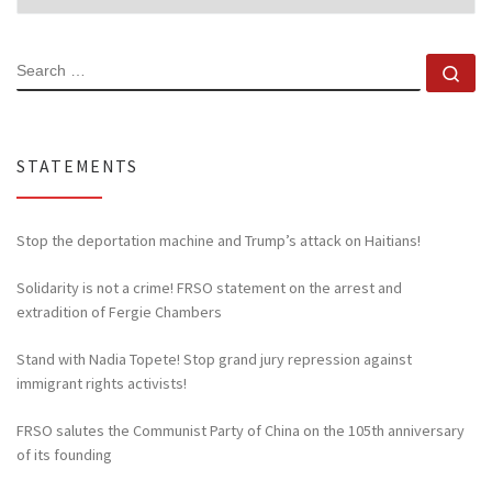
SEARCH
Se
STATEMENTS
Stop the deportation machine and Trump’s attack on Haitians!
Solidarity is not a crime! FRSO statement on the arrest and
extradition of Fergie Chambers
Stand with Nadia Topete! Stop grand jury repression against
immigrant rights activists!
FRSO salutes the Communist Party of China on the 105th anniversary
of its founding