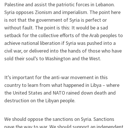
Palestine and assist the patriotic forces in Lebanon.
Syria opposes Zionism and imperialism. The point here
is not that the government of Syria is perfect or
without fault. The point is this: It would be a sad
setback for the collective efforts of the Arab peoples to
achieve national liberation if Syria was pushed into a
civil war, or delivered into the hands of those who have
sold their soul’s to Washington and the West.
It’s important for the anti-war movement in this
country to learn from what happened in Libya – where
the United States and NATO rained down death and
destruction on the Libyan people.
We should oppose the sanctions on Syria. Sanctions
pave the way to war. We should support an independent