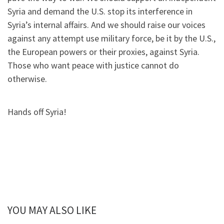
Syria and demand the U.S. stop its interference in
Syria’s internal affairs. And we should raise our voices
against any attempt use military force, be it by the U.S.,
the European powers or their proxies, against Syria.
Those who want peace with justice cannot do
otherwise.
Hands off Syria!
YOU MAY ALSO LIKE