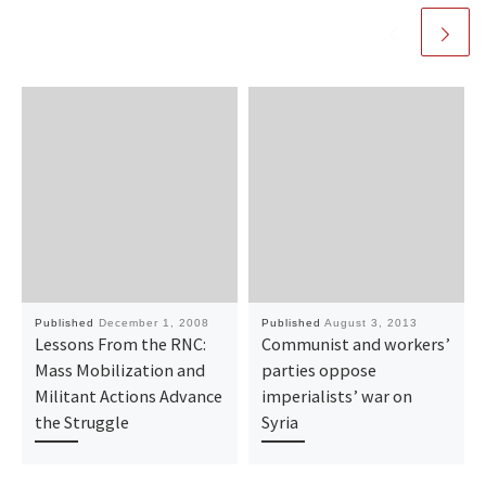
Published
December 1, 2008
Published
August 3, 2013
Lessons From the RNC:
Communist and workers’
Mass Mobilization and
parties oppose
Militant Actions Advance
imperialists’ war on
the Struggle
Syria