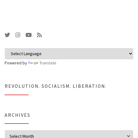
Powered by
Translate
REVOLUTION. SOCIALISM. LIBERATION.
ARCHIVES
Archives