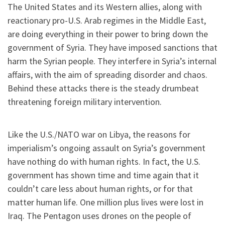
The United States and its Western allies, along with
reactionary pro-U.S. Arab regimes in the Middle East,
are doing everything in their power to bring down the
government of Syria. They have imposed sanctions that
harm the Syrian people. They interfere in Syria’s internal
affairs, with the aim of spreading disorder and chaos.
Behind these attacks there is the steady drumbeat
threatening foreign military intervention.
Like the U.S./NATO war on Libya, the reasons for
imperialism’s ongoing assault on Syria’s government
have nothing do with human rights. In fact, the U.S.
government has shown time and time again that it
couldn’t care less about human rights, or for that
matter human life. One million plus lives were lost in
Iraq. The Pentagon uses drones on the people of