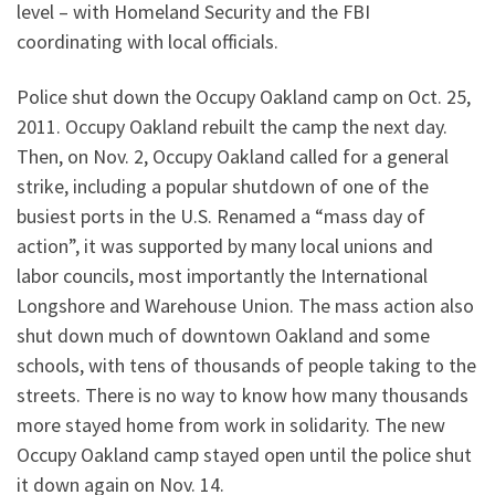
level – with Homeland Security and the FBI
coordinating with local officials.
Police shut down the Occupy Oakland camp on Oct. 25,
2011. Occupy Oakland rebuilt the camp the next day.
Then, on Nov. 2, Occupy Oakland called for a general
strike, including a popular shutdown of one of the
busiest ports in the U.S. Renamed a “mass day of
action”, it was supported by many local unions and
labor councils, most importantly the International
Longshore and Warehouse Union. The mass action also
shut down much of downtown Oakland and some
schools, with tens of thousands of people taking to the
streets. There is no way to know how many thousands
more stayed home from work in solidarity. The new
Occupy Oakland camp stayed open until the police shut
it down again on Nov. 14.