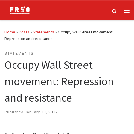
Skip to content
Search
Me
Home
»
Posts
»
Statements
»
Occupy Wall Street movement:
Repression and resistance
STATEMENTS
Occupy Wall Street
movement: Repression
and resistance
Published
January 10, 2012