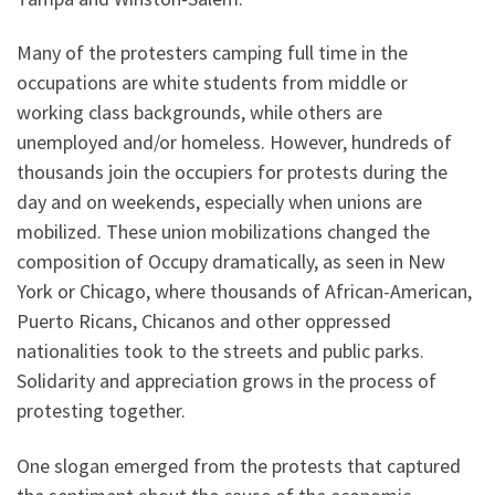
Many of the protesters camping full time in the
occupations are white students from middle or
working class backgrounds, while others are
unemployed and/or homeless. However, hundreds of
thousands join the occupiers for protests during the
day and on weekends, especially when unions are
mobilized. These union mobilizations changed the
composition of Occupy dramatically, as seen in New
York or Chicago, where thousands of African-American,
Puerto Ricans, Chicanos and other oppressed
nationalities took to the streets and public parks.
Solidarity and appreciation grows in the process of
protesting together.
One slogan emerged from the protests that captured