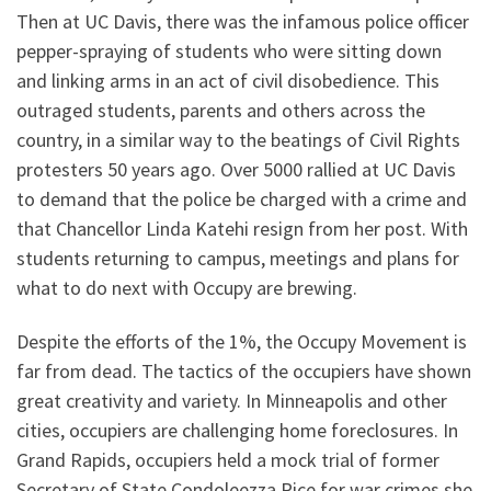
Then at UC Davis, there was the infamous police officer
pepper-spraying of students who were sitting down
and linking arms in an act of civil disobedience. This
outraged students, parents and others across the
country, in a similar way to the beatings of Civil Rights
protesters 50 years ago. Over 5000 rallied at UC Davis
to demand that the police be charged with a crime and
that Chancellor Linda Katehi resign from her post. With
students returning to campus, meetings and plans for
what to do next with Occupy are brewing.
Despite the efforts of the 1%, the Occupy Movement is
far from dead. The tactics of the occupiers have shown
great creativity and variety. In Minneapolis and other
cities, occupiers are challenging home foreclosures. In
Grand Rapids, occupiers held a mock trial of former
Secretary of State Condoleezza Rice for war crimes she