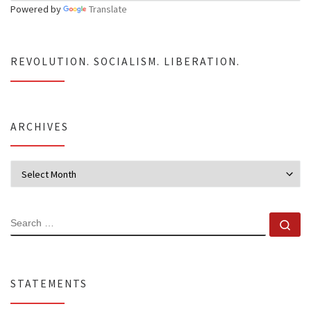
Powered by
Translate
REVOLUTION. SOCIALISM. LIBERATION.
ARCHIVES
Archives
SEARCH
Se
STATEMENTS