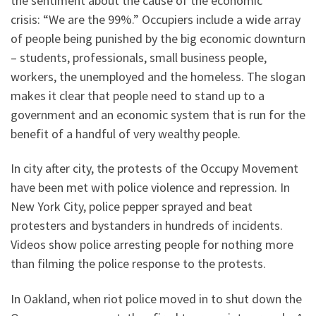
the sentiment about the cause of the economic
crisis: “We are the 99%.” Occupiers include a wide array
of people being punished by the big economic downturn
– students, professionals, small business people,
workers, the unemployed and the homeless. The slogan
makes it clear that people need to stand up to a
government and an economic system that is run for the
benefit of a handful of very wealthy people.
In city after city, the protests of the Occupy Movement
have been met with police violence and repression. In
New York City, police pepper sprayed and beat
protesters and bystanders in hundreds of incidents.
Videos show police arresting people for nothing more
than filming the police response to the protests.
In Oakland, when riot police moved in to shut down the