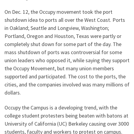
On Dec. 12, the Occupy movement took the port
shutdown idea to ports all over the West Coast. Ports
in Oakland; Seattle and Longview, Washington;
Portland, Oregon and Houston, Texas were partly or
completely shut down for some part of the day. The
mass shutdown of ports was controversial for some
union leaders who opposed it, while saying they support
the Occupy Movement, but many union members
supported and participated. The cost to the ports, the
cities, and the companies involved was many millions of
dollars.
Occupy the Campus is a developing trend, with the
college student protesters being beaten with batons at
University of California (UC) Berkeley causing over 3000
students, faculty and workers to protest on campus.