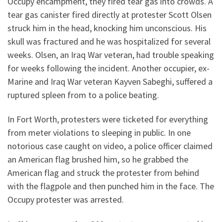
Occupy encampment, they fired tear gas into crowds. A
tear gas canister fired directly at protester Scott Olsen
struck him in the head, knocking him unconscious. His
skull was fractured and he was hospitalized for several
weeks. Olsen, an Iraq War veteran, had trouble speaking
for weeks following the incident. Another occupier, ex-
Marine and Iraq War veteran Kayven Sabeghi, suffered a
ruptured spleen from to a police beating.
In Fort Worth, protesters were ticketed for everything
from meter violations to sleeping in public. In one
notorious case caught on video, a police officer claimed
an American flag brushed him, so he grabbed the
American flag and struck the protester from behind
with the flagpole and then punched him in the face. The
Occupy protester was arrested.