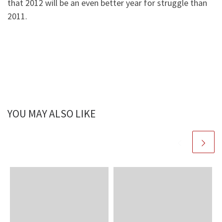
that 2012 will be an even better year for struggle than
2011.
YOU MAY ALSO LIKE