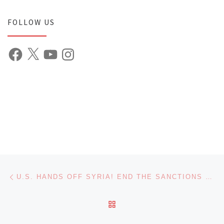
FOLLOW US
Facebook
X
YouTube
Instagram
Post navigation
Previous post
U.S. HANDS OFF SYRIA! END THE SANCTIONS NOW!
BACK TO POST LIST
Ne