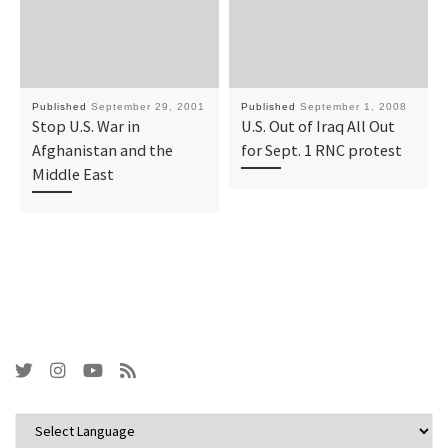
Published
September 29, 2001
Published
September 1, 2008
Stop U.S. War in
U.S. Out of Iraq All Out
Afghanistan and the
for Sept. 1 RNC protest
Middle East