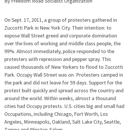
By Freedom Road Socialist Organization
On Sept. 17, 2011, a group of protesters gathered in
Zuccotti Park in New York City. Their intention: to
expose Wall Street greed and corporate domination
over the lives of working and middle class people, the
99%. Almost immediately, police responded to the
protesters with repression and pepper spray. This
caused thousands of New Yorkers to flood to Zuccotti
Park. Occupy Wall Street was on. Protesters camped in
the park and did not leave for 59 days. Support for the
protest built quickly and spread across the country and
around the world. Within weeks, almost a thousand
cities had Occupy protests. U.S. cities big and small had
Occupations, including Chicago, Fort Worth, Los
Angeles, Minneapolis, Oakland, Salt Lake City, Seattle,
Tampa and Winston-Salem.