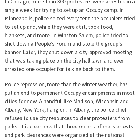
In Chicago, more than 300 protesters were arrested in a
single week for trying to set up an Occupy camp. In
Minneapolis, police seized every tent the occupiers tried
to set up and, while they were at it, took food,
blankets, and more. In Winston-Salem, police tried to
shut down a People’s Forum and stole the group’s
banner. Later, they shut down a city-approved meeting
that was taking place on the city hall lawn and even
arrested one occupier for talking back to them.
Police repression, more than the winter weather, has
put an end to permanent Occupy encampments in most
cities for now. A handful, like Madison, Wisconsin and
Albany, New York, hang on. In Albany, the police chief
refuses to use city resources to clear protesters from
parks. It is clear now that three rounds of mass arrests
and park clearances were organized at the national