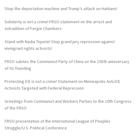
Stop the deportation machine and Trump’s attack on Haitians!
Solidarity is not a crime! FRSO statement on the arrest and
extradition of Fergie Chambers
Stand with Nadia Topete! Stop grand jury repression against
immigrant rights activists!
FRSO salutes the Communist Party of China on the 105th anniversary
of its founding
Protesting ICE is not a crime! Statement on Minneapolis Anti-ICE
Activists Targeted with Federal Repression
Greetings from Communist and Workers Parties to the 10th Congress
of the FRSO
FRSO presentation at the International League of Peoples
Struggle/U.S. Political Conference