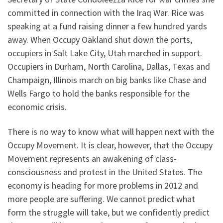
committed in connection with the Iraq War. Rice was
speaking at a fund raising dinner a few hundred yards
away. When Occupy Oakland shut down the ports,
occupiers in Salt Lake City, Utah marched in support.
Occupiers in Durham, North Carolina, Dallas, Texas and
Champaign, Illinois march on big banks like Chase and
Wells Fargo to hold the banks responsible for the
economic crisis.
There is no way to know what will happen next with the
Occupy Movement. It is clear, however, that the Occupy
Movement represents an awakening of class-
consciousness and protest in the United States. The
economy is heading for more problems in 2012 and
more people are suffering. We cannot predict what
form the struggle will take, but we confidently predict