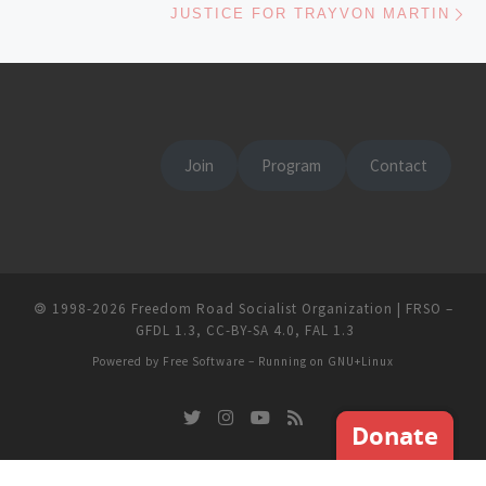
JUSTICE FOR TRAYVON MARTIN
Join
Program
Contact
🄯
1998-2026
Freedom Road Socialist Organization | FRSO
–
GFDL 1.3
,
CC-BY-SA 4.0
,
FAL 1.3
Powered by
Free Software
– Running on
GNU+Linux