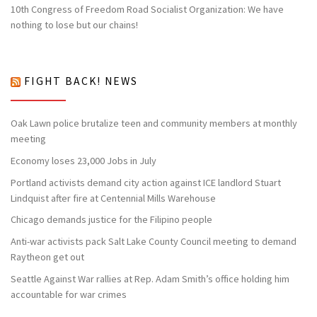
10th Congress of Freedom Road Socialist Organization: We have
nothing to lose but our chains!
FIGHT BACK! NEWS
Oak Lawn police brutalize teen and community members at monthly
meeting
Economy loses 23,000 Jobs in July
Portland activists demand city action against ICE landlord Stuart
Lindquist after fire at Centennial Mills Warehouse
Chicago demands justice for the Filipino people
Anti-war activists pack Salt Lake County Council meeting to demand
Raytheon get out
Seattle Against War rallies at Rep. Adam Smith’s office holding him
accountable for war crimes