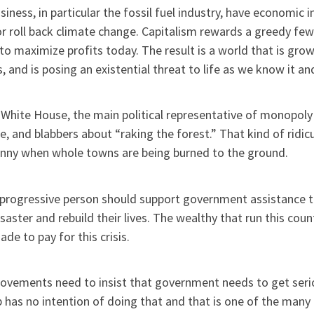
siness, in particular the fossil fuel industry, have economic
r roll back climate change. Capitalism rewards a greedy fe
to maximize profits today. The result is a world that is gr
, and is posing an existential threat to life as we know it a
 White House, the main political representative of monopoly 
e, and blabbers about “raking the forest.” That kind of ridi
unny when whole towns are being burned to the ground.
 progressive person should support government assistance to
isaster and rebuild their lives. The wealthy that run this co
de to pay for this crisis.
ovements need to insist that government needs to get seri
has no intention of doing that and that is one of the many 