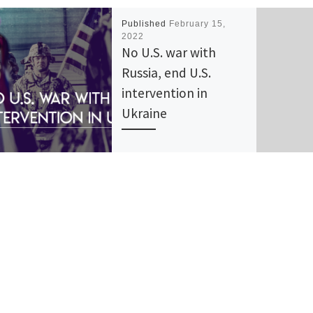
Published
February 15,
2022
No U.S. war with
Russia, end U.S.
intervention in
Ukraine
Freedom Road Socialist
Organization (FRSO) is
opposed to the Biden
administration’s war
preparations against Russia
and U.S. intervention in the
Ukraine. We […]