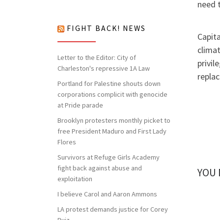
nothing to lose but our chains!
need t
FIGHT BACK! NEWS
Capita
climat
Letter to the Editor: City of
privil
Charleston's repressive 1A Law
replac
Portland for Palestine shouts down
corporations complicit with genocide
at Pride parade
Brooklyn protesters monthly picket to
free President Maduro and First Lady
Flores
Survivors at Refuge Girls Academy
fight back against abuse and
YOU 
exploitation
I believe Carol and Aaron Ammons
LA protest demands justice for Corey
Ruiz