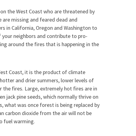
 on the West Coast who are threatened by
re are missing and feared dead and
 in California, Oregon and Washington to
of your neighbors and contribute to pro-
ng around the fires that is happening in the
est Coast, it is the product of climate
 hotter and drier summers, lower levels of
 the fires. Large, extremely hot fires are in
n jack pine seeds, which normally thrive on
ces, what was once forest is being replaced by
n carbon dioxide from the air will not be
o fuel warming.