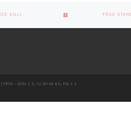
BACK TO POST LIST
FRSO PORTLAND DENOUNCES EXTRAJUDICIAL POLICE KILLING OF MICHAEL REINOEHL
 | FRSO
–
GFDL 1.3
,
CC-BY-SA 4.0
,
FAL 1.3