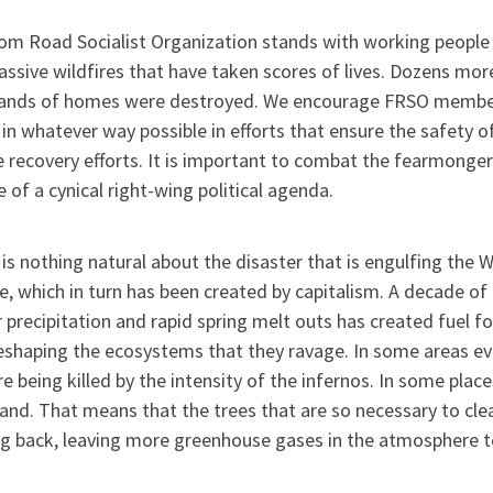
om Road Socialist Organization stands with working people
ssive wildfires that have taken scores of lives. Dozens mo
ands of homes were destroyed. We encourage FRSO members
 in whatever way possible in efforts that ensure the safety 
 recovery efforts. It is important to combat the fearmongeri
e of a cynical right-wing political agenda.
is nothing natural about the disaster that is engulfing the W
, which in turn has been created by capitalism. A decade of
 precipitation and rapid spring melt outs has created fuel for
eshaping the ecosystems that they ravage. In some areas eve
are being killed by the intensity of the infernos. In some pla
and. That means that the trees that are so necessary to clea
g back, leaving more greenhouse gases in the atmosphere t