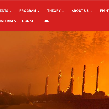
ENTS
PROGRAM
THEORY
ABOUT US
FIGH
MATERIALS
DONATE
JOIN