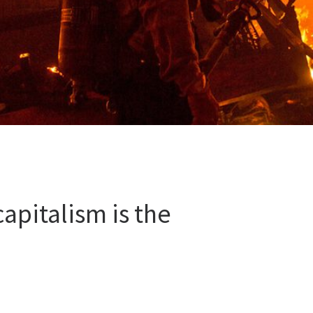
apitalism is the