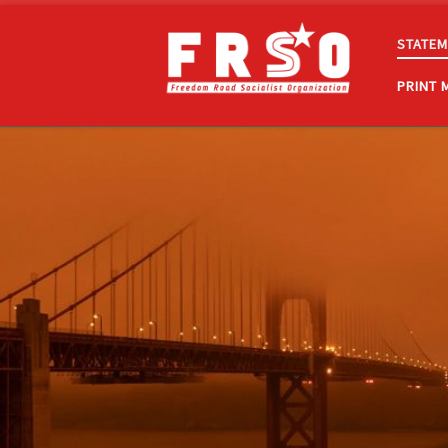
Skip to content
STATEM
PRINT 