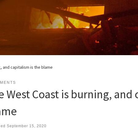
, and capitalism is the blame
EMENTS
e West Coast is burning, and c
ame
hed
September 15, 2020