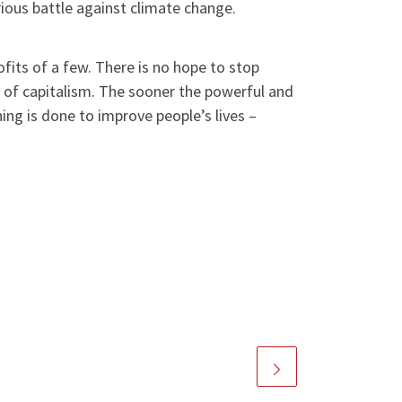
rious battle against climate change.
rofits of a few. There is no hope to stop
s of capitalism. The sooner the powerful and
ing is done to improve people’s lives –