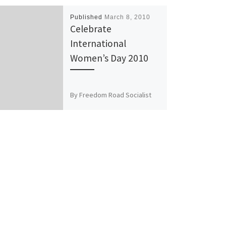
Published
March 8, 2010
Celebrate
International
Women’s Day 2010
By Freedom Road Socialist
Organization March 8, 2010
will mark 100 years of
International Women’s Day.
Around the world people will
celebrate […]