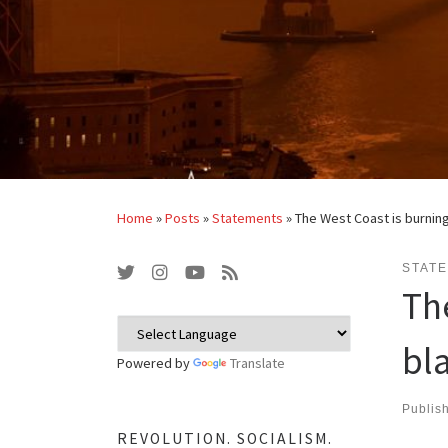
Home
»
Posts
»
Statements
»
The West Coast is burning
STAT
Th
bl
Powered by
Translate
Publis
REVOLUTION. SOCIALISM.