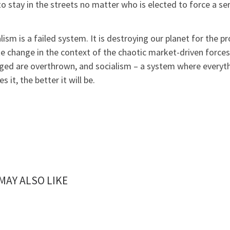
o stay in the streets no matter who is elected to force a se
lism is a failed system. It is destroying our planet for the p
e change in the context of the chaotic market-driven force
eged are overthrown, and socialism – a system where everyth
es it, the better it will be.
MAY ALSO LIKE