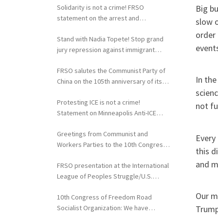
Big bu
Solidarity is not a crime! FRSO
statement on the arrest and
slow o
extradition of Fergie Chambers
order 
Stand with Nadia Topete! Stop grand
events
jury repression against immigrant
rights activists!
FRSO salutes the Communist Party of
In the
China on the 105th anniversary of its
scienc
founding
Protesting ICE is not a crime!
not f
Statement on Minneapolis Anti-ICE
Activists Targeted with Federal
Greetings from Communist and
Repression
Every
Workers Parties to the 10th Congress
this d
of the FRSO
and ma
FRSO presentation at the International
League of Peoples Struggle/U.S.
Political Conference
Our m
10th Congress of Freedom Road
Socialist Organization: We have
Trump 