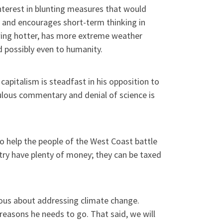
 interest in blunting measures that would
w and encourages short-term thinking in
owing hotter, has more extreme weather
nd possibly even to humanity.
capitalism is steadfast in his opposition to
culous commentary and denial of science is
 help the people of the West Coast battle
untry have plenty of money; they can be taxed
ous about addressing climate change.
reasons he needs to go. That said, we will