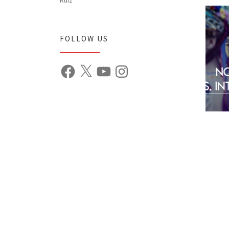
FOLLOW US
Facebook
X
YouTube
Instagram