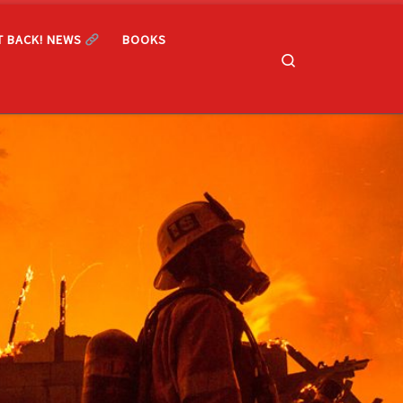
T BACK! NEWS
BOOKS
Search