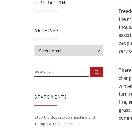
LIBERATION.
Freed
the ma
thous
ARCHIVES
assist
people
Archives
servic
There 
SEARCH
Search …
change
winter
turn r
STATEMENTS
fire, 
grassl
comin
Stop the deportation machine and
Trump’s attack on Haitians!