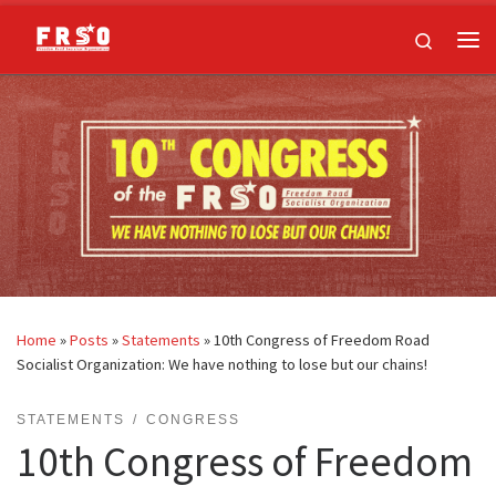
Skip to content
Search
Me
Home
»
Posts
»
Statements
»
10th Congress of Freedom Road
Socialist Organization: We have nothing to lose but our chains!
STATEMENTS
CONGRESS
10th Congress of Freedom