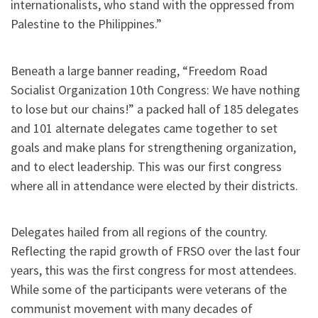
internationalists, who stand with the oppressed from
Palestine to the Philippines.”
Beneath a large banner reading, “Freedom Road
Socialist Organization 10th Congress: We have nothing
to lose but our chains!” a packed hall of 185 delegates
and 101 alternate delegates came together to set
goals and make plans for strengthening organization,
and to elect leadership. This was our first congress
where all in attendance were elected by their districts.
Delegates hailed from all regions of the country.
Reflecting the rapid growth of FRSO over the last four
years, this was the first congress for most attendees.
While some of the participants were veterans of the
communist movement with many decades of