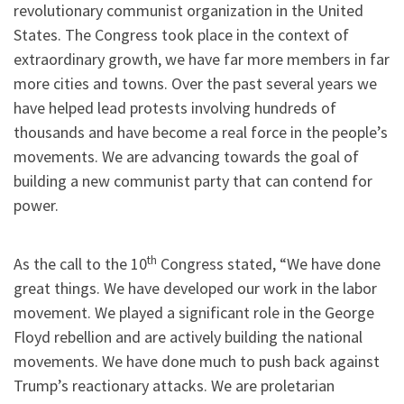
revolutionary communist organization in the United
States. The Congress took place in the context of
extraordinary growth, we have far more members in far
more cities and towns. Over the past several years we
have helped lead protests involving hundreds of
thousands and have become a real force in the people’s
movements. We are advancing towards the goal of
building a new communist party that can contend for
power.
th
As the call to the 10
Congress stated, “We have done
great things. We have developed our work in the labor
movement. We played a significant role in the George
Floyd rebellion and are actively building the national
movements. We have done much to push back against
Trump’s reactionary attacks. We are proletarian