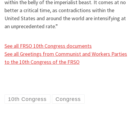
within the belly of the imperialist beast. It comes at no
better a critical time, as contradictions within the
United States and around the world are intensifying at
an unprecedented rate.”
See all FRSO 10th Congress documents
See all Greetings from Communist and Workers Parties
to the 10th Congress of the FRSO
10th Congress
Congress