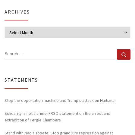
ARCHIVES
Archives
SEARCH
Se
STATEMENTS
Stop the deportation machine and Trump’s attack on Haitians!
Solidarity is not a crime! FRSO statement on the arrest and
extradition of Fergie Chambers
Stand with Nadia Topete! Stop grand jury repression against