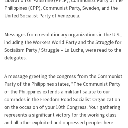
Liberation of Palestine (PFLP), Communist Party of the
Philippines (CPP), Communist Party, Sweden, and the
United Socialist Party of Venezuela.
Messages from revolutionary organizations in the U.S.,
including the Workers World Party and the Struggle for
Socialism Party / Struggle – La Lucha, were read to the
delegates.
A message greeting the congress from the Communist
Party of the Philippines states, “The Communist Party
of the Philippines extends a militant salute to our
comrades in the Freedom Road Socialist Organization
on the occasion of your 10th Congress. Your gathering
represents a significant victory for the working class
and all other exploited and oppressed peoples here