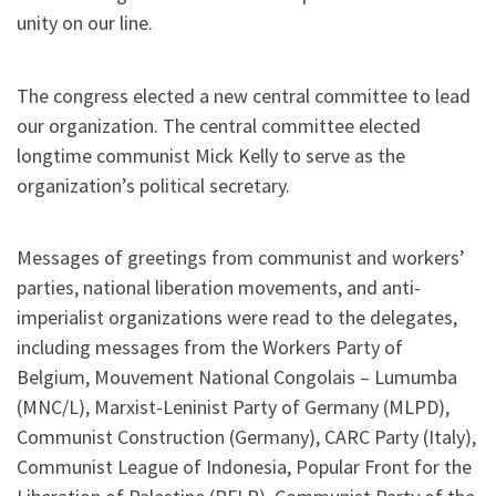
unity on our line.
The congress elected a new central committee to lead
our organization. The central committee elected
longtime communist Mick Kelly to serve as the
organization’s political secretary.
Messages of greetings from communist and workers’
parties, national liberation movements, and anti-
imperialist organizations were read to the delegates,
including messages from the Workers Party of
Belgium, Mouvement National Congolais – Lumumba
(MNC/L), Marxist-Leninist Party of Germany (MLPD),
Communist Construction (Germany), CARC Party (Italy),
Communist League of Indonesia, Popular Front for the