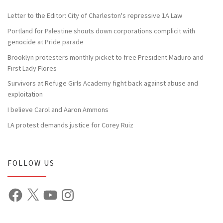
Letter to the Editor: City of Charleston's repressive 1A Law
Portland for Palestine shouts down corporations complicit with
genocide at Pride parade
Brooklyn protesters monthly picket to free President Maduro and
First Lady Flores
Survivors at Refuge Girls Academy fight back against abuse and
exploitation
I believe Carol and Aaron Ammons
LA protest demands justice for Corey Ruiz
FOLLOW US
Facebook
X
YouTube
Instagram