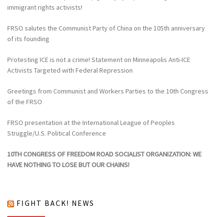
immigrant rights activists!
FRSO salutes the Communist Party of China on the 105th anniversary
of its founding
Protesting ICE is not a crime! Statement on Minneapolis Anti-ICE
Activists Targeted with Federal Repression
Greetings from Communist and Workers Parties to the 10th Congress
of the FRSO
FRSO presentation at the International League of Peoples
Struggle/U.S. Political Conference
10TH CONGRESS OF FREEDOM ROAD SOCIALIST ORGANIZATION: WE
HAVE NOTHING TO LOSE BUT OUR CHAINS!
FIGHT BACK! NEWS