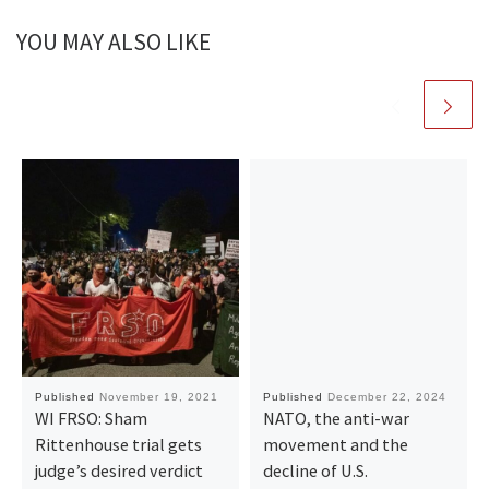
YOU MAY ALSO LIKE
Published
November 19, 2021
Published
December 22, 2024
WI FRSO: Sham
NATO, the anti-war
Rittenhouse trial gets
movement and the
judge’s desired verdict
decline of U.S.