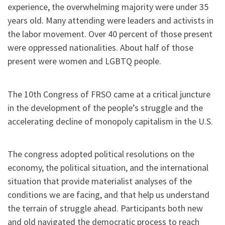
experience, the overwhelming majority were under 35
years old. Many attending were leaders and activists in
the labor movement. Over 40 percent of those present
were oppressed nationalities. About half of those
present were women and LGBTQ people.
The 10th Congress of FRSO came at a critical juncture
in the development of the people’s struggle and the
accelerating decline of monopoly capitalism in the U.S.
The congress adopted political resolutions on the
economy, the political situation, and the international
situation that provide materialist analyses of the
conditions we are facing, and that help us understand
the terrain of struggle ahead. Participants both new
and old navigated the democratic process to reach