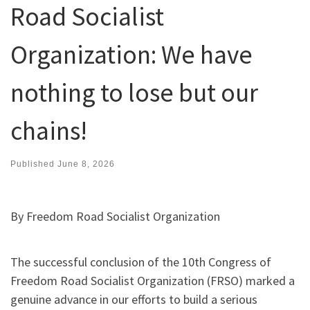
Road Socialist
Organization: We have
nothing to lose but our
chains!
Published
June 8, 2026
By Freedom Road Socialist Organization
The successful conclusion of the 10th Congress of
Freedom Road Socialist Organization (FRSO) marked a
genuine advance in our efforts to build a serious