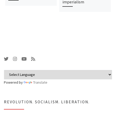
imperialism
Powered by
Translate
REVOLUTION. SOCIALISM. LIBERATION.