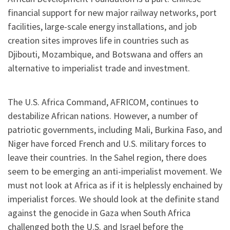
financial support for new major railway networks, port
facilities, large-scale energy installations, and job
creation sites improves life in countries such as
Djibouti, Mozambique, and Botswana and offers an
alternative to imperialist trade and investment.
The U.S. Africa Command, AFRICOM, continues to
destabilize African nations. However, a number of
patriotic governments, including Mali, Burkina Faso, and
Niger have forced French and U.S. military forces to
leave their countries. In the Sahel region, there does
seem to be emerging an anti-imperialist movement. We
must not look at Africa as if it is helplessly enchained by
imperialist forces. We should look at the definite stand
against the genocide in Gaza when South Africa
challenged both the U.S. and Israel before the