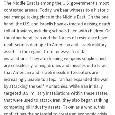
The Middle East is among the U.S. government’s most
contested arenas. Today, we bear witness to a historic
sea change taking place in the Middle East. On the one
hand, the U.S. and Israelis have extracted a rising death
toll of Iranians, including schools filled with children
.
On
the other hand, Iran and the forces of resistance have
dealt serious damage to American and Israeli military
assets in the region, from runways to radar
installations. They are draining weapons supplies and
are ceaselessly raining drones and missiles onto Israel
that American and Israeli missile interceptors are
increasingly unable to stop. Iran has expanded the war
by attacking the Gulf Monarchies. While Iran initially
targeted U.S. military installations within these states
that were used to attack Iran, they also began striking
competing oil industry assets. Taken as a whole, this
conflict has the potential to create an economic crisis