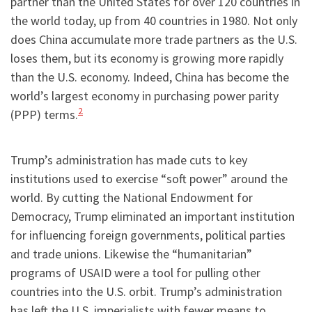
partner than the United States for over 120 countries in
the world today, up from 40 countries in 1980. Not only
does China accumulate more trade partners as the U.S.
loses them, but its economy is growing more rapidly
than the U.S. economy. Indeed, China has become the
world’s largest economy in purchasing power parity
2
(PPP) terms.
Trump’s administration has made cuts to key
institutions used to exercise “soft power” around the
world. By cutting the National Endowment for
Democracy, Trump eliminated an important institution
for influencing foreign governments, political parties
and trade unions. Likewise the “humanitarian”
programs of USAID were a tool for pulling other
countries into the U.S. orbit. Trump’s administration
has left the U.S. imperialists with fewer means to