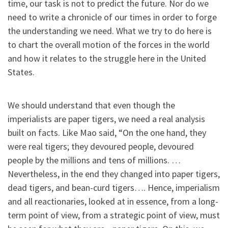
time, our task is not to predict the future. Nor do we
need to write a chronicle of our times in order to forge
the understanding we need. What we try to do here is
to chart the overall motion of the forces in the world
and how it relates to the struggle here in the United
States.
We should understand that even though the
imperialists are paper tigers, we need a real analysis
built on facts. Like Mao said, “On the one hand, they
were real tigers; they devoured people, devoured
people by the millions and tens of millions. …
Nevertheless, in the end they changed into paper tigers,
dead tigers, and bean-curd tigers…. Hence, imperialism
and all reactionaries, looked at in essence, from a long-
term point of view, from a strategic point of view, must