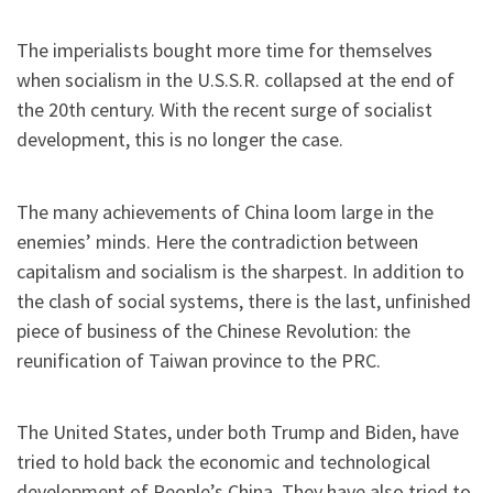
The imperialists bought more time for themselves
when socialism in the U.S.S.R. collapsed at the end of
the 20th century. With the recent surge of socialist
development, this is no longer the case.
The many achievements of China loom large in the
enemies’ minds. Here the contradiction between
capitalism and socialism is the sharpest. In addition to
the clash of social systems, there is the last, unfinished
piece of business of the Chinese Revolution: the
reunification of Taiwan province to the PRC.
The United States, under both Trump and Biden, have
tried to hold back the economic and technological
development of People’s China. They have also tried to