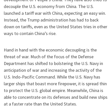
decouple the U.S. economy from China. The U.S.
launched a tariff war with China, expecting an easy win.
Instead, the Trump administration has had to back
down on tariffs, even as the United States tries in other
ways to contain China’s rise.
Hand in hand with the economic decoupling is the
threat of war. Much of the focus of the Defense
Department has shifted to bolstering the U.S. Navy in
anticipation of war and increasing the activity of the
U.S. Indo-Pacific Command. While the U.S. Navy has
larger ships that boast more firepower, it is spread thin
to protect the U.S. global empire. Meanwhile, China is
able to concentrate on its defenses and build new ships
at a faster rate than the United States.