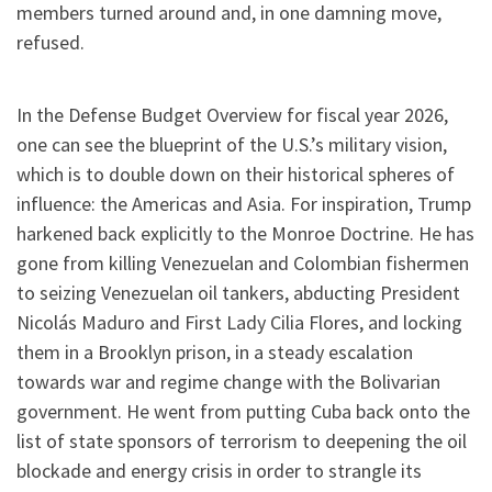
members turned around and, in one damning move,
refused.
In the Defense Budget Overview for fiscal year 2026,
one can see the blueprint of the U.S.’s military vision,
which is to double down on their historical spheres of
influence: the Americas and Asia. For inspiration, Trump
harkened back explicitly to the Monroe Doctrine.
He has
gone from killing Venezuelan and Colombian fishermen
to seizing Venezuelan oil tankers, abducting President
Nicolás Maduro and First Lady Cilia Flores, and locking
them in a Brooklyn prison, in a steady escalation
towards war and regime change with the Bolivarian
government. He went from putting Cuba back onto the
list of state sponsors of terrorism to deepening the oil
blockade and energy crisis in order to strangle its