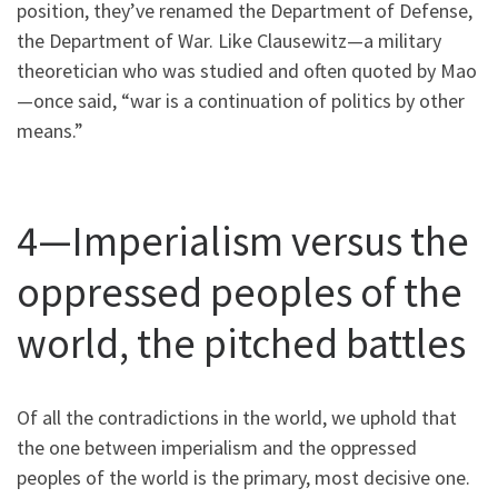
position, they’ve renamed the Department of Defense,
the Department of War. Like Clausewitz—a military
theoretician who was studied and often quoted by Mao
—once said, “war is a continuation of politics by other
means.”
4—Imperialism versus the
oppressed peoples of the
world, the pitched battles
Of all the contradictions in the world, we uphold that
the one between imperialism and the oppressed
peoples of the world is the primary, most decisive one.