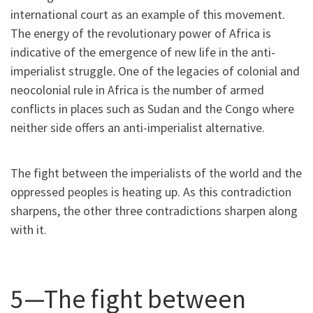
international court as an example of this movement.
The energy of the revolutionary power of Africa is
indicative of the emergence of new life in the anti-
imperialist struggle
.
One of the legacies of colonial and
neocolonial rule in Africa is the number of armed
conflicts in places such as Sudan and the Congo where
neither side offers an anti-imperialist alternative.
The fight between the imperialists of the world and the
oppressed peoples is heating up. As this contradiction
sharpens, the other three contradictions sharpen along
with it.
5—The fight between