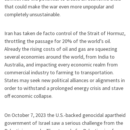
that could make the war even more unpopular and
completely unsustainable.
Iran has taken de facto control of the Strait of Hormuz,
throttling the passage for 20% of the world’s oil.
Already the rising costs of oil and gas are squeezing
several economies around the world, from India to
Australia, and impacting every economic realm from
commercial industry to farming to transportation.
States may seek new political alliances or alignments in
order to withstand a prolonged energy crisis and stave
off economic collapse.
On October 7, 2023
the U.S.-backed genocidal apartheid
government of Israel saw a serious challenge from the