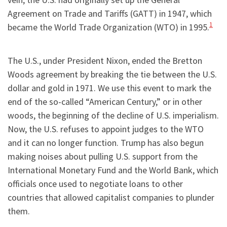
Agreement on Trade and Tariffs (GATT) in 1947, which
1
became the World Trade Organization (WTO) in 1995.
The U.S., under President Nixon, ended the Bretton
Woods agreement by breaking the tie between the U.S.
dollar and gold in 1971. We use this event to mark the
end of the so-called “American Century,” or in other
woods, the beginning of the decline of U.S. imperialism.
Now, the U.S. refuses to appoint judges to the WTO
and it can no longer function. Trump has also begun
making noises about pulling U.S. support from the
International Monetary Fund and the World Bank, which
officials once used to negotiate loans to other
countries that allowed capitalist companies to plunder
them.