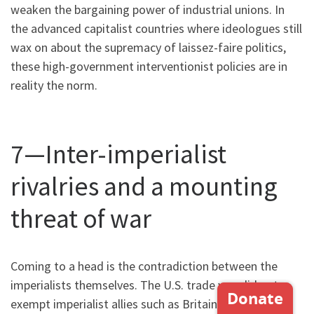
weaken the bargaining power of industrial unions. In
the advanced capitalist countries where ideologues still
wax on about the supremacy of laissez-faire politics,
these high-government interventionist policies are in
reality the norm.
7—Inter-imperialist
rivalries and a mounting
threat of war
Coming to a head is the contradiction between the
imperialists themselves. The U.S. trade war did not
exempt imperialist allies such as Britain, the European