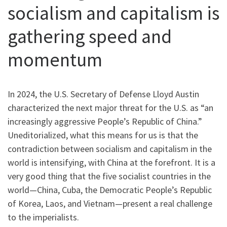
socialism and capitalism is
gathering speed and
momentum
In 2024, the U.S. Secretary of Defense Lloyd Austin
characterized the next major threat for the U.S. as “an
increasingly aggressive People’s Republic of China.”
Uneditorialized, what this means for us is that the
contradiction between socialism and capitalism in the
world is intensifying, with China at the forefront. It is a
very good thing that the five socialist countries in the
world—China, Cuba, the Democratic People’s Republic
of Korea, Laos, and Vietnam—present a real challenge
to the imperialists.