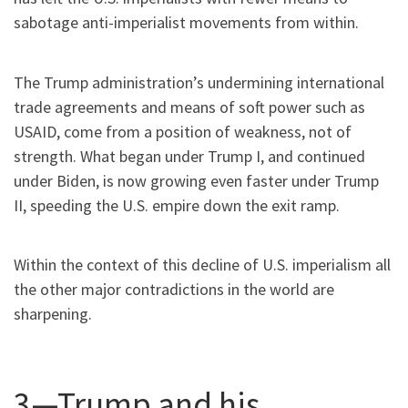
sabotage anti-imperialist movements from within.
The Trump administration’s undermining international
trade agreements and means of soft power such as
USAID, come from a position of weakness, not of
strength. What began under Trump I, and continued
under Biden, is now growing even faster under Trump
II, speeding the U.S. empire down the exit ramp.
Within the context of this decline of U.S. imperialism all
the other major contradictions in the world are
sharpening.
3—Trump and his