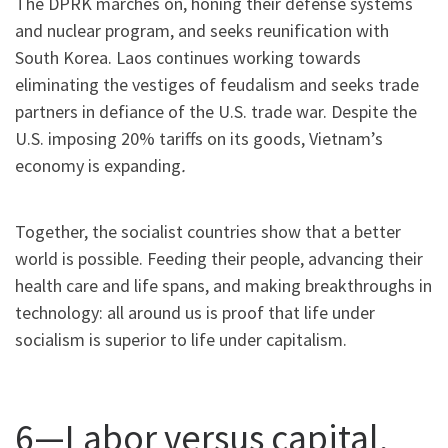
The DPRK marches on, honing their defense systems
and nuclear program, and seeks reunification with
South Korea. Laos continues working towards
eliminating the vestiges of feudalism and seeks trade
partners in defiance of the U.S. trade war. Despite the
U.S. imposing 20% tariffs on its goods, Vietnam’s
economy is expanding
.
Together, the socialist countries show that a better
world is possible. Feeding their people, advancing their
health care and life spans, and making breakthroughs in
technology: all around us is proof that life under
socialism is superior to life under capitalism.
6—Labor versus capital,