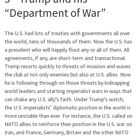
“Department of War”
The U.S. had lots of treaties with governments all over
the world, tens of thousands of them. Now the U.S. has
a president who will happily flout any or all of them. All
agreements, if any, are short-term and transactional.
Trump resorts quickly to threats of invasion and waves
the club at not only enemies but also at U.S. allies. Now
he is following through on those threats by kidnapping
world leaders and starting imperialist wars in ways that
can shake any U.S. ally’s faith. Under Trump’s watch,
the U.S. imperialists’ diplomatic position in the world is
more unstable than ever. For instance, the U.S. called on
NATO allies to reinforce their position in the U.S. war on
Iran, and France, Germany, Britain and the other NATO