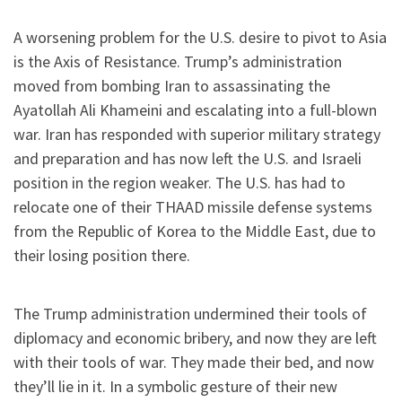
A worsening problem for the U.S. desire to pivot to Asia
is the Axis of Resistance. Trump’s administration
moved from bombing Iran to assassinating the
Ayatollah Ali Khameini and escalating into a full-blown
war. Iran has responded with superior military strategy
and preparation and has now left the U.S. and Israeli
position in the region weaker. The U.S. has had to
relocate one of their THAAD missile defense systems
from the Republic of Korea to the Middle East, due to
their losing position there.
The Trump administration undermined their tools of
diplomacy and economic bribery, and now they are left
with their tools of war. They made their bed, and now
they’ll lie in it. In a symbolic gesture of their new