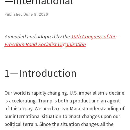
—International
Published
June 8, 2026
Amended and adopted by the
10th Congress of the
Freedom Road Socialist Organization
1—Introduction
Our world is rapidly changing. U.S. imperialism’s decline
is accelerating. Trump is both a product and an agent
of this decay. We need a clear Marxist understanding of
our international situation to enact changes upon our
political terrain. Since the situation changes all the