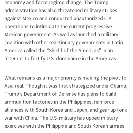
economy and force regime change. The Trump
administration has also threatened military strikes
against Mexico and conducted unauthorized CIA
operations to intimidate the current progressive
Mexican government. As well as launched a military
coalition with other reactionary governments in Latin
America called the “Shield of the Americas” in an
attempt to fortify U.S. dominance in the Americas.
What remains as a major priority is making the pivot to
Asia real. Though it was first strategized under Obama,
Trump’s Department of Defense has plans to build
ammunition factories in the Philippines, reinforce
alliances with South Korea and Japan, and gear up for a
war with China. The U.S. military has upped military
exercises with the Philippine and South Korean armies.