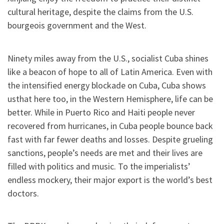
cultural heritage, despite the claims from the U.S.
bourgeois government and the West.
Ninety miles away from the U.S., socialist Cuba shines
like a beacon of hope to all of Latin America. Even with
the intensified energy blockade on Cuba, Cuba shows
usthat here too, in the Western Hemisphere, life can be
better. While in Puerto Rico and Haiti people never
recovered from hurricanes, in Cuba people bounce back
fast with far fewer deaths and losses. Despite grueling
sanctions, people’s needs are met and their lives are
filled with politics and music. To the imperialists’
endless mockery, their major export is the world’s best
doctors.