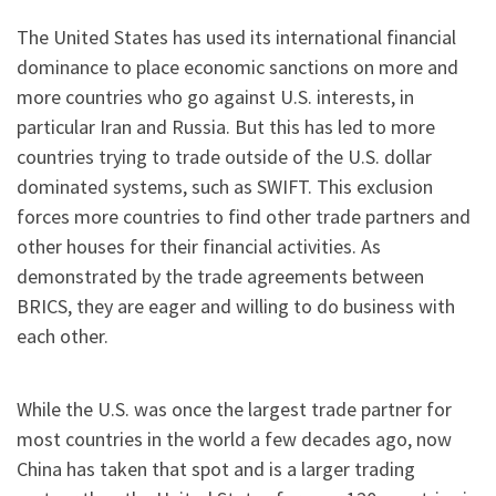
The United States has used its international financial
dominance to place economic sanctions on more and
more countries who go against U.S. interests, in
particular Iran and Russia. But this has led to more
countries trying to trade outside of the U.S. dollar
dominated systems, such as SWIFT. This exclusion
forces more countries to find other trade partners and
other houses for their financial activities. As
demonstrated by the trade agreements between
BRICS, they are eager and willing to do business with
each other.
While the U.S. was once the largest trade partner for
most countries in the world a few decades ago, now
China has taken that spot and is a larger trading