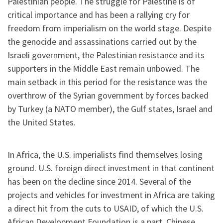
Palestinian people. The struggle for Palestine is of
critical importance and has been a rallying cry for
freedom from imperialism on the world stage. Despite
the genocide and assassinations carried out by the
Israeli government, the Palestinian resistance and its
supporters in the Middle East remain unbowed. The
main setback in this period for the resistance was the
overthrow of the Syrian government by forces backed
by Turkey (a NATO member), the Gulf states, Israel and
the United States.
In Africa, the U.S. imperialists find themselves losing
ground. U.S. foreign direct investment in that continent
has been on the decline since 2014. Several of the
projects and vehicles for investment in Africa are taking
a direct hit from the cuts to USAID, of which the U.S.
African Development Foundation is a part. Chinese