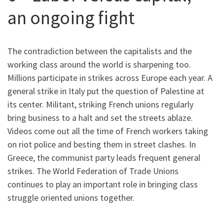
an ongoing fight
The contradiction between the capitalists and the
working class around the world is sharpening too.
Millions participate in strikes across Europe each year. A
general strike in Italy put the question of Palestine at
its center.
Militant, striking French unions regularly
bring business to a halt and set the streets ablaze.
Videos come out all the time of French workers taking
on riot police and besting them in street clashes. In
Greece, the communist party leads frequent general
strikes. The World Federation of Trade Unions
continues to play an important role in bringing class
struggle oriented unions together.