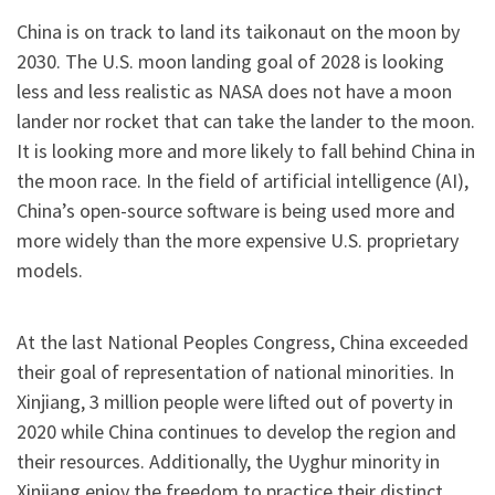
China is on track to land its taikonaut on the moon by
2030. The U.S. moon landing goal of 2028 is looking
less and less realistic as NASA does not have a moon
lander nor rocket that can take the lander to the moon.
It is looking more and more likely to fall behind China in
the moon race. In the field of artificial intelligence (AI),
China’s open-source software is being used more and
more widely than the more expensive U.S. proprietary
models.
At the last National Peoples Congress, China exceeded
their goal of representation of national minorities. In
Xinjiang, 3 million people were lifted out of poverty in
2020 while China continues to develop the region and
their resources. Additionally, the Uyghur minority in
Xinjiang enjoy the freedom to practice their distinct