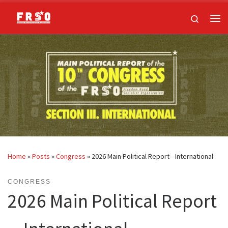
Skip to content
Search
Me
Home
»
Posts
»
Congress
»
2026 Main Political Report—International
CONGRESS
2026 Main Political Report