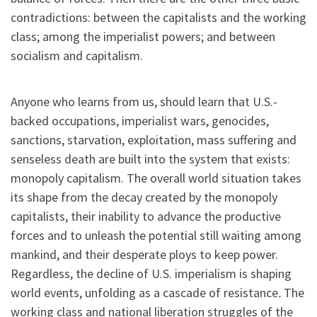
contradictions: between the capitalists and the working
class; among the imperialist powers; and between
socialism and capitalism.
Anyone who learns from us, should learn that U.S.-
backed occupations, imperialist wars, genocides,
sanctions, starvation, exploitation, mass suffering and
senseless death are built into the system that exists:
monopoly capitalism. The overall world situation takes
its shape from the decay created by the monopoly
capitalists, their inability to advance the productive
forces and to unleash the potential still waiting among
mankind, and their desperate ploys to keep power.
Regardless, the decline of U.S. imperialism is shaping
world events, unfolding as a cascade of resistance
.
The
working class and national liberation struggles of the