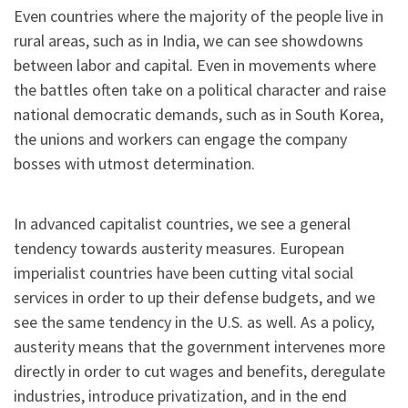
Even countries where the majority of the people live in
rural areas, such as in India, we can see showdowns
between labor and capital. Even in movements where
the battles often take on a political character and raise
national democratic demands, such as in South Korea,
the unions and workers can engage the company
bosses with utmost determination.
In advanced capitalist countries, we see a general
tendency towards austerity measures. European
imperialist countries have been cutting vital social
services in order to up their defense budgets, and we
see the same tendency in the U.S. as well. As a policy,
austerity means that the government intervenes more
directly in order to cut wages and benefits, deregulate
industries, introduce privatization, and in the end