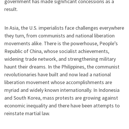
government has made significant concessions as a
result.
In Asia, the U.S. imperialists face challenges everywhere
they turn, from communists and national liberation
movements alike. There is the powerhouse, People’s
Republic of China, whose socialist achievements,
widening trade network, and strengthening military
haunt their dreams. In the Philippines, the communist
revolutionaries have built and now lead a national
liberation movement whose accomplishments are
myriad and widely known internationally. In Indonesia
and South Korea, mass protests are growing against
economic inequality and there have been attempts to
reinstate martial law.