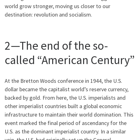
world grow stronger, moving us closer to our
destination: revolution and socialism.
2—The end of the so-
called “American Century”
At the Bretton Woods conference in 1944, the U.S.
dollar became the capitalist world’s reserve currency,
backed by gold. From here, the U.S. imperialists and
other imperialist countries built a global economic
infrastructure to maintain their world domination. This
event marked the final period of ascendancy for the
U.S. as the dominant imperialist country. In a similar
vein, the U.S. had originally set up the General