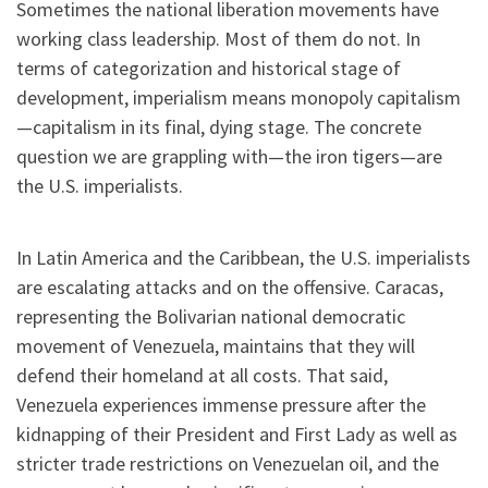
Sometimes the national liberation movements have
working class leadership. Most of them do not. In
terms of categorization and historical stage of
development, imperialism means monopoly capitalism
—capitalism in its final, dying stage. The concrete
question we are grappling with—the iron tigers—are
the U.S. imperialists.
In Latin America and the Caribbean, the U.S. imperialists
are escalating attacks and on the offensive. Caracas,
representing the Bolivarian national democratic
movement of Venezuela, maintains that they will
defend their homeland at all costs. That said,
Venezuela experiences immense pressure after the
kidnapping of their President and First Lady as well as
stricter trade restrictions on Venezuelan oil, and the