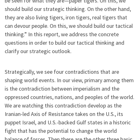
be seen for what they are—paper tigers. On this, we
should build our strategic thinking. On the other hand,
they are also living tigers, iron tigers, real tigers that
can devour people. On this, we should build our tactical
thinking.” In this report, we address the concrete
questions in order to build our tactical thinking and
clarify our strategic outlook.
Strategically, we see four contradictions that are
shaping world events. In our view, primary among them
is the contradiction between imperialism and the
oppressed countries, nations, and peoples of the world.
We are watching this contradiction develop as the
Iranian-led Axis of Resistance takes on the U.S., its
puppet Israel, and U.S.-backed Gulf states in a historic
fight that has the potential to change the world
balance of forces.
Then there are the other three basic