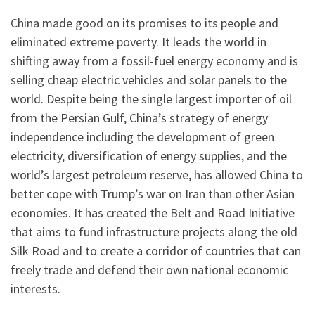
China made good on its promises to its people and
eliminated extreme poverty. It leads the world in
shifting away from a fossil-fuel energy economy and is
selling cheap electric vehicles and solar panels to the
world. Despite being the single largest importer of oil
from the Persian Gulf, China’s strategy of energy
independence including the development of green
electricity, diversification of energy supplies, and the
world’s largest petroleum reserve, has allowed China to
better cope with Trump’s war on Iran than other Asian
economies. It has created the Belt and Road Initiative
that aims to fund infrastructure projects along the old
Silk Road and to create a corridor of countries that can
freely trade and defend their own national economic
interests.