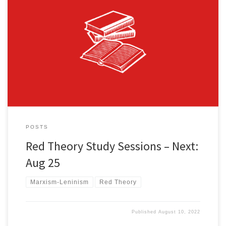
We are excited to announce nation-wide zoom study sessions on
the outstanding Fight Back! News Red Theory article series by J.
Sykes! The first group of four sessions will cover the first five articles
in the series and will occur biweekly. You can find all the articles in
the series here. […]
POSTS
Red Theory Study Sessions – Next:
Aug 25
Marxism-Leninism
Red Theory
Published
August 10, 2022