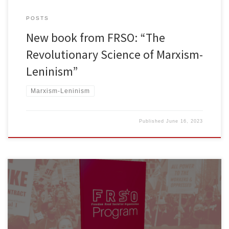
POSTS
New book from FRSO: “The
Revolutionary Science of Marxism-
Leninism”
Marxism-Leninism
Published
June 16, 2023
To obtain a copy of the new FRSO Program book, reach out to
your local FRSO organizers. If you are not in an area where FRSO
has an organized district, you can order a copy at