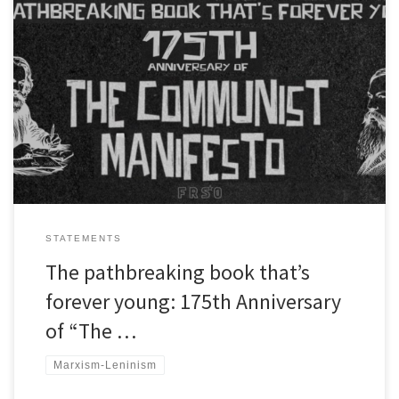
The following text was present by Mick Kelly, The political
secretary of Freedom Road Socialist Organization at a webinar
organized by the People’s Resource for International Solidarity
and Mass Mobilization (PRISM) and the International League of
People’s Struggle (ILPS) to mark the 175th anniversary of “The
Communist Manifesto.” Comrades and […]
STATEMENTS
The pathbreaking book that’s
forever young: 175th Anniversary
of “The …
Marxism-Leninism