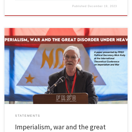
Published
December 19, 2023
The following paper by Mick Kelly, political secretary of Freedom
Road Socialist Organization, was presented in Amsterdam October
14, 2023 at the International Theoretical Conference on
Imperialism and War organized by the National Democratic Front
of the Philippines (NDFP). Comrades and friends, On behalf of
Freedom Road Socialist Organization, I […]
STATEMENTS
Imperialism, war and the great