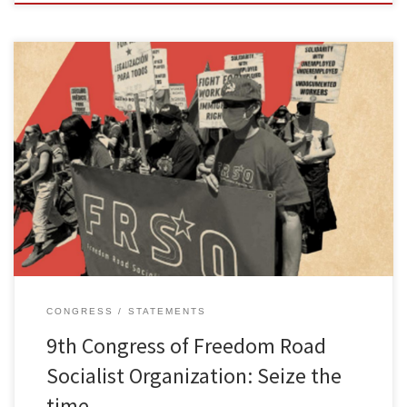
With the successful conclusion of the 9th Congress of Freedom
Road Socialist Organization (FRSO), a real leap has been made in
our efforts to build a serious, revolutionary organization that can
make meaningful contributions to the people’s struggle. It is also
clear that we are continuing to make progress in […]
CONGRESS
STATEMENTS
9th Congress of Freedom Road
Socialist Organization: Seize the
time, …