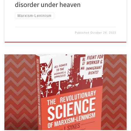
disorder under heaven
Marxism-Leninism
Published
October 24, 2023
We are excited to announce the publication of The Revolutionary
Science of Marxism-Leninism by J. Sykes. You can buy a copy here.
The following is the book’s foreword, written by Mick Kelly, FRSO
Political Secretary and editor of Fight Back!. The publication of this
book, The Revolutionary Science of Marxism-Leninism, […]