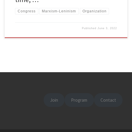
Congress
Marxism-Leninism
Organization
Published
June 3, 2022
Join
Program
Contact