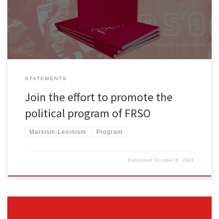
tinyurl.com/buyfrsoprogram Comrades and friends, The political
program of Freedom Road Socialist Organization is being […]
STATEMENTS
Join the effort to promote the
political program of FRSO
Marxism-Leninism
Program
Published
October 8, 2022