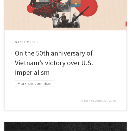
Liberation Front replaced […]
STATEMENTS
On the 50th anniversary of
Vietnam’s victory over U.S.
imperialism
Marxism-Leninism
Published
April 30, 2025