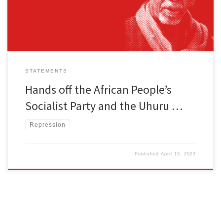
Omali Yeshitela, chairman and founder of the African Peoples […]
STATEMENTS
Hands off the African People’s
Socialist Party and the Uhuru …
Repression
Published
April 19, 2023