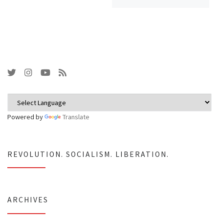
Powered by
Translate
REVOLUTION. SOCIALISM. LIBERATION.
ARCHIVES