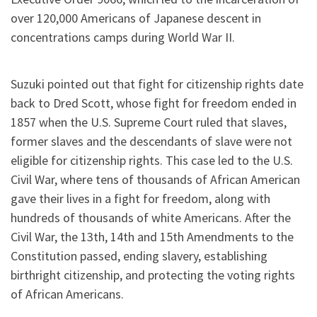
over 120,000 Americans of Japanese descent in
concentrations camps during World War II.
Suzuki pointed out that fight for citizenship rights date
back to Dred Scott, whose fight for freedom ended in
1857 when the U.S. Supreme Court ruled that slaves,
former slaves and the descendants of slave were not
eligible for citizenship rights. This case led to the U.S.
Civil War, where tens of thousands of African American
gave their lives in a fight for freedom, along with
hundreds of thousands of white Americans. After the
Civil War, the 13th, 14th and 15th Amendments to the
Constitution passed, ending slavery, establishing
birthright citizenship, and protecting the voting rights
of African Americans.