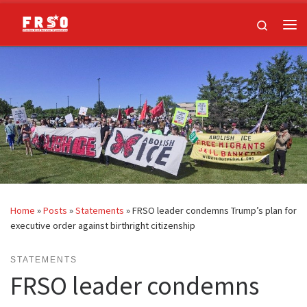
Skip to content
Search
Me
Home
»
Posts
»
Statements
»
FRSO leader condemns Trump’s plan for
executive order against birthright citizenship
STATEMENTS
FRSO leader condemns