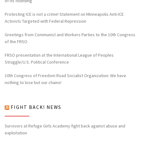
of its founding
Protesting ICE is not a crime! Statement on Minneapolis Anti-ICE
Activists Targeted with Federal Repression
Greetings from Communist and Workers Parties to the 10th Congress
of the FRSO
FRSO presentation at the International League of Peoples
Struggle/U.S. Political Conference
10th Congress of Freedom Road Socialist Organization: We have
nothing to lose but our chains!
FIGHT BACK! NEWS
Survivors at Refuge Girls Academy fight back against abuse and
exploitation