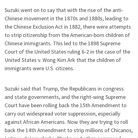
Suzuki went on to say that with the rise of the anti-
Chinese movement in the 1870s and 1880s, leading to
the Chinese Exclusion Act in 1882, there were attempts
to strip citizenship from the American-born children of
Chinese immigrants. This led to the 1898 Supreme
Court of the United States ruling 6-2 in the case of the
United States v. Wong Kim Ark that the children of
immigrants were U.S. citizens.
Suzuki said that Trump, the Republicans in congress
and state governments, and the right-wing Supreme
Court have been rolling back the 15th Amendment to
carry out widespread voter suppression, especially
against African Americans. Now they are trying to roll
back the 14th Amendment to strip millions of Chicanos,