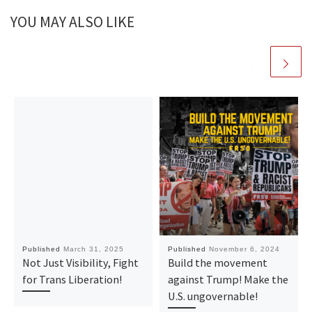
YOU MAY ALSO LIKE
Published
March 31, 2025
Published
November 6, 2024
Not Just Visibility, Fight
Build the movement
for Trans Liberation!
against Trump! Make the
U.S. ungovernable!