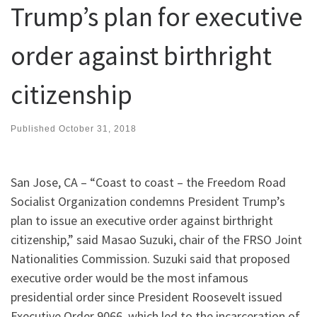
Trump’s plan for executive
order against birthright
citizenship
Published
October 31, 2018
San Jose, CA – “Coast to coast – the Freedom Road
Socialist Organization condemns President Trump’s
plan to issue an executive order against birthright
citizenship,” said Masao Suzuki, chair of the FRSO Joint
Nationalities Commission. Suzuki said that proposed
executive order would be the most infamous
presidential order since President Roosevelt issued
Executive Order 9066, which led to the incarceration of