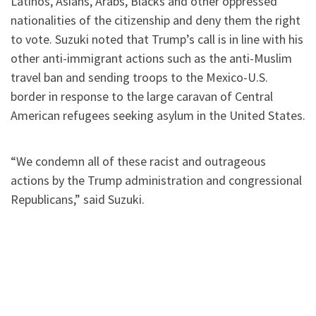
Latinos, Asians, Arabs, Blacks and other oppressed
nationalities of the citizenship and deny them the right
to vote. Suzuki noted that Trump’s call is in line with his
other anti-immigrant actions such as the anti-Muslim
travel ban and sending troops to the Mexico-U.S.
border in response to the large caravan of Central
American refugees seeking asylum in the United States.
“We condemn all of these racist and outrageous
actions by the Trump administration and congressional
Republicans,” said Suzuki.