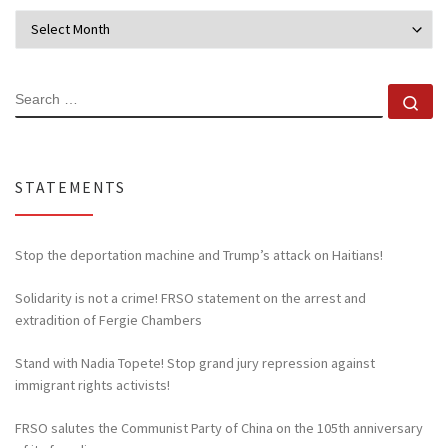
Archives
SEARCH
Se
STATEMENTS
Stop the deportation machine and Trump’s attack on Haitians!
Solidarity is not a crime! FRSO statement on the arrest and
extradition of Fergie Chambers
Stand with Nadia Topete! Stop grand jury repression against
immigrant rights activists!
FRSO salutes the Communist Party of China on the 105th anniversary