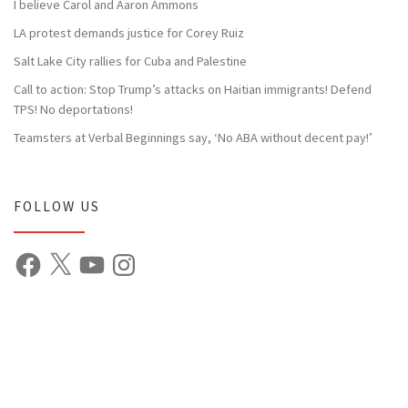
I believe Carol and Aaron Ammons
LA protest demands justice for Corey Ruiz
Salt Lake City rallies for Cuba and Palestine
Call to action: Stop Trump’s attacks on Haitian immigrants! Defend
TPS! No deportations!
Teamsters at Verbal Beginnings say, ‘No ABA without decent pay!’
FOLLOW US
Facebook
X
YouTube
Instagram