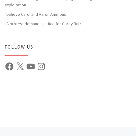
exploitation
I believe Carol and Aaron Ammons
LA protest demands justice for Corey Ruiz
FOLLOW US
Facebook
X
YouTube
Instagram
Previous post