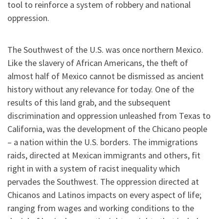
tool to reinforce a system of robbery and national
oppression.
The Southwest of the U.S. was once northern Mexico.
Like the slavery of African Americans, the theft of
almost half of Mexico cannot be dismissed as ancient
history without any relevance for today. One of the
results of this land grab, and the subsequent
discrimination and oppression unleashed from Texas to
California, was the development of the Chicano people
– a nation within the U.S. borders. The immigrations
raids, directed at Mexican immigrants and others, fit
right in with a system of racist inequality which
pervades the Southwest. The oppression directed at
Chicanos and Latinos impacts on every aspect of life;
ranging from wages and working conditions to the