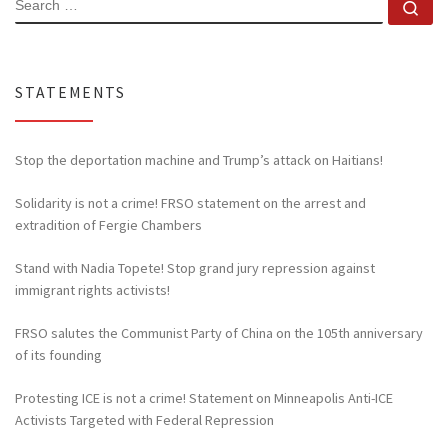
Se
STATEMENTS
Stop the deportation machine and Trump’s attack on Haitians!
Solidarity is not a crime! FRSO statement on the arrest and
extradition of Fergie Chambers
Stand with Nadia Topete! Stop grand jury repression against
immigrant rights activists!
FRSO salutes the Communist Party of China on the 105th anniversary
of its founding
Protesting ICE is not a crime! Statement on Minneapolis Anti-ICE
Activists Targeted with Federal Repression