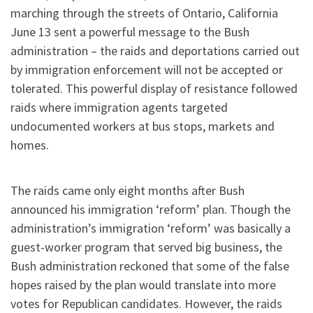
marching through the streets of Ontario, California
June 13 sent a powerful message to the Bush
administration – the raids and deportations carried out
by immigration enforcement will not be accepted or
tolerated. This powerful display of resistance followed
raids where immigration agents targeted
undocumented workers at bus stops, markets and
homes.
The raids came only eight months after Bush
announced his immigration ‘reform’ plan. Though the
administration’s immigration ‘reform’ was basically a
guest-worker program that served big business, the
Bush administration reckoned that some of the false
hopes raised by the plan would translate into more
votes for Republican candidates. However, the raids