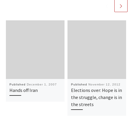
Published
December 1, 2007
Published
November 12, 2012
Hands off Iran
Elections over: Hope is in
the struggle, change is in
the streets