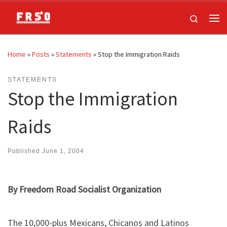
Skip to content
Search
Me
Home
»
Posts
»
Statements
»
Stop the Immigration Raids
STATEMENTS
Stop the Immigration
Raids
Published
June 1, 2004
By Freedom Road Socialist Organization
The 10,000-plus Mexicans, Chicanos and Latinos