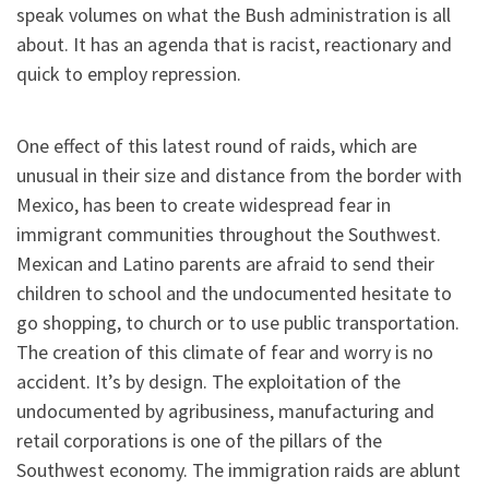
speak volumes on what the Bush administration is all
about. It has an agenda that is racist, reactionary and
quick to employ repression.
One effect of this latest round of raids, which are
unusual in their size and distance from the border with
Mexico, has been to create widespread fear in
immigrant communities throughout the Southwest.
Mexican and Latino parents are afraid to send their
children to school and the undocumented hesitate to
go shopping, to church or to use public transportation.
The creation of this climate of fear and worry is no
accident. It’s by design. The exploitation of the
undocumented by agribusiness, manufacturing and
retail corporations is one of the pillars of the
Southwest economy. The immigration raids are ablunt