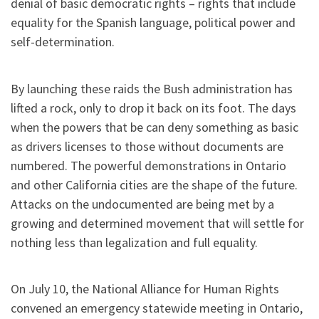
denial of basic democratic rights – rights that include
equality for the Spanish language, political power and
self-determination.
By launching these raids the Bush administration has
lifted a rock, only to drop it back on its foot. The days
when the powers that be can deny something as basic
as drivers licenses to those without documents are
numbered. The powerful demonstrations in Ontario
and other California cities are the shape of the future.
Attacks on the undocumented are being met by a
growing and determined movement that will settle for
nothing less than legalization and full equality.
On July 10, the National Alliance for Human Rights
convened an emergency statewide meeting in Ontario,