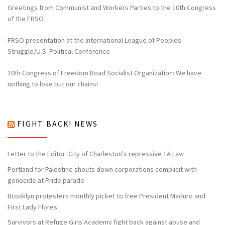
Greetings from Communist and Workers Parties to the 10th Congress
of the FRSO
FRSO presentation at the International League of Peoples
Struggle/U.S. Political Conference
10th Congress of Freedom Road Socialist Organization: We have
nothing to lose but our chains!
FIGHT BACK! NEWS
Letter to the Editor: City of Charleston's repressive 1A Law
Portland for Palestine shouts down corporations complicit with
genocide at Pride parade
Brooklyn protesters monthly picket to free President Maduro and
First Lady Flores
Survivors at Refuge Girls Academy fight back against abuse and