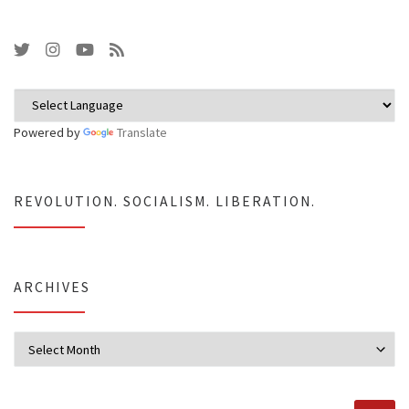
Powered by
Translate
REVOLUTION. SOCIALISM. LIBERATION.
ARCHIVES
Archives
SEARCH