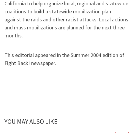
California to help organize local, regional and statewide
coalitions to build a statewide mobilization plan
against the raids and other racist attacks. Local actions
and mass mobilizations are planned for the next three
months.
This editorial appeared in the Summer 2004 edition of
Fight Back! newspaper.
YOU MAY ALSO LIKE