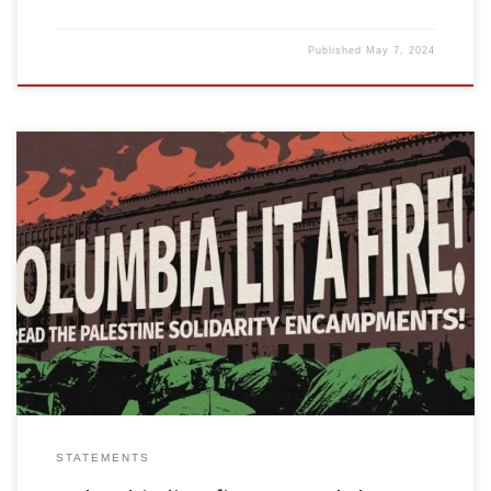
Published
May 7, 2024
Something big is happening. From Columbia University to UCLA
and points in between, the student movement that stands with
Palestine has been erecting encampments on campuses. The
results have been powerful. The demand for universities and
colleges to divest from, and break all ties with, Israeli apartheid
serves to weaken […]
STATEMENTS