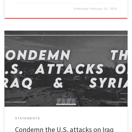
Published
February 15, 2024
Freedom Road Socialist Organization condemns the massive
airstrikes unleashed by the U.S. on Syria and Iraq. The Biden
administration say this bombing campaign is just getting started. It
should be opposed by everyone who wants peace with justice.
The Biden administration justifies its criminal attacks as some sort
of legitimate […]
STATEMENTS
Condemn the U.S. attacks on Iraq