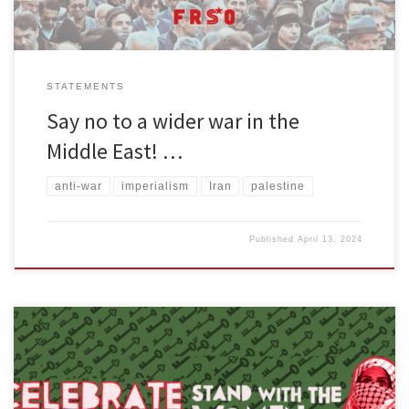
STATEMENTS
Say no to a wider war in the
Middle East! …
anti-war
imperialism
Iran
palestine
Published
April 13, 2024
You can download a printable flyer of this statement either in color
or grayscale. Download a poster version of the cover art of this