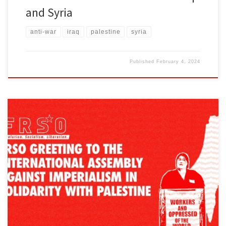
and Syria
anti-war
iraq
palestine
syria
Published
February 4, 2024
The following text was presented by Michela Martinazzi, a
member of the Central Committee of the Freedom Road Socialist
Organization at the International Assembly Against Imperialism in
Solidarity with Palestine organized by Workers World Party.
Comrades and friends, On behalf of the Freedom Road Socialist
Organization, let’s start by thanking […]