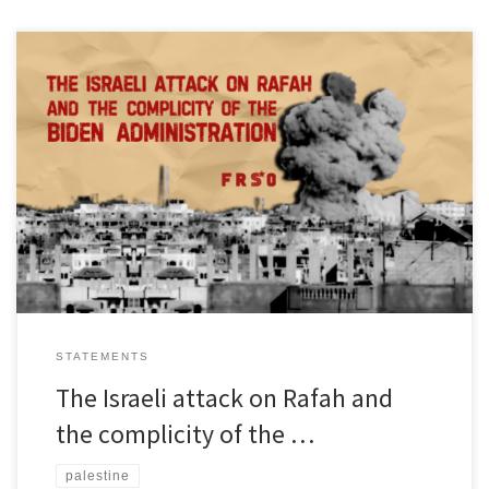
The Israeli occupiers of Palestine have dramatically stepped up
their attacks on the city of Rafah in southern Gaza over the past 24
hours. Homes have been targeted and children killed. The aircraft
doing the bombings are made in the United States. The war
materiel being used is supplied by […]
STATEMENTS
The Israeli attack on Rafah and
the complicity of the …
palestine