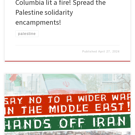
Columbia lit a fire! Spread the
Palestine solidarity
encampments!
palestine
Published
April 27, 2024
The U.S. and its proxy Israel are provoking a wider war in the
Middle East. For the past 6 months, the U.S. has been assisting
Israel in the Gaza genocide. Israel and the U.S. have launched
repeated attacks on Lebanon, Yemen, Syria, and Iraq. Iran is now
responding to the […]