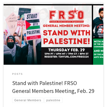
Freedom Road Socialist Organization will hold a General
Member’s meeting on Thursday, February 29 at 7pm Central (5pm
Pacific, 6pm Mountain, 8pm Eastern) on the struggle for Palestinian
liberation. You can register to get the Zoom link for the meeting at
tinyurl.com/frso224 In opposition to Israel’s U.S.-funded genocidal
assault on […]
POSTS
Stand with Palestine! FRSO
General Members Meeting, Feb. 29
General Members
palestine