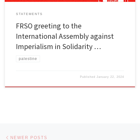
STATEMENTS
FRSO greeting to the
International Assembly against
Imperialism in Solidarity …
palestine
Published
January 22, 2024
Posts navigation
Newer posts
NEWER POSTS