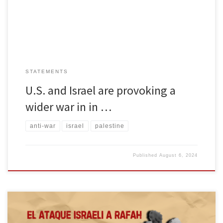
leader Ismail Haniyeh was murdered while attending the
inauguration of Iran’s […]
STATEMENTS
U.S. and Israel are provoking a
wider war in in …
anti-war
israel
palestine
Published
August 6, 2024