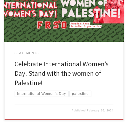
statement here. March 8th is celebrated around the world as
International Women’s Day. In the United States, the rights of
women, including reproductive rights, are currently […]
STATEMENTS
Celebrate International Women’s
Day! Stand with the women of
Palestine!
International Women's Day
palestine
Published
February 26, 2024