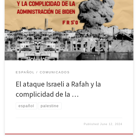
Publicado el 7 de mayo de 2024 Los ocupantes Israelíes de
Palestina han intensificado sus ataques contra la ciudad de Rafah
en el sur de Gaza durante las últimas 24 horas. Han atacado
viviendas y han matado a niños. Los aviones están fabricados en
los Estados Unidos. El material de […]
ESPAÑOL
COMUNICADOS
El ataque Israeli a Rafah y la
complicidad de la …
español
palestine
Published
June 12, 2024