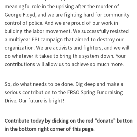
meaningful role in the uprising after the murder of
George Floyd, and we are fighting hard for community
control of police. And we are proud of our work in
building the labor movement. We successfully resisted
a multiyear FBI campaign that aimed to destroy our
organization. We are activists and fighters, and we will
do whatever it takes to bring this system down. Your
contributions will allow us to achieve so much more.
So, do what needs to be done. Dig deep and make a
serious contribution to the FRSO Spring Fundraising
Drive. Our future is bright!
Contribute today by clicking on the red “donate” button
in the bottom right corner of this page.