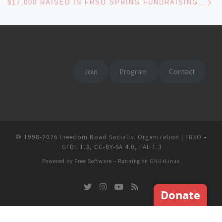
$17,000 RAISED IN FRSO SPRING FUNDRAISING DRIVE – THE FUTURE IS BRIGHT!
Join
Program
Contact
🄯
1998-2026
Freedom Road Socialist Organization | FRSO
–
GFDL 1.3
,
CC-BY-SA 4.0
,
FAL 1.3
Powered by
Free Software
– Running on
GNU+Linux