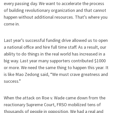
every passing day. We want to accelerate the process
of building revolutionary organization and that cannot
happen without additional resources. That’s where you
come in.
Last year’s successful funding drive allowed us to open
a national office and hire full time staff. As a result, our
ability to do things in the real world has increased in a
big way. Last year many supporters contributed $1000
or more. We need the same thing to happen this year. It
is like Mao Zedong said, “We must crave greatness and
success.”
When the attack on Roe v. Wade came down from the
reactionary Supreme Court, FRSO mobilized tens of
thousands of people in opposition. We had a real and