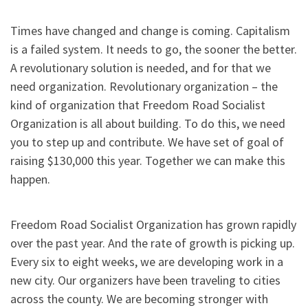
Times have changed and change is coming. Capitalism
is a failed system. It needs to go, the sooner the better.
A revolutionary solution is needed, and for that we
need organization. Revolutionary organization – the
kind of organization that Freedom Road Socialist
Organization is all about building. To do this, we need
you to step up and contribute. We have set of goal of
raising $130,000 this year. Together we can make this
happen.
Freedom Road Socialist Organization has grown rapidly
over the past year. And the rate of growth is picking up.
Every six to eight weeks, we are developing work in a
new city. Our organizers have been traveling to cities
across the county. We are becoming stronger with