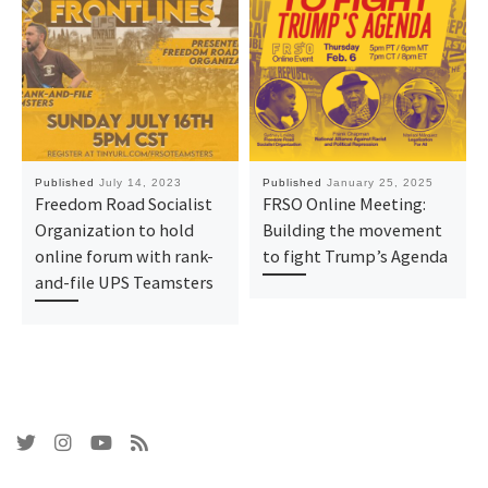
Published
July 14, 2023
Published
January 25, 2025
Freedom Road Socialist
FRSO Online Meeting:
Organization to hold
Building the movement
online forum with rank-
to fight Trump’s Agenda
and-file UPS Teamsters