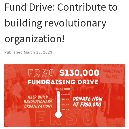
Fund Drive: Contribute to
building revolutionary
organization!
Published
March 28, 2023