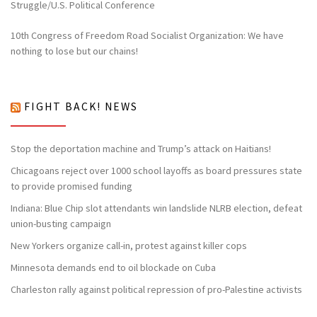
Struggle/U.S. Political Conference
10th Congress of Freedom Road Socialist Organization: We have
nothing to lose but our chains!
FIGHT BACK! NEWS
Stop the deportation machine and Trump’s attack on Haitians!
Chicagoans reject over 1000 school layoffs as board pressures state
to provide promised funding
Indiana: Blue Chip slot attendants win landslide NLRB election, defeat
union-busting campaign
New Yorkers organize call-in, protest against killer cops
Minnesota demands end to oil blockade on Cuba
Charleston rally against political repression of pro-Palestine activists