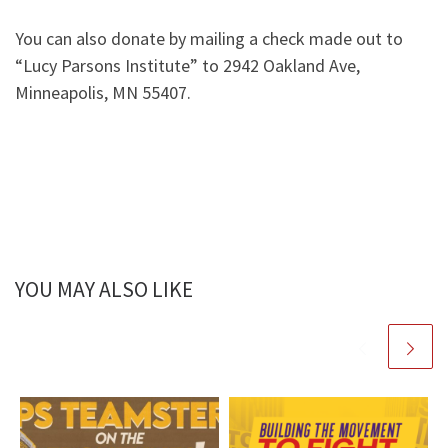
You can also donate by mailing a check made out to
“Lucy Parsons Institute” to 2942 Oakland Ave,
Minneapolis, MN 55407.
YOU MAY ALSO LIKE