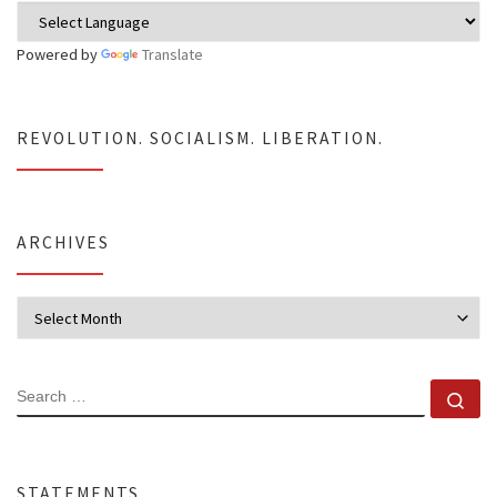
Powered by
Translate
REVOLUTION. SOCIALISM. LIBERATION.
ARCHIVES
Archives
SEARCH
Se
STATEMENTS