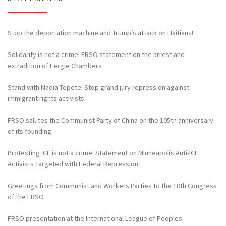
Stop the deportation machine and Trump’s attack on Haitians!
Solidarity is not a crime! FRSO statement on the arrest and
extradition of Fergie Chambers
Stand with Nadia Topete! Stop grand jury repression against
immigrant rights activists!
FRSO salutes the Communist Party of China on the 105th anniversary
of its founding
Protesting ICE is not a crime! Statement on Minneapolis Anti-ICE
Activists Targeted with Federal Repression
Greetings from Communist and Workers Parties to the 10th Congress
of the FRSO
FRSO presentation at the International League of Peoples