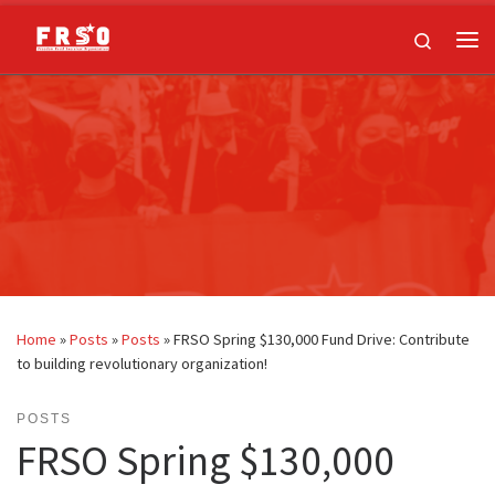
Skip to content
Search
Me
Home
»
Posts
»
Posts
»
FRSO Spring $130,000 Fund Drive: Contribute
to building revolutionary organization!
POSTS
FRSO Spring $130,000